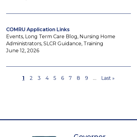
COMRU Application Links
Events, Long Term Care Blog, Nursing Home
Administrators, SLCR Guidance, Training
June 12, 2026
Page
1
Page
2
Page
3
Page
4
Page
5
Page
6
Page
7
Page
8
Page
9
…
Last
Last »
Pagination
page
Governor