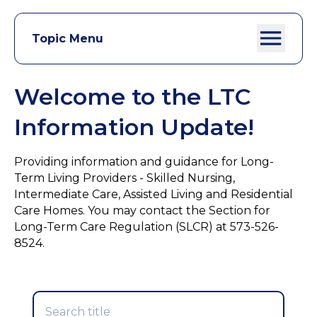
Topic Menu
Welcome to the LTC
Information Update!
Providing information and guidance for Long-
Term Living Providers - Skilled Nursing,
Intermediate Care, Assisted Living and Residential
Care Homes. You may contact the Section for
Long-Term Care Regulation (SLCR) at 573-526-
8524.