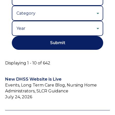
Year
Displaying 1 - 10 of 642
New DHSS Website is Live
Events, Long Term Care Blog, Nursing Home
Administrators, SLCR Guidance
July 24, 2026