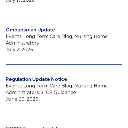
July 17, 2026
Ombudsman Update
Events, Long Term Care Blog, Nursing Home
Administrators
July 2, 2026
Regulation Update Notice
Events, Long Term Care Blog, Nursing Home
Administrators, SLCR Guidance
June 30, 2026