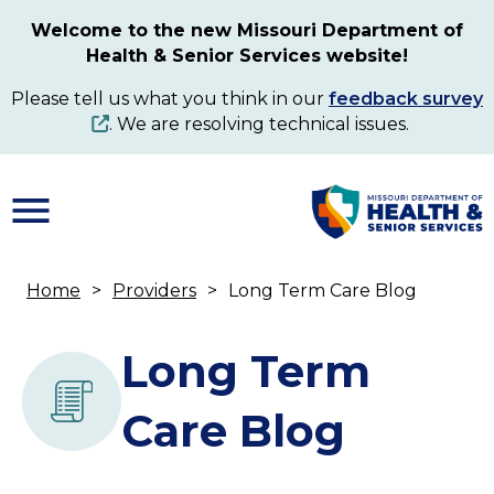
Skip
Welcome to the new Missouri Department of
to
Health & Senior Services website!
main
content
Please tell us what you think in our
feedback survey
. We are resolving technical issues.
Home
Providers
Long Term Care Blog
Breadcrumb
Long Term
Care Blog