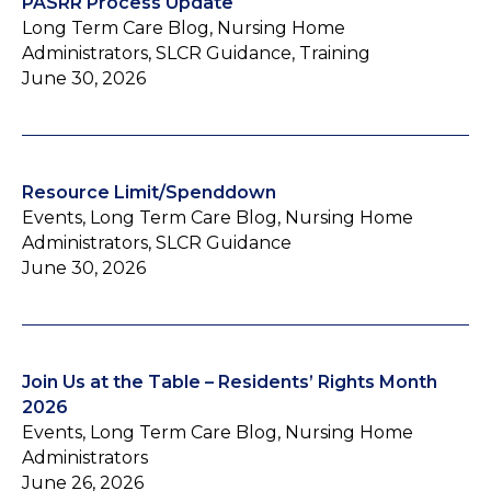
PASRR Process Update
Long Term Care Blog, Nursing Home
Administrators, SLCR Guidance, Training
June 30, 2026
Resource Limit/Spenddown
Events, Long Term Care Blog, Nursing Home
Administrators, SLCR Guidance
June 30, 2026
Join Us at the Table – Residents’ Rights Month
2026
Events, Long Term Care Blog, Nursing Home
Administrators
June 26, 2026