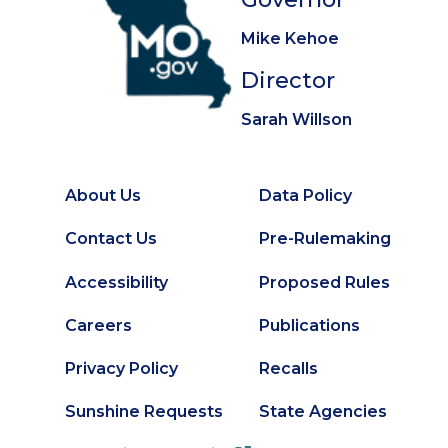
Mike Kehoe
Director
Sarah Willson
About Us
Data Policy
Footer
Secondary
Contact Us
Pre-Rulemaking
Footer
Accessibility
Proposed Rules
Careers
Publications
Privacy Policy
Recalls
Sunshine Requests
State Agencies