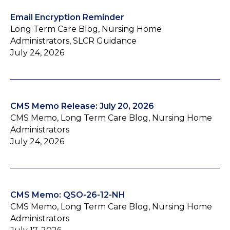
Email Encryption Reminder
Long Term Care Blog, Nursing Home
Administrators, SLCR Guidance
July 24, 2026
CMS Memo Release: July 20, 2026
CMS Memo, Long Term Care Blog, Nursing Home
Administrators
July 24, 2026
CMS Memo: QSO-26-12-NH
CMS Memo, Long Term Care Blog, Nursing Home
Administrators