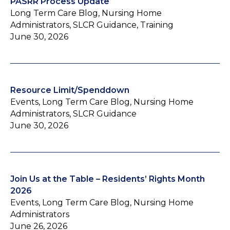
PASRR Process Update
Long Term Care Blog, Nursing Home
Administrators, SLCR Guidance, Training
June 30, 2026
Resource Limit/Spenddown
Events, Long Term Care Blog, Nursing Home
Administrators, SLCR Guidance
June 30, 2026
Join Us at the Table – Residents’ Rights Month
2026
Events, Long Term Care Blog, Nursing Home
Administrators
June 26, 2026