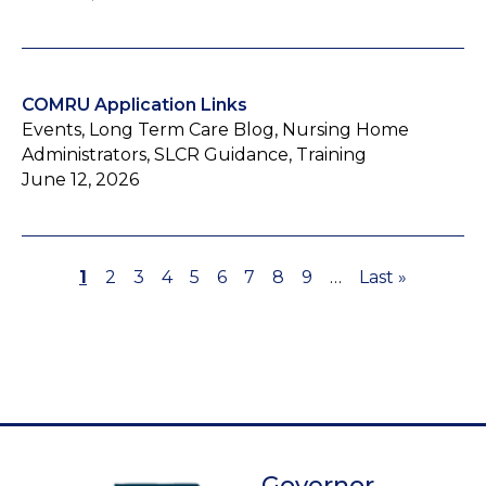
COMRU Application Links
Events, Long Term Care Blog, Nursing Home
Administrators, SLCR Guidance, Training
June 12, 2026
Page
1
Page
2
Page
3
Page
4
Page
5
Page
6
Page
7
Page
8
Page
9
…
Last
Last »
Pagination
page
Governor