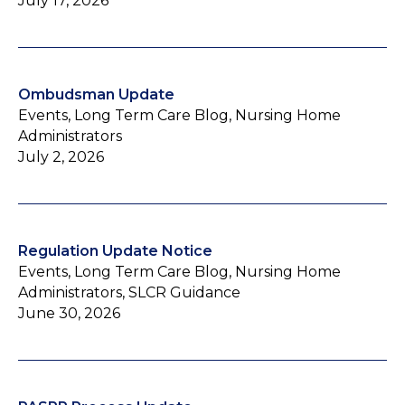
July 17, 2026
Ombudsman Update
Events, Long Term Care Blog, Nursing Home
Administrators
July 2, 2026
Regulation Update Notice
Events, Long Term Care Blog, Nursing Home
Administrators, SLCR Guidance
June 30, 2026