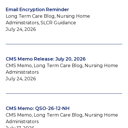
Email Encryption Reminder
Long Term Care Blog, Nursing Home
Administrators, SLCR Guidance
July 24, 2026
CMS Memo Release: July 20, 2026
CMS Memo, Long Term Care Blog, Nursing Home
Administrators
July 24, 2026
CMS Memo: QSO-26-12-NH
CMS Memo, Long Term Care Blog, Nursing Home
Administrators