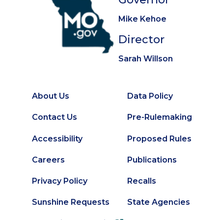
Mike Kehoe
Director
Sarah Willson
About Us
Data Policy
Footer
Secondary
Contact Us
Pre-Rulemaking
Footer
Accessibility
Proposed Rules
Careers
Publications
Privacy Policy
Recalls
Sunshine Requests
State Agencies