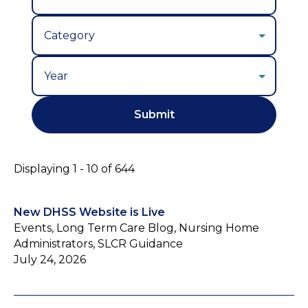
Year
Displaying 1 - 10 of 644
New DHSS Website is Live
Events, Long Term Care Blog, Nursing Home
Administrators, SLCR Guidance
July 24, 2026