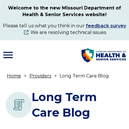
Skip
Welcome to the new Missouri Department of
to
Health & Senior Services website!
main
content
Please tell us what you think in our
feedback survey
. We are resolving technical issues.
Home
Providers
Long Term Care Blog
Breadcrumb
Long Term
Care Blog