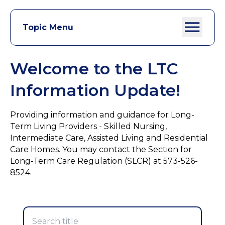
Topic Menu
Welcome to the LTC
Information Update!
Providing information and guidance for Long-
Term Living Providers - Skilled Nursing,
Intermediate Care, Assisted Living and Residential
Care Homes. You may contact the Section for
Long-Term Care Regulation (SLCR) at 573-526-
8524.