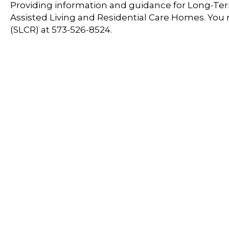
Providing information and guidance for Long-Term
Assisted Living and Residential Care Homes. You
(SLCR) at 573-526-8524.