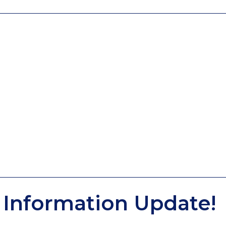
Information Update!