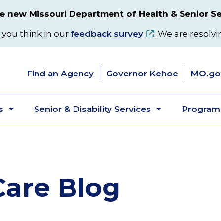
 new Missouri Department of Health & Senior Se
 you think in our
feedback survey
. We are resolvi
Find an Agency
Governor Kehoe
MO.go
s
Senior & Disability Services
Programs
Toggle
Toggle
submenu
submenu
are Blog