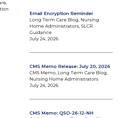
are,
tion
Email Encryption Reminder
Long Term Care Blog, Nursing
Home Administrators, SLCR
Guidance
July 24, 2026
CMS Memo Release: July 20, 2026
CMS Memo, Long Term Care Blog,
Nursing Home Administrators
July 24, 2026
CMS Memo: QSO-26-12-NH