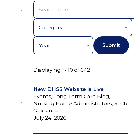
Year
Displaying 1 - 10 of 642
New DHSS Website is Live
Events, Long Term Care Blog,
Nursing Home Administrators, SLCR
Guidance
July 24, 2026