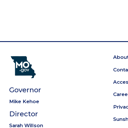
About
Fo
Conta
Access
Governor
Caree
Mike Kehoe
Priva
Director
Sunsh
Sarah Willson