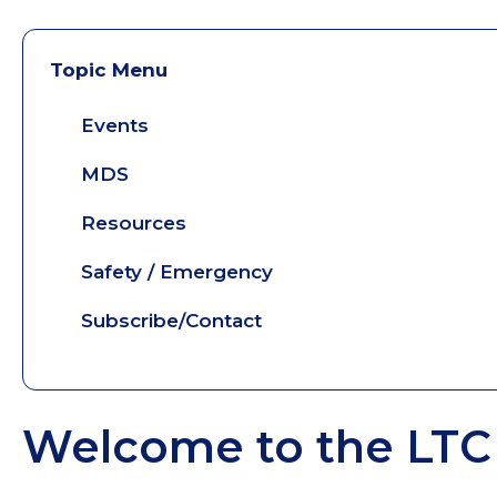
Topic Menu
Events
MDS
Resources
Safety / Emergency
Subscribe/Contact
Welcome to the LTC 