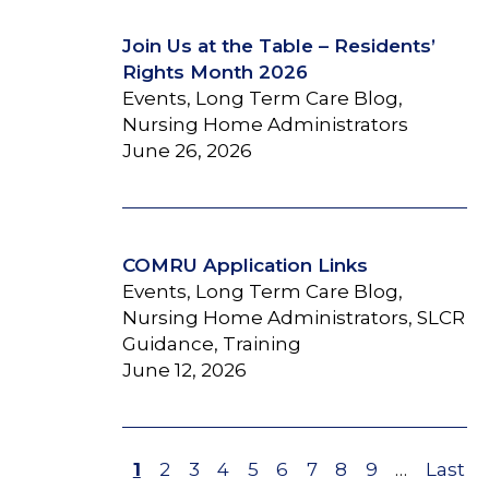
Join Us at the Table – Residents’
Rights Month 2026
Events, Long Term Care Blog,
Nursing Home Administrators
June 26, 2026
COMRU Application Links
Events, Long Term Care Blog,
Nursing Home Administrators, SLCR
Guidance, Training
June 12, 2026
Page
1
Page
2
Page
3
Page
4
Page
5
Page
6
Page
7
Page
8
Page
9
…
Last
Last
Pagination