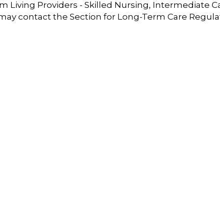
 Living Providers - Skilled Nursing, Intermediate C
 may contact the Section for Long-Term Care Regula