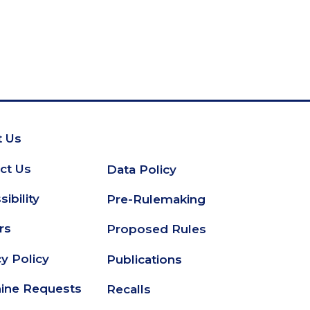
 Us
oter
ct Us
Data Policy
Secondary
ibility
Pre-Rulemaking
Footer
rs
Proposed Rules
cy Policy
Publications
ine Requests
Recalls