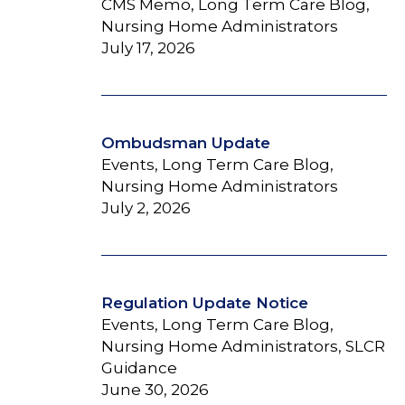
CMS Memo, Long Term Care Blog,
Nursing Home Administrators
July 17, 2026
Ombudsman Update
Events, Long Term Care Blog,
Nursing Home Administrators
July 2, 2026
Regulation Update Notice
Events, Long Term Care Blog,
Nursing Home Administrators, SLCR
Guidance
June 30, 2026