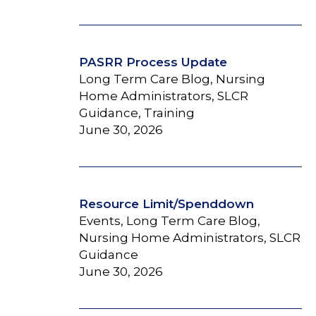
PASRR Process Update
Long Term Care Blog, Nursing
Home Administrators, SLCR
Guidance, Training
June 30, 2026
Resource Limit/Spenddown
Events, Long Term Care Blog,
Nursing Home Administrators, SLCR
Guidance
June 30, 2026