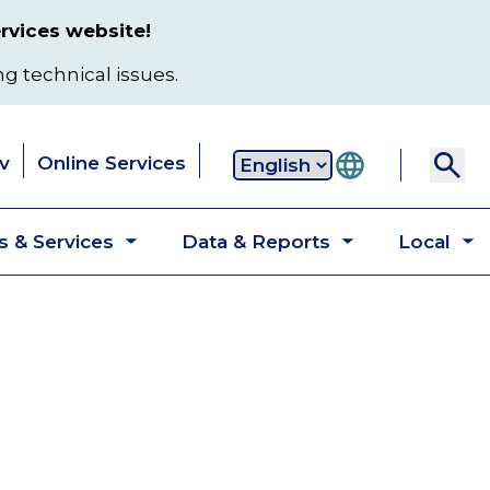
rvices website!
ng technical issues.
v
Online Services
Secondary
 & Services
Data & Reports
Local
navigation
Toggle
Toggle
T
submenu
submenu
s