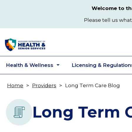
Skip
Welcome to the
to
main
Please tell us what
content
Health & Wellness
Licensing & Regulation
Toggle
submenu
Home
Providers
Long Term Care Blog
Breadcrumb
Long Term C