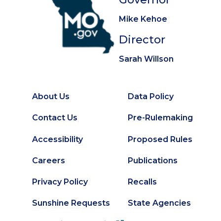
Mike Kehoe
Director
Sarah Willson
About Us
Data Policy
Footer
Secondary
Contact Us
Pre-Rulemaking
Footer
Accessibility
Proposed Rules
Careers
Publications
Privacy Policy
Recalls
Sunshine Requests
State Agencies