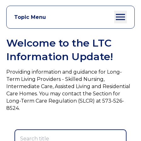
Topic Menu
Welcome to the LTC
Information Update!
Providing information and guidance for Long-
Term Living Providers - Skilled Nursing,
Intermediate Care, Assisted Living and Residential
Care Homes. You may contact the Section for
Long-Term Care Regulation (SLCR) at 573-526-
8524.