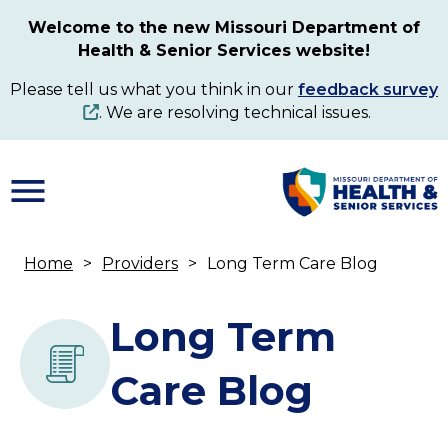
Skip
Welcome to the new Missouri Department of
to
Health & Senior Services website!
main
content
Please tell us what you think in our
feedback survey
. We are resolving technical issues.
Home
Providers
Long Term Care Blog
Breadcrumb
Long Term
Care Blog