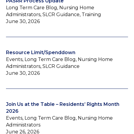
PASRR Process Update
Long Term Care Blog, Nursing Home
Administrators, SLCR Guidance, Training
June 30, 2026
Resource Limit/Spenddown
Events, Long Term Care Blog, Nursing Home
Administrators, SLCR Guidance
June 30, 2026
Join Us at the Table – Residents’ Rights Month
2026
Events, Long Term Care Blog, Nursing Home
Administrators
June 26, 2026