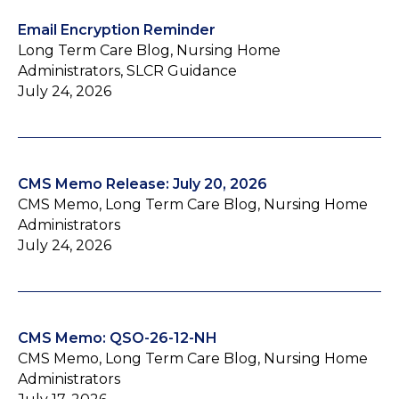
Email Encryption Reminder
Long Term Care Blog, Nursing Home
Administrators, SLCR Guidance
July 24, 2026
CMS Memo Release: July 20, 2026
CMS Memo, Long Term Care Blog, Nursing Home
Administrators
July 24, 2026
CMS Memo: QSO-26-12-NH
CMS Memo, Long Term Care Blog, Nursing Home
Administrators