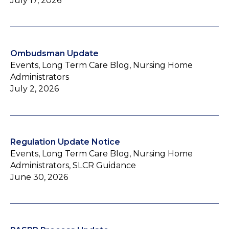
July 17, 2026
Ombudsman Update
Events, Long Term Care Blog, Nursing Home
Administrators
July 2, 2026
Regulation Update Notice
Events, Long Term Care Blog, Nursing Home
Administrators, SLCR Guidance
June 30, 2026