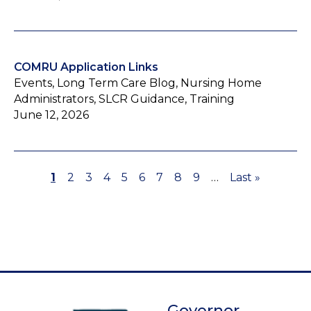
COMRU Application Links
Events, Long Term Care Blog, Nursing Home
Administrators, SLCR Guidance, Training
June 12, 2026
Page
1
Page
2
Page
3
Page
4
Page
5
Page
6
Page
7
Page
8
Page
9
…
Last
Last »
Pagination
page
Governor