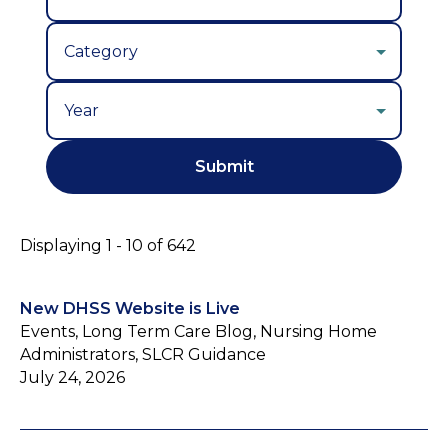
Year
Displaying 1 - 10 of 642
New DHSS Website is Live
Events, Long Term Care Blog, Nursing Home
Administrators, SLCR Guidance
July 24, 2026