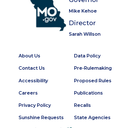
Mike Kehoe
Director
Sarah Willson
About Us
Data Policy
Footer
Secondary
Contact Us
Pre-Rulemaking
Footer
Accessibility
Proposed Rules
Careers
Publications
Privacy Policy
Recalls
Sunshine Requests
State Agencies