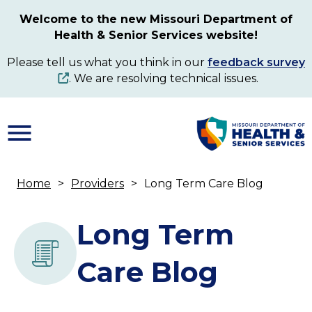
Skip
Welcome to the new Missouri Department of
to
Health & Senior Services website!
main
content
Please tell us what you think in our
feedback survey
. We are resolving technical issues.
Home
Providers
Long Term Care Blog
Breadcrumb
Long Term
Care Blog