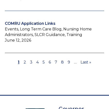
COMRU Application Links
Events, Long Term Care Blog, Nursing Home
Administrators, SLCR Guidance, Training
June 12, 2026
Page
1
Page
2
Page
3
Page
4
Page
5
Page
6
Page
7
Page
8
Page
9
…
Last
Last »
Pagination
page
Governor