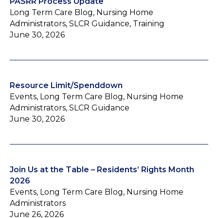
PASRR Process Update
Long Term Care Blog, Nursing Home
Administrators, SLCR Guidance, Training
June 30, 2026
Resource Limit/Spenddown
Events, Long Term Care Blog, Nursing Home
Administrators, SLCR Guidance
June 30, 2026
Join Us at the Table – Residents’ Rights Month
2026
Events, Long Term Care Blog, Nursing Home
Administrators
June 26, 2026