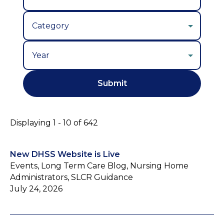
Year
Displaying 1 - 10 of 642
New DHSS Website is Live
Events, Long Term Care Blog, Nursing Home
Administrators, SLCR Guidance
July 24, 2026