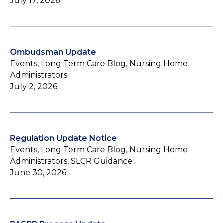
July 17, 2026
Ombudsman Update
Events, Long Term Care Blog, Nursing Home
Administrators
July 2, 2026
Regulation Update Notice
Events, Long Term Care Blog, Nursing Home
Administrators, SLCR Guidance
June 30, 2026