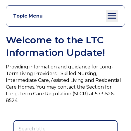
Topic Menu
Welcome to the LTC
Information Update!
Providing information and guidance for Long-
Term Living Providers - Skilled Nursing,
Intermediate Care, Assisted Living and Residential
Care Homes. You may contact the Section for
Long-Term Care Regulation (SLCR) at 573-526-
8524.