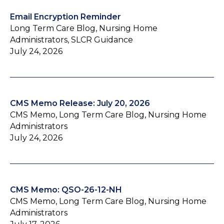
Email Encryption Reminder
Long Term Care Blog, Nursing Home
Administrators, SLCR Guidance
July 24, 2026
CMS Memo Release: July 20, 2026
CMS Memo, Long Term Care Blog, Nursing Home
Administrators
July 24, 2026
CMS Memo: QSO-26-12-NH
CMS Memo, Long Term Care Blog, Nursing Home
Administrators