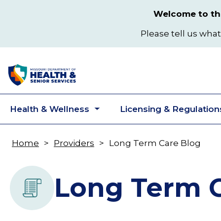
Skip
Welcome to the
to
main
Please tell us what
content
Health & Wellness
Licensing & Regulation
Toggle
submenu
Home
Providers
Long Term Care Blog
Breadcrumb
Long Term C