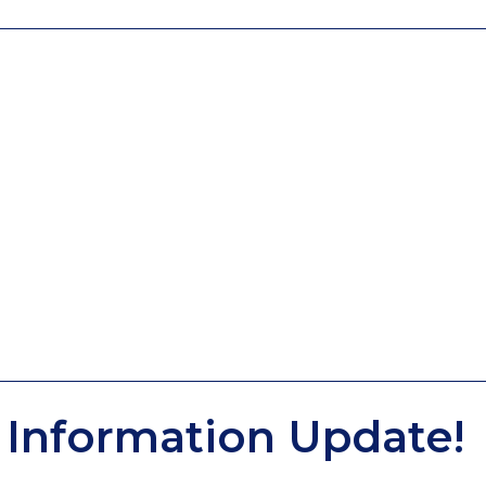
Information Update!