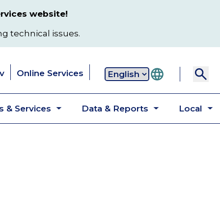
rvices website!
ng technical issues.
v
Online Services
Secondary
 & Services
Data & Reports
Local
navigation
Toggle
Toggle
T
submenu
submenu
s