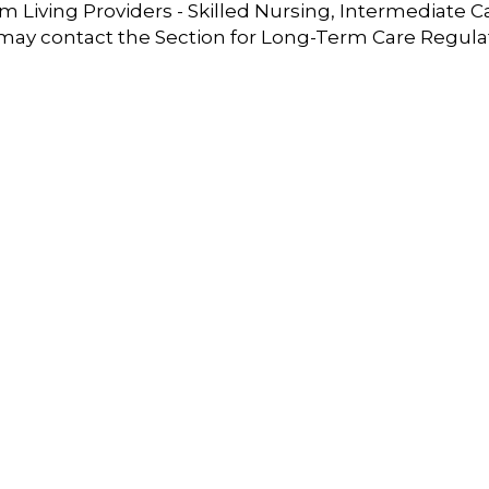
 Living Providers - Skilled Nursing, Intermediate C
 may contact the Section for Long-Term Care Regula