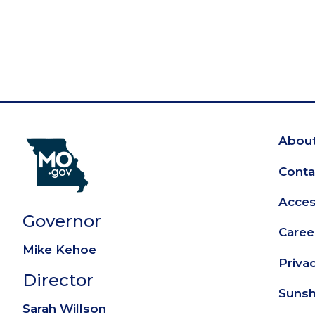
About
Fo
Conta
Access
Governor
Caree
Mike Kehoe
Priva
Director
Sunsh
Sarah Willson