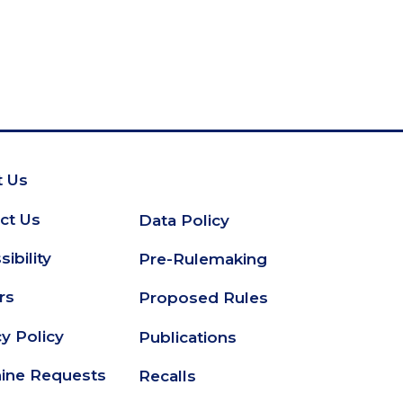
 Us
oter
ct Us
Data Policy
Secondary
ibility
Pre-Rulemaking
Footer
rs
Proposed Rules
cy Policy
Publications
ine Requests
Recalls