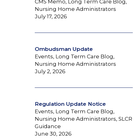
CMS Memo, Long Term Care Blog,
Nursing Home Administrators
July 17, 2026
Ombudsman Update
Events, Long Term Care Blog,
Nursing Home Administrators
July 2, 2026
Regulation Update Notice
Events, Long Term Care Blog,
Nursing Home Administrators, SLCR
Guidance
June 30, 2026