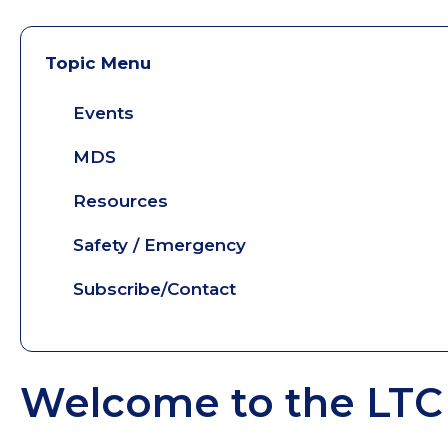
Topic Menu
Events
MDS
Resources
Safety / Emergency
Subscribe/Contact
Welcome to the LTC 