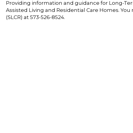
Providing information and guidance for Long-Term
Assisted Living and Residential Care Homes. You
(SLCR) at 573-526-8524.