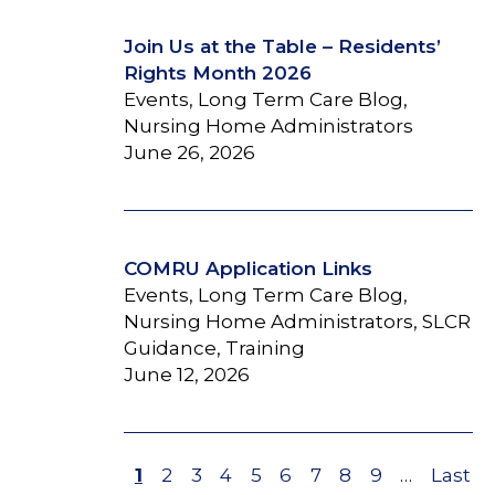
Join Us at the Table – Residents’
Rights Month 2026
Events, Long Term Care Blog,
Nursing Home Administrators
June 26, 2026
COMRU Application Links
Events, Long Term Care Blog,
Nursing Home Administrators, SLCR
Guidance, Training
June 12, 2026
Page
1
Page
2
Page
3
Page
4
Page
5
Page
6
Page
7
Page
8
Page
9
…
Last
Last
Pagination