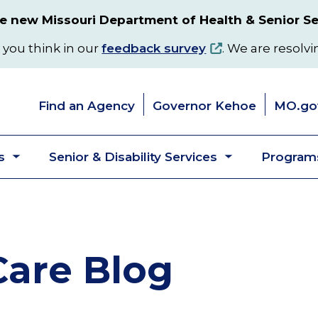
 new Missouri Department of Health & Senior Se
 you think in our
feedback survey
. We are resolvi
Find an Agency
Governor Kehoe
MO.go
s
Senior & Disability Services
Programs
Toggle
Toggle
submenu
submenu
are Blog