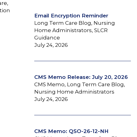
are,
tion
Email Encryption Reminder
Long Term Care Blog, Nursing
Home Administrators, SLCR
Guidance
July 24, 2026
CMS Memo Release: July 20, 2026
CMS Memo, Long Term Care Blog,
Nursing Home Administrators
July 24, 2026
CMS Memo: QSO-26-12-NH