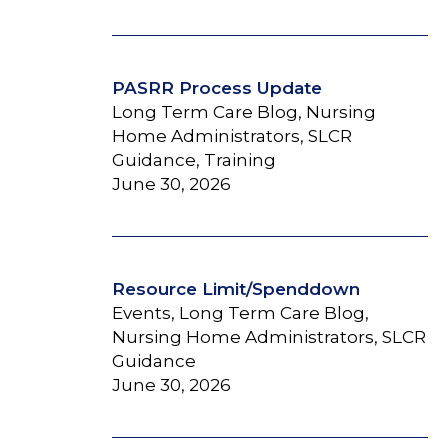
PASRR Process Update
Long Term Care Blog, Nursing
Home Administrators, SLCR
Guidance, Training
June 30, 2026
Resource Limit/Spenddown
Events, Long Term Care Blog,
Nursing Home Administrators, SLCR
Guidance
June 30, 2026