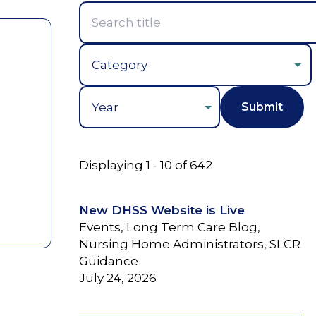
Year
Displaying 1 - 10 of 642
New DHSS Website is Live
Events, Long Term Care Blog,
Nursing Home Administrators, SLCR
Guidance
July 24, 2026