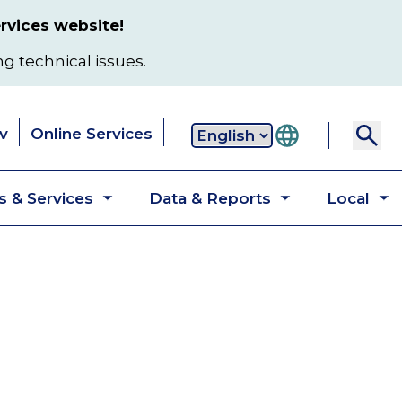
rvices website!
ng technical issues.
v
Online Services
Secondary
 & Services
Data & Reports
Local
navigation
Toggle
Toggle
T
submenu
submenu
s