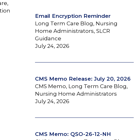
are,
tion
Email Encryption Reminder
Long Term Care Blog, Nursing
Home Administrators, SLCR
Guidance
July 24, 2026
CMS Memo Release: July 20, 2026
CMS Memo, Long Term Care Blog,
Nursing Home Administrators
July 24, 2026
CMS Memo: QSO-26-12-NH