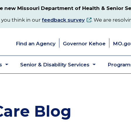
 new Missouri Department of Health & Senior Se
 you think in our
feedback survey
. We are resolvi
Find an Agency
Governor Kehoe
MO.go
s
Senior & Disability Services
Programs
Toggle
Toggle
submenu
submenu
are Blog