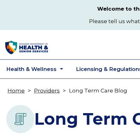
Skip
Welcome to the
to
main
Please tell us what
content
Health & Wellness
Licensing & Regulation
Toggle
submenu
Home
Providers
Long Term Care Blog
Breadcrumb
Long Term C