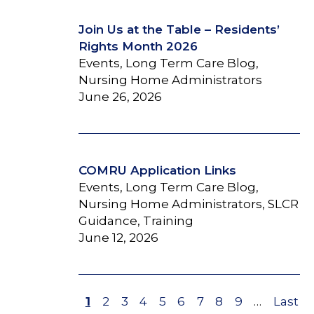
Join Us at the Table – Residents’
Rights Month 2026
Events, Long Term Care Blog,
Nursing Home Administrators
June 26, 2026
COMRU Application Links
Events, Long Term Care Blog,
Nursing Home Administrators, SLCR
Guidance, Training
June 12, 2026
Page
1
Page
2
Page
3
Page
4
Page
5
Page
6
Page
7
Page
8
Page
9
…
Last
Last
Pagination