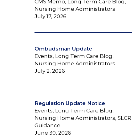
CMS Memo, Long Term Care Blog,
Nursing Home Administrators
July 17, 2026
Ombudsman Update
Events, Long Term Care Blog,
Nursing Home Administrators
July 2, 2026
Regulation Update Notice
Events, Long Term Care Blog,
Nursing Home Administrators, SLCR
Guidance
June 30, 2026