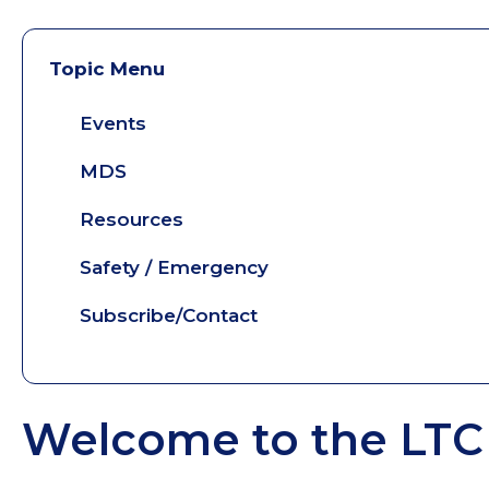
Topic Menu
Events
MDS
Resources
Safety / Emergency
Subscribe/Contact
Welcome to the LTC 