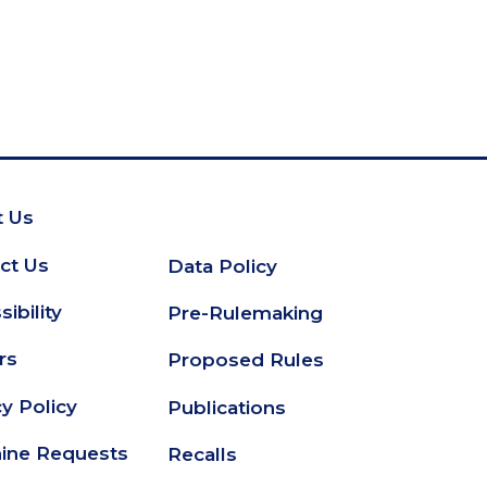
 Us
oter
ct Us
Data Policy
Secondary
ibility
Pre-Rulemaking
Footer
rs
Proposed Rules
cy Policy
Publications
ine Requests
Recalls