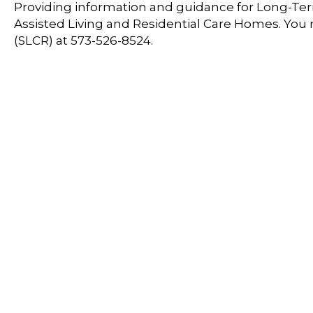
Providing information and guidance for Long-Term
Assisted Living and Residential Care Homes. You
(SLCR) at 573-526-8524.