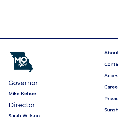
About
Fo
Conta
Access
Governor
Caree
Mike Kehoe
Priva
Director
Sunsh
Sarah Willson