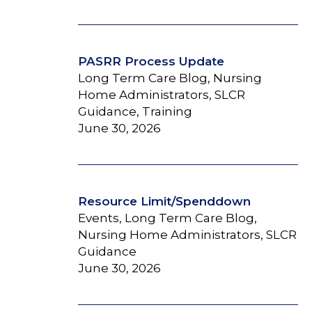
PASRR Process Update
Long Term Care Blog, Nursing
Home Administrators, SLCR
Guidance, Training
June 30, 2026
Resource Limit/Spenddown
Events, Long Term Care Blog,
Nursing Home Administrators, SLCR
Guidance
June 30, 2026