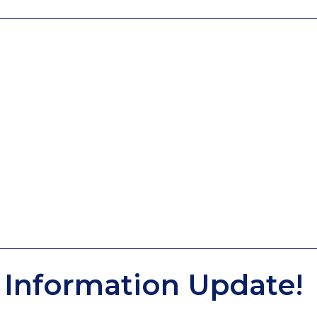
Information Update!