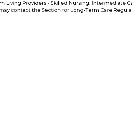
 Living Providers - Skilled Nursing, Intermediate C
 may contact the Section for Long-Term Care Regula