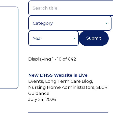
Year
Displaying 1 - 10 of 642
New DHSS Website is Live
Events, Long Term Care Blog,
Nursing Home Administrators, SLCR
Guidance
July 24, 2026