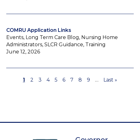
COMRU Application Links
Events, Long Term Care Blog, Nursing Home
Administrators, SLCR Guidance, Training
June 12, 2026
Page
1
Page
2
Page
3
Page
4
Page
5
Page
6
Page
7
Page
8
Page
9
…
Last
Last »
Pagination
page
Governor