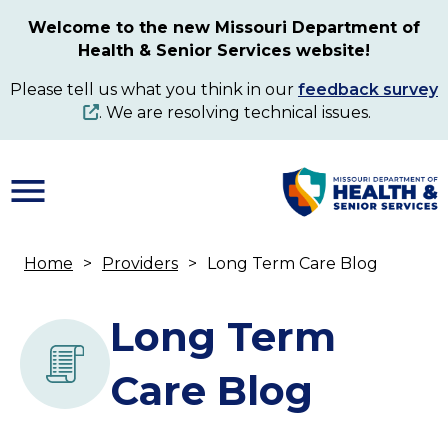
Skip
Welcome to the new Missouri Department of
to
Health & Senior Services website!
main
content
Please tell us what you think in our
feedback survey
. We are resolving technical issues.
Home
Providers
Long Term Care Blog
Breadcrumb
Long Term
Care Blog