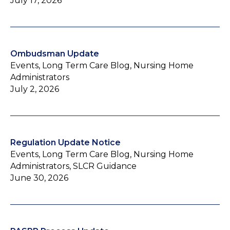
July 17, 2026
Ombudsman Update
Events, Long Term Care Blog, Nursing Home
Administrators
July 2, 2026
Regulation Update Notice
Events, Long Term Care Blog, Nursing Home
Administrators, SLCR Guidance
June 30, 2026