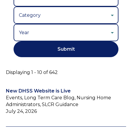
Year
Displaying 1 - 10 of 642
New DHSS Website is Live
Events, Long Term Care Blog, Nursing Home
Administrators, SLCR Guidance
July 24, 2026