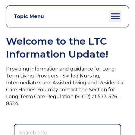
Topic Menu
Welcome to the LTC
Information Update!
Providing information and guidance for Long-
Term Living Providers - Skilled Nursing,
Intermediate Care, Assisted Living and Residential
Care Homes. You may contact the Section for
Long-Term Care Regulation (SLCR) at 573-526-
8524.