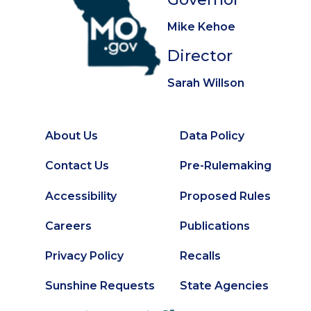
Mike Kehoe
Director
Sarah Willson
About Us
Data Policy
Footer
Secondary
Contact Us
Pre-Rulemaking
Footer
Accessibility
Proposed Rules
Careers
Publications
Privacy Policy
Recalls
Sunshine Requests
State Agencies