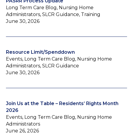
PASRR Process Update
Long Term Care Blog, Nursing Home
Administrators, SLCR Guidance, Training
June 30, 2026
Resource Limit/Spenddown
Events, Long Term Care Blog, Nursing Home
Administrators, SLCR Guidance
June 30, 2026
Join Us at the Table – Residents’ Rights Month
2026
Events, Long Term Care Blog, Nursing Home
Administrators
June 26, 2026