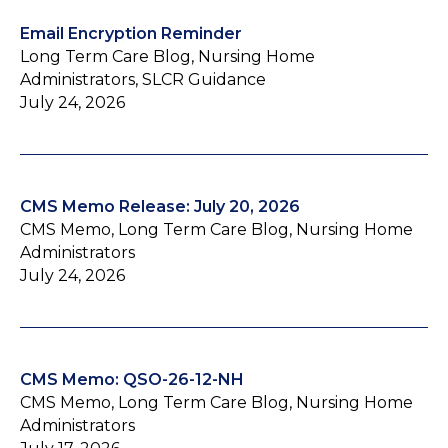
Email Encryption Reminder
Long Term Care Blog, Nursing Home
Administrators, SLCR Guidance
July 24, 2026
CMS Memo Release: July 20, 2026
CMS Memo, Long Term Care Blog, Nursing Home
Administrators
July 24, 2026
CMS Memo: QSO-26-12-NH
CMS Memo, Long Term Care Blog, Nursing Home
Administrators