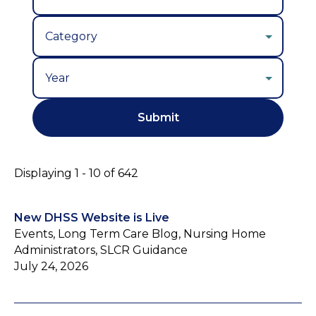
Year
Displaying 1 - 10 of 642
New DHSS Website is Live
Events, Long Term Care Blog, Nursing Home
Administrators, SLCR Guidance
July 24, 2026