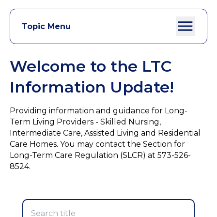
Topic Menu
Welcome to the LTC
Information Update!
Providing information and guidance for Long-
Term Living Providers - Skilled Nursing,
Intermediate Care, Assisted Living and Residential
Care Homes. You may contact the Section for
Long-Term Care Regulation (SLCR) at 573-526-
8524.