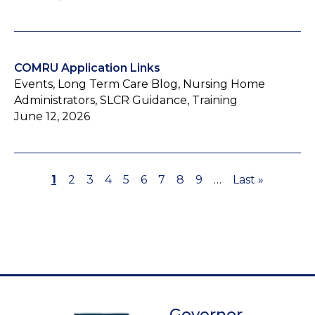
COMRU Application Links
Events, Long Term Care Blog, Nursing Home
Administrators, SLCR Guidance, Training
June 12, 2026
Page
1
Page
2
Page
3
Page
4
Page
5
Page
6
Page
7
Page
8
Page
9
…
Last
Last »
Pagination
page
Governor