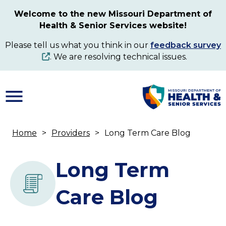
Skip
Welcome to the new Missouri Department of
to
Health & Senior Services website!
main
content
Please tell us what you think in our
feedback survey
. We are resolving technical issues.
Home
Providers
Long Term Care Blog
Breadcrumb
Long Term
Care Blog