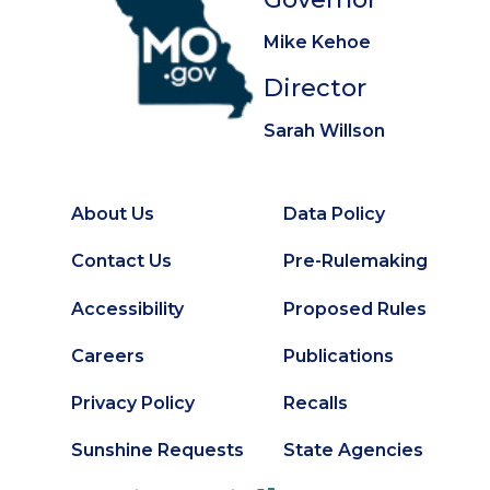
Mike Kehoe
Director
Sarah Willson
About Us
Data Policy
Footer
Secondary
Contact Us
Pre-Rulemaking
Footer
Accessibility
Proposed Rules
Careers
Publications
Privacy Policy
Recalls
Sunshine Requests
State Agencies