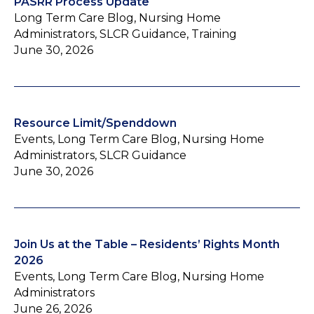
PASRR Process Update
Long Term Care Blog, Nursing Home
Administrators, SLCR Guidance, Training
June 30, 2026
Resource Limit/Spenddown
Events, Long Term Care Blog, Nursing Home
Administrators, SLCR Guidance
June 30, 2026
Join Us at the Table – Residents’ Rights Month
2026
Events, Long Term Care Blog, Nursing Home
Administrators
June 26, 2026