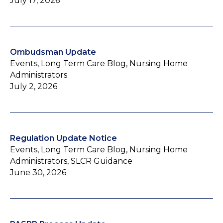
July 17, 2026
Ombudsman Update
Events, Long Term Care Blog, Nursing Home
Administrators
July 2, 2026
Regulation Update Notice
Events, Long Term Care Blog, Nursing Home
Administrators, SLCR Guidance
June 30, 2026