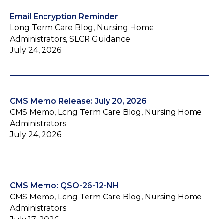
Email Encryption Reminder
Long Term Care Blog, Nursing Home
Administrators, SLCR Guidance
July 24, 2026
CMS Memo Release: July 20, 2026
CMS Memo, Long Term Care Blog, Nursing Home
Administrators
July 24, 2026
CMS Memo: QSO-26-12-NH
CMS Memo, Long Term Care Blog, Nursing Home
Administrators