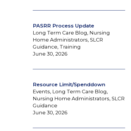
PASRR Process Update
Long Term Care Blog, Nursing
Home Administrators, SLCR
Guidance, Training
June 30, 2026
Resource Limit/Spenddown
Events, Long Term Care Blog,
Nursing Home Administrators, SLCR
Guidance
June 30, 2026