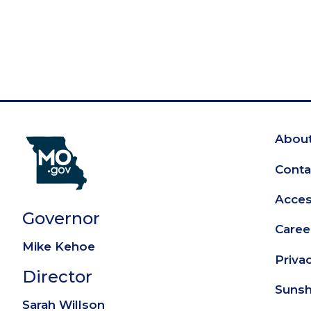
About
Fo
Conta
Access
Governor
Caree
Mike Kehoe
Priva
Director
Sunsh
Sarah Willson