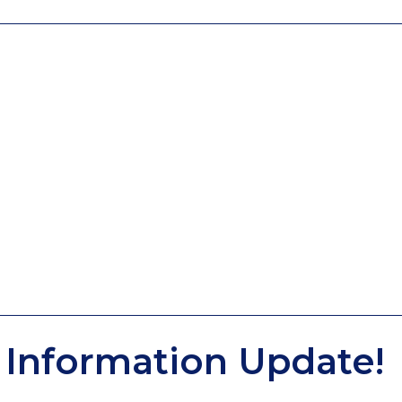
Information Update!