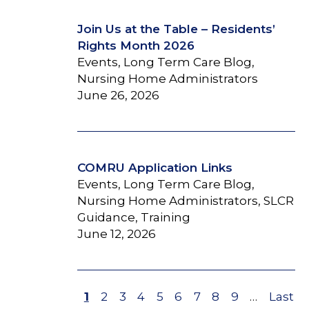
Join Us at the Table – Residents’
Rights Month 2026
Events, Long Term Care Blog,
Nursing Home Administrators
June 26, 2026
COMRU Application Links
Events, Long Term Care Blog,
Nursing Home Administrators, SLCR
Guidance, Training
June 12, 2026
Page
1
Page
2
Page
3
Page
4
Page
5
Page
6
Page
7
Page
8
Page
9
…
Last
Last
Pagination