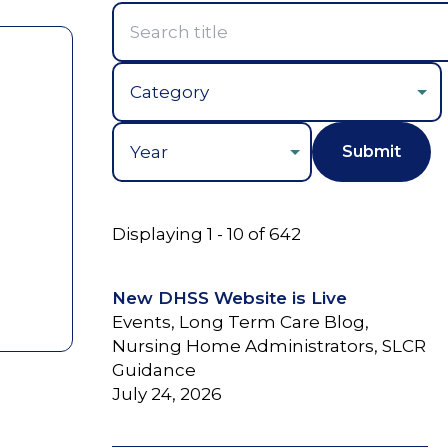
Year
Displaying 1 - 10 of 642
New DHSS Website is Live
Events, Long Term Care Blog,
Nursing Home Administrators, SLCR
Guidance
July 24, 2026