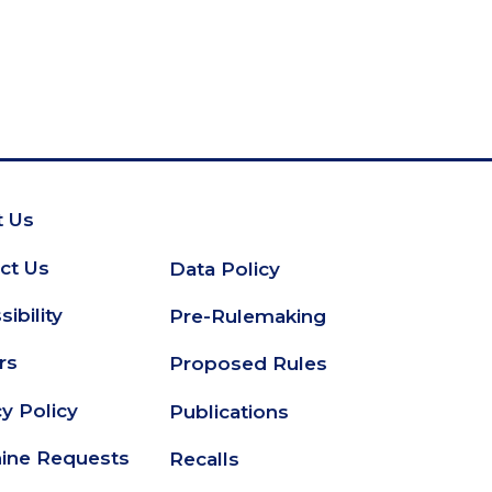
 Us
oter
ct Us
Data Policy
Secondary
ibility
Pre-Rulemaking
Footer
rs
Proposed Rules
cy Policy
Publications
ine Requests
Recalls