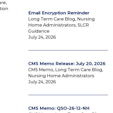
are,
tion
Email Encryption Reminder
Long Term Care Blog, Nursing
Home Administrators, SLCR
Guidance
July 24, 2026
CMS Memo Release: July 20, 2026
CMS Memo, Long Term Care Blog,
Nursing Home Administrators
July 24, 2026
CMS Memo: QSO-26-12-NH