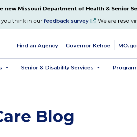
 new Missouri Department of Health & Senior Se
 you think in our
feedback survey
. We are resolvi
Find an Agency
Governor Kehoe
MO.go
s
Senior & Disability Services
Programs
Toggle
Toggle
submenu
submenu
are Blog