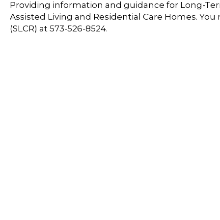
Providing information and guidance for Long-Term
Assisted Living and Residential Care Homes. You
(SLCR) at 573-526-8524.