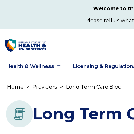
Skip
Welcome to the
to
main
Please tell us what
content
Health & Wellness
Licensing & Regulation
Toggle
submenu
Home
Providers
Long Term Care Blog
Breadcrumb
Long Term C