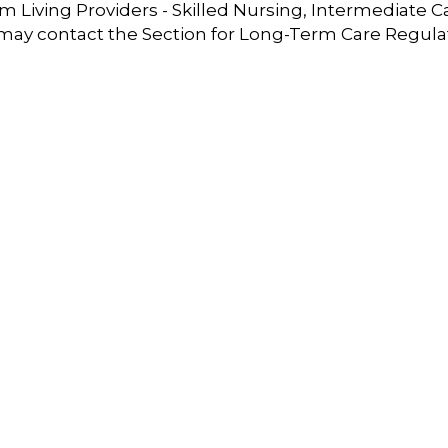
 Living Providers - Skilled Nursing, Intermediate C
 may contact the Section for Long-Term Care Regula