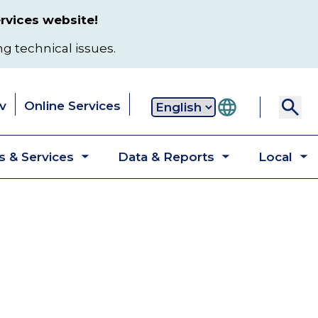
rvices website!
ng technical issues.
v
Online Services
Secondary
 & Services
Data & Reports
Local
navigation
Toggle
Toggle
T
submenu
submenu
s