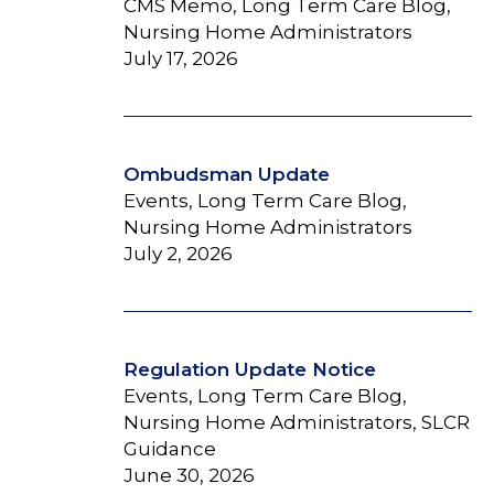
CMS Memo, Long Term Care Blog,
Nursing Home Administrators
July 17, 2026
Ombudsman Update
Events, Long Term Care Blog,
Nursing Home Administrators
July 2, 2026
Regulation Update Notice
Events, Long Term Care Blog,
Nursing Home Administrators, SLCR
Guidance
June 30, 2026