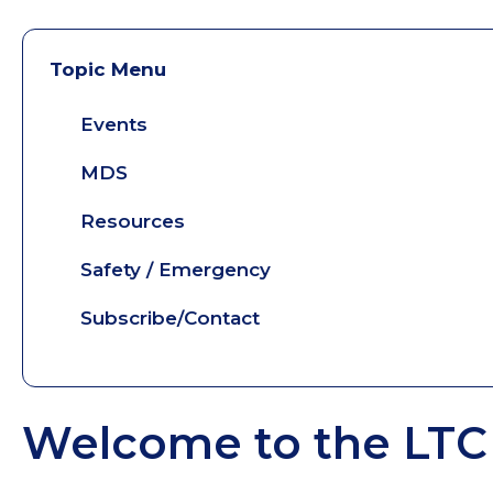
Topic Menu
Events
MDS
Resources
Safety / Emergency
Subscribe/Contact
Welcome to the LTC 