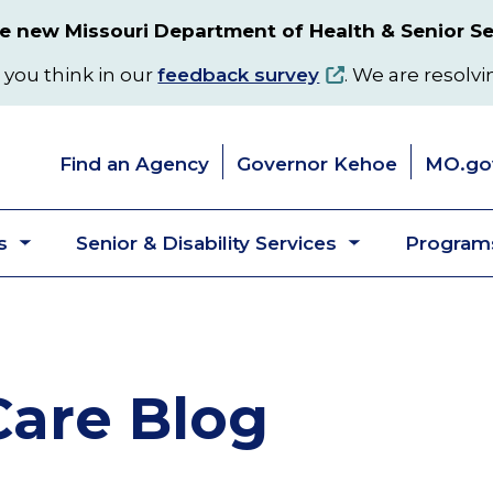
 new Missouri Department of Health & Senior Se
 you think in our
feedback survey
. We are resolvi
Find an Agency
Governor Kehoe
MO.go
s
Senior & Disability Services
Programs
Toggle
Toggle
submenu
submenu
are Blog