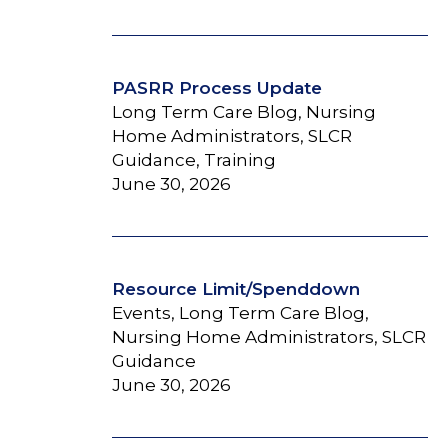
PASRR Process Update
Long Term Care Blog, Nursing
Home Administrators, SLCR
Guidance, Training
June 30, 2026
Resource Limit/Spenddown
Events, Long Term Care Blog,
Nursing Home Administrators, SLCR
Guidance
June 30, 2026