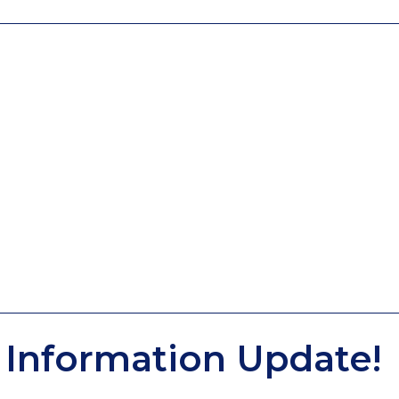
Information Update!