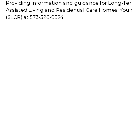
Providing information and guidance for Long-Term
Assisted Living and Residential Care Homes. You
(SLCR) at 573-526-8524.