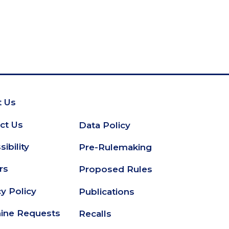
 Us
oter
ct Us
Data Policy
Secondary
ibility
Pre-Rulemaking
Footer
rs
Proposed Rules
cy Policy
Publications
ine Requests
Recalls