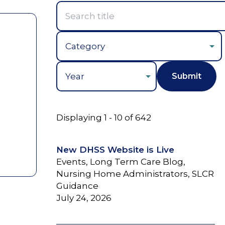
Year
Displaying 1 - 10 of 642
New DHSS Website is Live
Events, Long Term Care Blog,
Nursing Home Administrators, SLCR
Guidance
July 24, 2026