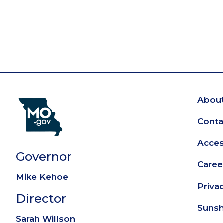
About
Fo
Conta
Access
Governor
Caree
Mike Kehoe
Priva
Director
Sunsh
Sarah Willson