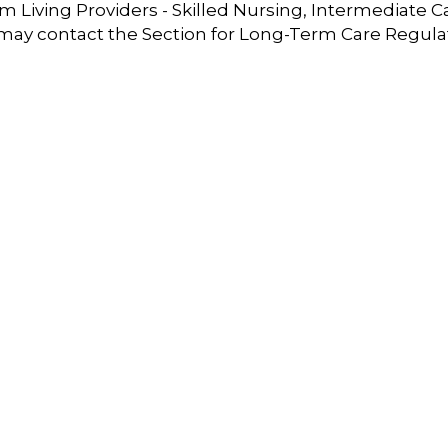
 Living Providers - Skilled Nursing, Intermediate C
 may contact the Section for Long-Term Care Regula