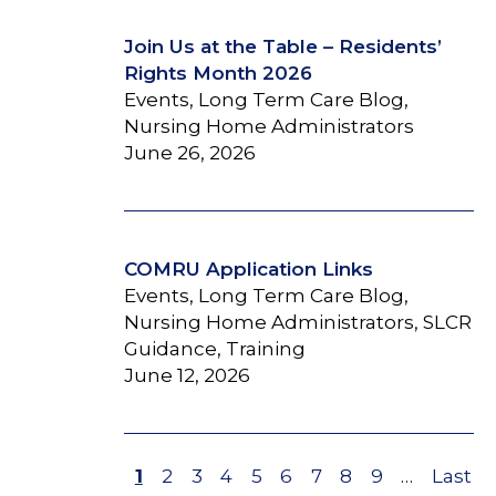
Join Us at the Table – Residents’
Rights Month 2026
Events, Long Term Care Blog,
Nursing Home Administrators
June 26, 2026
COMRU Application Links
Events, Long Term Care Blog,
Nursing Home Administrators, SLCR
Guidance, Training
June 12, 2026
Page
1
Page
2
Page
3
Page
4
Page
5
Page
6
Page
7
Page
8
Page
9
…
Last
Last
Pagination