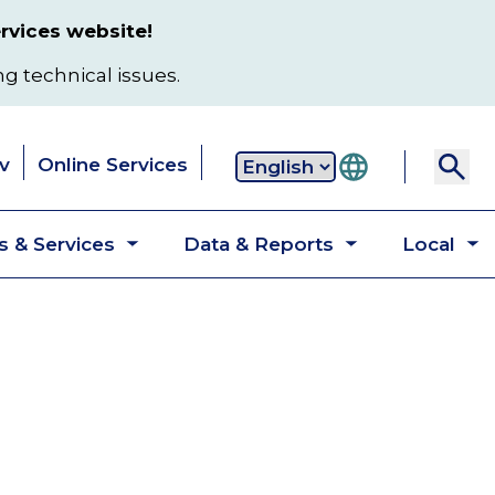
rvices website!
ng technical issues.
v
Online Services
Secondary
 & Services
Data & Reports
Local
navigation
Toggle
Toggle
T
submenu
submenu
s