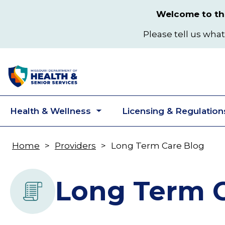
Skip
Welcome to the
to
main
Please tell us what
content
Health & Wellness
Licensing & Regulation
Toggle
submenu
Home
Providers
Long Term Care Blog
Breadcrumb
Long Term C