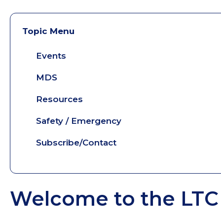
Topic Menu
Events
MDS
Resources
Safety / Emergency
Subscribe/Contact
Welcome to the LTC 