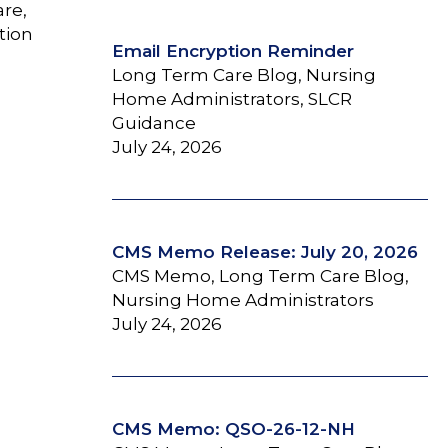
are,
tion
Email Encryption Reminder
Long Term Care Blog, Nursing
Home Administrators, SLCR
Guidance
July 24, 2026
CMS Memo Release: July 20, 2026
CMS Memo, Long Term Care Blog,
Nursing Home Administrators
July 24, 2026
CMS Memo: QSO-26-12-NH