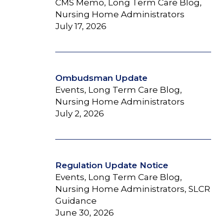
CMS Memo, Long Term Care Blog,
Nursing Home Administrators
July 17, 2026
Ombudsman Update
Events, Long Term Care Blog,
Nursing Home Administrators
July 2, 2026
Regulation Update Notice
Events, Long Term Care Blog,
Nursing Home Administrators, SLCR
Guidance
June 30, 2026