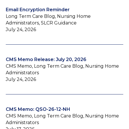
Email Encryption Reminder
Long Term Care Blog, Nursing Home
Administrators, SLCR Guidance
July 24, 2026
CMS Memo Release: July 20, 2026
CMS Memo, Long Term Care Blog, Nursing Home
Administrators
July 24, 2026
CMS Memo: QSO-26-12-NH
CMS Memo, Long Term Care Blog, Nursing Home
Administrators