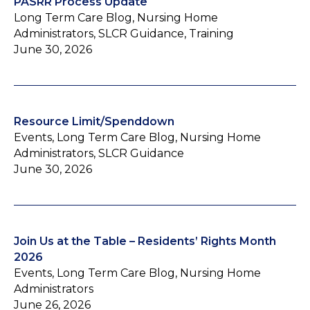
PASRR Process Update
Long Term Care Blog, Nursing Home
Administrators, SLCR Guidance, Training
June 30, 2026
Resource Limit/Spenddown
Events, Long Term Care Blog, Nursing Home
Administrators, SLCR Guidance
June 30, 2026
Join Us at the Table – Residents’ Rights Month
2026
Events, Long Term Care Blog, Nursing Home
Administrators
June 26, 2026