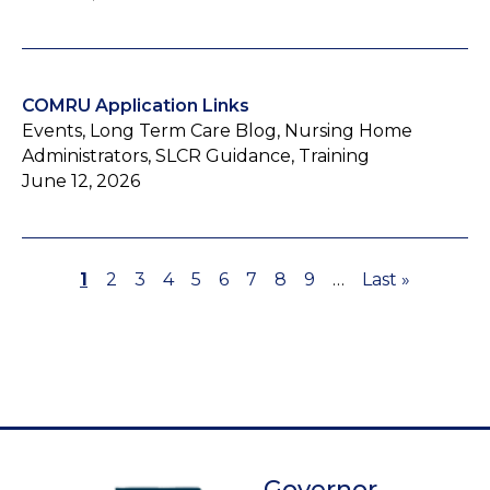
COMRU Application Links
Events, Long Term Care Blog, Nursing Home
Administrators, SLCR Guidance, Training
June 12, 2026
Page
1
Page
2
Page
3
Page
4
Page
5
Page
6
Page
7
Page
8
Page
9
…
Last
Last »
Pagination
page
Governor