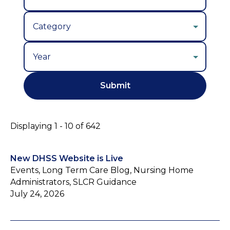
Year
Displaying 1 - 10 of 642
New DHSS Website is Live
Events, Long Term Care Blog, Nursing Home
Administrators, SLCR Guidance
July 24, 2026