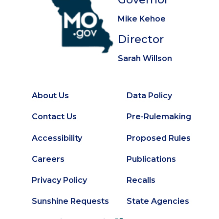
Mike Kehoe
Director
Sarah Willson
About Us
Data Policy
Footer
Secondary
Contact Us
Pre-Rulemaking
Footer
Accessibility
Proposed Rules
Careers
Publications
Privacy Policy
Recalls
Sunshine Requests
State Agencies