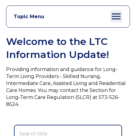
Topic Menu
Welcome to the LTC
Information Update!
Providing information and guidance for Long-
Term Living Providers - Skilled Nursing,
Intermediate Care, Assisted Living and Residential
Care Homes. You may contact the Section for
Long-Term Care Regulation (SLCR) at 573-526-
8524.