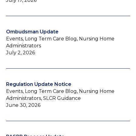
July 17, 2026
Ombudsman Update
Events, Long Term Care Blog, Nursing Home
Administrators
July 2, 2026
Regulation Update Notice
Events, Long Term Care Blog, Nursing Home
Administrators, SLCR Guidance
June 30, 2026