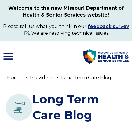
Skip
Welcome to the new Missouri Department of
to
Health & Senior Services website!
main
content
Please tell us what you think in our
feedback survey
. We are resolving technical issues.
Home
Providers
Long Term Care Blog
Breadcrumb
Long Term
Care Blog