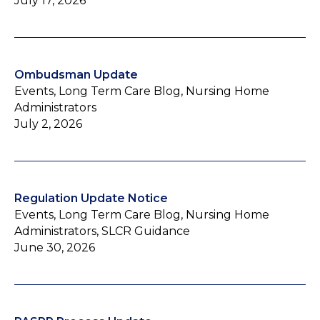
July 17, 2026
Ombudsman Update
Events, Long Term Care Blog, Nursing Home
Administrators
July 2, 2026
Regulation Update Notice
Events, Long Term Care Blog, Nursing Home
Administrators, SLCR Guidance
June 30, 2026