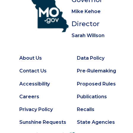
Mike Kehoe
Director
Sarah Willson
About Us
Data Policy
Footer
Secondary
Contact Us
Pre-Rulemaking
Footer
Accessibility
Proposed Rules
Careers
Publications
Privacy Policy
Recalls
Sunshine Requests
State Agencies