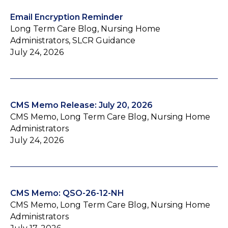
Email Encryption Reminder
Long Term Care Blog, Nursing Home
Administrators, SLCR Guidance
July 24, 2026
CMS Memo Release: July 20, 2026
CMS Memo, Long Term Care Blog, Nursing Home
Administrators
July 24, 2026
CMS Memo: QSO-26-12-NH
CMS Memo, Long Term Care Blog, Nursing Home
Administrators