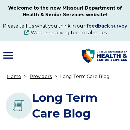
Skip
Welcome to the new Missouri Department of
to
Health & Senior Services website!
main
content
Please tell us what you think in our
feedback survey
. We are resolving technical issues.
Home
Providers
Long Term Care Blog
Breadcrumb
Long Term
Care Blog