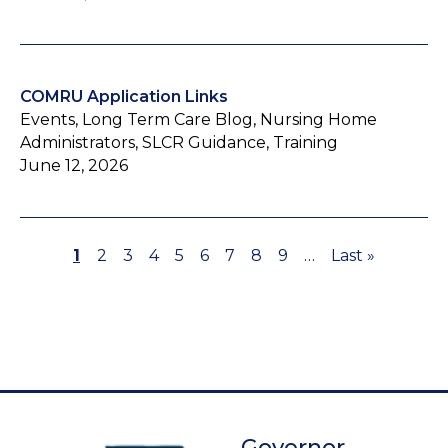
COMRU Application Links
Events, Long Term Care Blog, Nursing Home
Administrators, SLCR Guidance, Training
June 12, 2026
Page
1
Page
2
Page
3
Page
4
Page
5
Page
6
Page
7
Page
8
Page
9
…
Last
Last »
Pagination
page
Governor