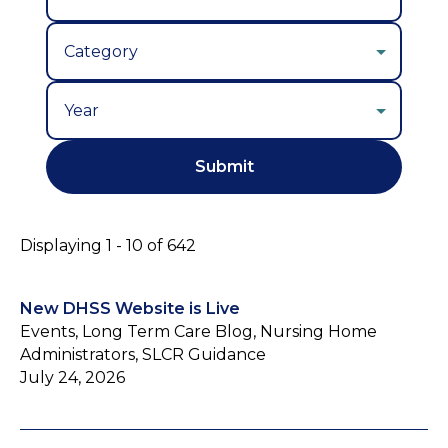
Year
Displaying 1 - 10 of 642
New DHSS Website is Live
Events, Long Term Care Blog, Nursing Home
Administrators, SLCR Guidance
July 24, 2026