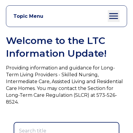
Topic Menu
Welcome to the LTC
Information Update!
Providing information and guidance for Long-
Term Living Providers - Skilled Nursing,
Intermediate Care, Assisted Living and Residential
Care Homes. You may contact the Section for
Long-Term Care Regulation (SLCR) at 573-526-
8524.