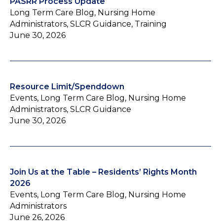
PASRR Process Update
Long Term Care Blog, Nursing Home
Administrators, SLCR Guidance, Training
June 30, 2026
Resource Limit/Spenddown
Events, Long Term Care Blog, Nursing Home
Administrators, SLCR Guidance
June 30, 2026
Join Us at the Table – Residents’ Rights Month
2026
Events, Long Term Care Blog, Nursing Home
Administrators
June 26, 2026