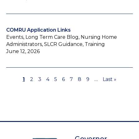
COMRU Application Links
Events, Long Term Care Blog, Nursing Home
Administrators, SLCR Guidance, Training
June 12, 2026
Page
1
Page
2
Page
3
Page
4
Page
5
Page
6
Page
7
Page
8
Page
9
…
Last
Last »
Pagination
page
Governor