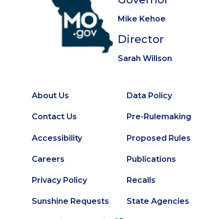
Mike Kehoe
Director
Sarah Willson
About Us
Data Policy
Footer
Secondary
Contact Us
Pre-Rulemaking
Footer
Accessibility
Proposed Rules
Careers
Publications
Privacy Policy
Recalls
Sunshine Requests
State Agencies