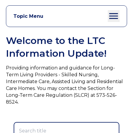
Topic Menu
Welcome to the LTC
Information Update!
Providing information and guidance for Long-
Term Living Providers - Skilled Nursing,
Intermediate Care, Assisted Living and Residential
Care Homes. You may contact the Section for
Long-Term Care Regulation (SLCR) at 573-526-
8524.