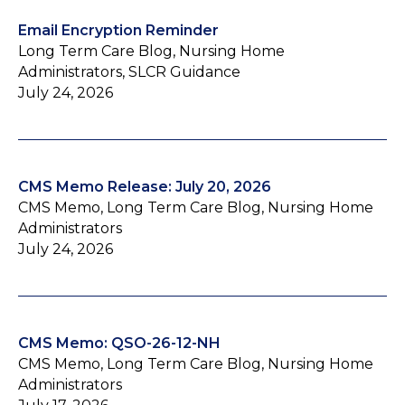
Email Encryption Reminder
Long Term Care Blog, Nursing Home
Administrators, SLCR Guidance
July 24, 2026
CMS Memo Release: July 20, 2026
CMS Memo, Long Term Care Blog, Nursing Home
Administrators
July 24, 2026
CMS Memo: QSO-26-12-NH
CMS Memo, Long Term Care Blog, Nursing Home
Administrators