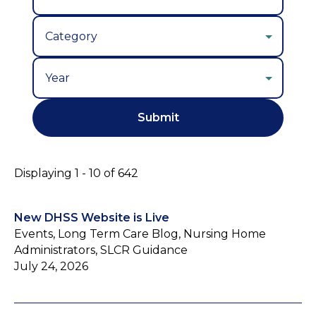
Year
Displaying 1 - 10 of 642
New DHSS Website is Live
Events, Long Term Care Blog, Nursing Home
Administrators, SLCR Guidance
July 24, 2026