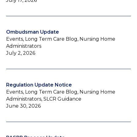
July 17, 2026
Ombudsman Update
Events, Long Term Care Blog, Nursing Home
Administrators
July 2, 2026
Regulation Update Notice
Events, Long Term Care Blog, Nursing Home
Administrators, SLCR Guidance
June 30, 2026