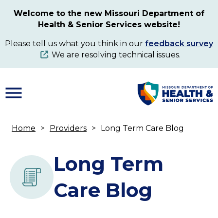
Skip
Welcome to the new Missouri Department of
to
Health & Senior Services website!
main
content
Please tell us what you think in our
feedback survey
. We are resolving technical issues.
Home
Providers
Long Term Care Blog
Breadcrumb
Long Term
Care Blog