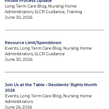
PASRR Process Update
Long Term Care Blog, Nursing Home
Administrators, SLCR Guidance, Training
June 30, 2026
Resource Limit/Spenddown
Events, Long Term Care Blog, Nursing Home
Administrators, SLCR Guidance
June 30, 2026
Join Us at the Table – Residents’ Rights Month
2026
Events, Long Term Care Blog, Nursing Home
Administrators
June 26, 2026