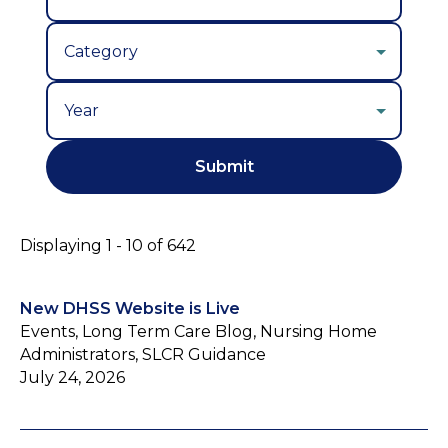
Year
Displaying 1 - 10 of 642
New DHSS Website is Live
Events, Long Term Care Blog, Nursing Home
Administrators, SLCR Guidance
July 24, 2026