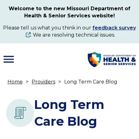
Skip
Welcome to the new Missouri Department of
to
Health & Senior Services website!
main
content
Please tell us what you think in our
feedback survey
. We are resolving technical issues.
Home
Providers
Long Term Care Blog
Breadcrumb
Long Term
Care Blog