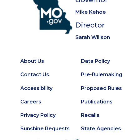
Mike Kehoe
Director
Sarah Willson
About Us
Data Policy
Footer
Secondary
Contact Us
Pre-Rulemaking
Footer
Accessibility
Proposed Rules
Careers
Publications
Privacy Policy
Recalls
Sunshine Requests
State Agencies