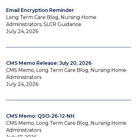
Email Encryption Reminder
Long Term Care Blog, Nursing Home
Administrators, SLCR Guidance
July 24, 2026
CMS Memo Release: July 20, 2026
CMS Memo, Long Term Care Blog, Nursing Home
Administrators
July 24, 2026
CMS Memo: QSO-26-12-NH
CMS Memo, Long Term Care Blog, Nursing Home
Administrators