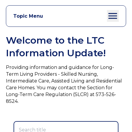
Topic Menu
Welcome to the LTC
Information Update!
Providing information and guidance for Long-
Term Living Providers - Skilled Nursing,
Intermediate Care, Assisted Living and Residential
Care Homes. You may contact the Section for
Long-Term Care Regulation (SLCR) at 573-526-
8524.