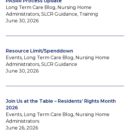
PASRR Process Update
Long Term Care Blog, Nursing Home
Administrators, SLCR Guidance, Training
June 30, 2026
Resource Limit/Spenddown
Events, Long Term Care Blog, Nursing Home
Administrators, SLCR Guidance
June 30, 2026
Join Us at the Table – Residents’ Rights Month
2026
Events, Long Term Care Blog, Nursing Home
Administrators
June 26, 2026