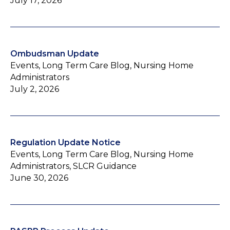
July 17, 2026
Ombudsman Update
Events, Long Term Care Blog, Nursing Home
Administrators
July 2, 2026
Regulation Update Notice
Events, Long Term Care Blog, Nursing Home
Administrators, SLCR Guidance
June 30, 2026