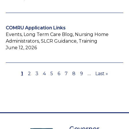
COMRU Application Links
Events, Long Term Care Blog, Nursing Home
Administrators, SLCR Guidance, Training
June 12, 2026
Page
1
Page
2
Page
3
Page
4
Page
5
Page
6
Page
7
Page
8
Page
9
…
Last
Last »
Pagination
page
Governor