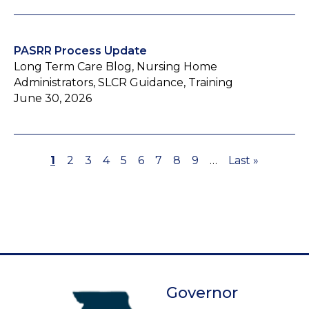
PASRR Process Update
Long Term Care Blog, Nursing Home
Administrators, SLCR Guidance, Training
June 30, 2026
Page
1
Page
2
Page
3
Page
4
Page
5
Page
6
Page
7
Page
8
Page
9
…
Last
Last »
Pagination
page
Governor