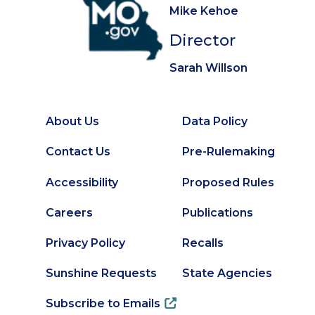
Mike Kehoe
Director
Sarah Willson
About Us
Data Policy
Footer
Secondary
Contact Us
Pre-Rulemaking
Footer
Accessibility
Proposed Rules
Careers
Publications
Privacy Policy
Recalls
Sunshine Requests
State Agencies
Subscribe to Emails