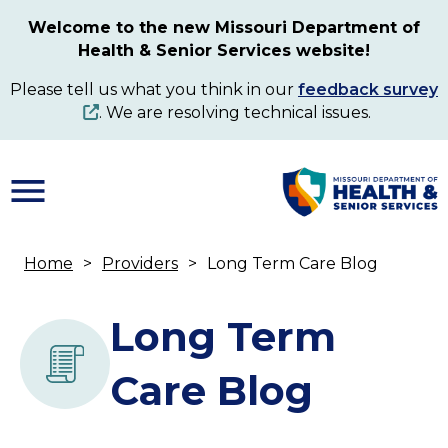
Skip
Welcome to the new Missouri Department of
to
Health & Senior Services website!
main
content
Please tell us what you think in our
feedback survey
. We are resolving technical issues.
Home
Providers
Long Term Care Blog
Breadcrumb
Long Term
Care Blog