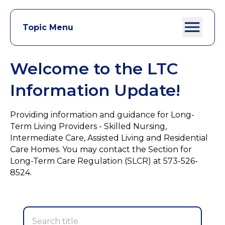
Topic Menu
Welcome to the LTC
Information Update!
Providing information and guidance for Long-
Term Living Providers - Skilled Nursing,
Intermediate Care, Assisted Living and Residential
Care Homes. You may contact the Section for
Long-Term Care Regulation (SLCR) at 573-526-
8524.