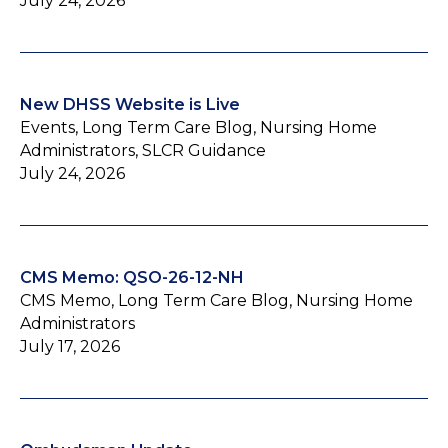
July 24, 2026
New DHSS Website is Live
Events, Long Term Care Blog, Nursing Home
Administrators, SLCR Guidance
July 24, 2026
CMS Memo: QSO-26-12-NH
CMS Memo, Long Term Care Blog, Nursing Home
Administrators
July 17, 2026