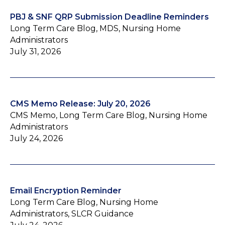
PBJ & SNF QRP Submission Deadline Reminders
Long Term Care Blog, MDS, Nursing Home
Administrators
July 31, 2026
CMS Memo Release: July 20, 2026
CMS Memo, Long Term Care Blog, Nursing Home
Administrators
July 24, 2026
Email Encryption Reminder
Long Term Care Blog, Nursing Home
Administrators, SLCR Guidance