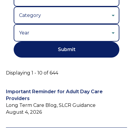
Year
Displaying 1 - 10 of 644
Important Reminder for Adult Day Care
Providers
Long Term Care Blog, SLCR Guidance
August 4, 2026