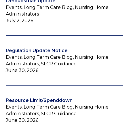
Ombudsman Update
Events, Long Term Care Blog, Nursing Home
Administrators
July 2, 2026
Regulation Update Notice
Events, Long Term Care Blog, Nursing Home
Administrators, SLCR Guidance
June 30, 2026
Resource Limit/Spenddown
Events, Long Term Care Blog, Nursing Home
Administrators, SLCR Guidance
June 30, 2026