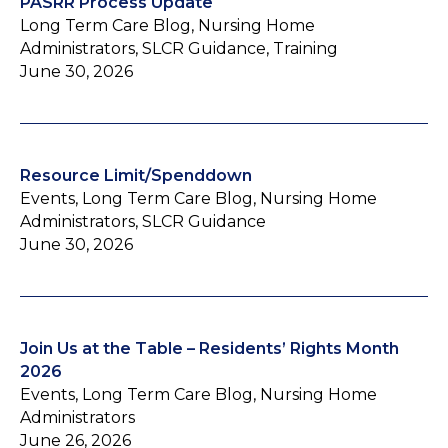
PASRR Process Update
Long Term Care Blog, Nursing Home
Administrators, SLCR Guidance, Training
June 30, 2026
Resource Limit/Spenddown
Events, Long Term Care Blog, Nursing Home
Administrators, SLCR Guidance
June 30, 2026
Join Us at the Table – Residents’ Rights Month
2026
Events, Long Term Care Blog, Nursing Home
Administrators
June 26, 2026