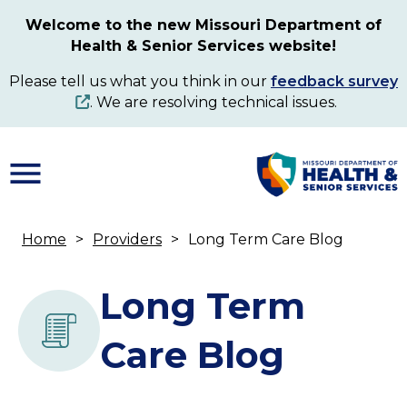
Skip
Welcome to the new Missouri Department of
to
Health & Senior Services website!
main
content
Please tell us what you think in our
feedback survey
. We are resolving technical issues.
Home
Providers
Long Term Care Blog
Breadcrumb
Long Term
Care Blog