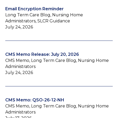
Email Encryption Reminder
Long Term Care Blog, Nursing Home
Administrators, SLCR Guidance
July 24, 2026
CMS Memo Release: July 20, 2026
CMS Memo, Long Term Care Blog, Nursing Home
Administrators
July 24, 2026
CMS Memo: QSO-26-12-NH
CMS Memo, Long Term Care Blog, Nursing Home
Administrators