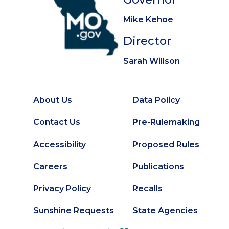
Mike Kehoe
Director
Sarah Willson
About Us
Data Policy
Footer
Secondary
Contact Us
Pre-Rulemaking
Footer
Accessibility
Proposed Rules
Careers
Publications
Privacy Policy
Recalls
Sunshine Requests
State Agencies