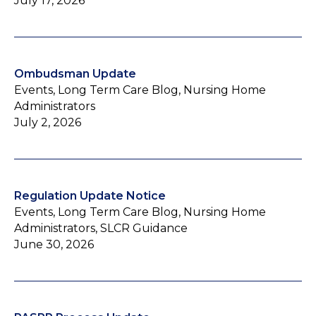
July 17, 2026
Ombudsman Update
Events, Long Term Care Blog, Nursing Home
Administrators
July 2, 2026
Regulation Update Notice
Events, Long Term Care Blog, Nursing Home
Administrators, SLCR Guidance
June 30, 2026