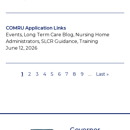
COMRU Application Links
Events, Long Term Care Blog, Nursing Home
Administrators, SLCR Guidance, Training
June 12, 2026
Page
1
Page
2
Page
3
Page
4
Page
5
Page
6
Page
7
Page
8
Page
9
…
Last
Last »
Pagination
page
Governor