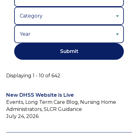
Year
Displaying 1 - 10 of 642
New DHSS Website is Live
Events, Long Term Care Blog, Nursing Home
Administrators, SLCR Guidance
July 24, 2026