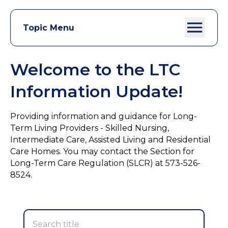
Topic Menu
Welcome to the LTC
Information Update!
Providing information and guidance for Long-
Term Living Providers - Skilled Nursing,
Intermediate Care, Assisted Living and Residential
Care Homes. You may contact the Section for
Long-Term Care Regulation (SLCR) at 573-526-
8524.