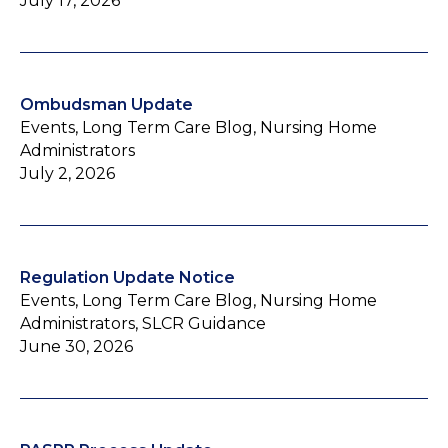
July 17, 2026
Ombudsman Update
Events, Long Term Care Blog, Nursing Home
Administrators
July 2, 2026
Regulation Update Notice
Events, Long Term Care Blog, Nursing Home
Administrators, SLCR Guidance
June 30, 2026