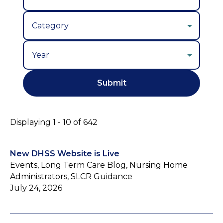
Year
Displaying 1 - 10 of 642
New DHSS Website is Live
Events, Long Term Care Blog, Nursing Home
Administrators, SLCR Guidance
July 24, 2026