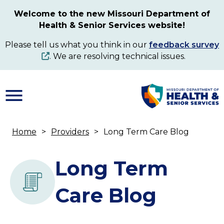
Skip
Welcome to the new Missouri Department of
to
Health & Senior Services website!
main
content
Please tell us what you think in our
feedback survey
. We are resolving technical issues.
Home
Providers
Long Term Care Blog
Breadcrumb
Long Term
Care Blog