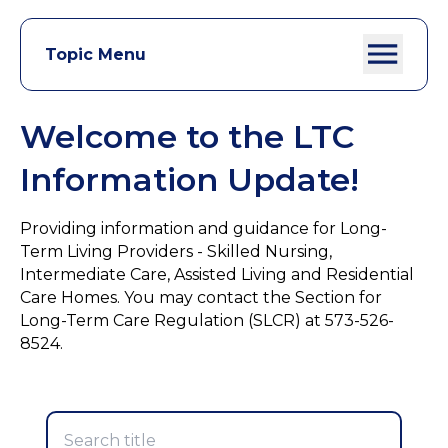
Topic Menu
Welcome to the LTC
Information Update!
Providing information and guidance for Long-
Term Living Providers - Skilled Nursing,
Intermediate Care, Assisted Living and Residential
Care Homes. You may contact the Section for
Long-Term Care Regulation (SLCR) at 573-526-
8524.