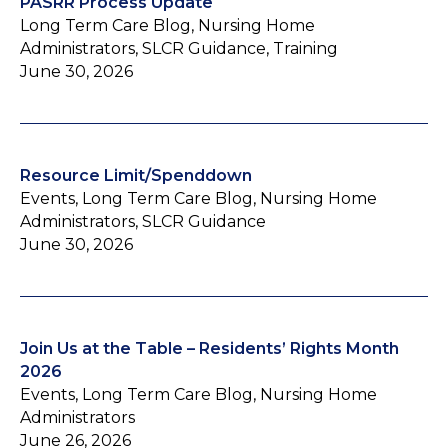
PASRR Process Update
Long Term Care Blog, Nursing Home
Administrators, SLCR Guidance, Training
June 30, 2026
Resource Limit/Spenddown
Events, Long Term Care Blog, Nursing Home
Administrators, SLCR Guidance
June 30, 2026
Join Us at the Table – Residents’ Rights Month
2026
Events, Long Term Care Blog, Nursing Home
Administrators
June 26, 2026