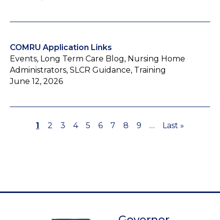
COMRU Application Links
Events, Long Term Care Blog, Nursing Home
Administrators, SLCR Guidance, Training
June 12, 2026
Page
1
Page
2
Page
3
Page
4
Page
5
Page
6
Page
7
Page
8
Page
9
…
Last
Last »
Pagination
page
Governor