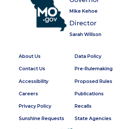
Mike Kehoe
Director
Sarah Willson
About Us
Data Policy
Footer
Secondary
Contact Us
Pre-Rulemaking
Footer
Accessibility
Proposed Rules
Careers
Publications
Privacy Policy
Recalls
Sunshine Requests
State Agencies