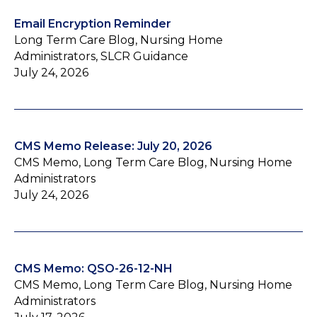
Email Encryption Reminder
Long Term Care Blog, Nursing Home
Administrators, SLCR Guidance
July 24, 2026
CMS Memo Release: July 20, 2026
CMS Memo, Long Term Care Blog, Nursing Home
Administrators
July 24, 2026
CMS Memo: QSO-26-12-NH
CMS Memo, Long Term Care Blog, Nursing Home
Administrators