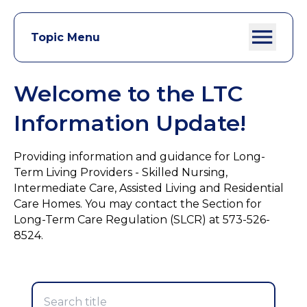
Topic Menu
Welcome to the LTC
Information Update!
Providing information and guidance for Long-
Term Living Providers - Skilled Nursing,
Intermediate Care, Assisted Living and Residential
Care Homes. You may contact the Section for
Long-Term Care Regulation (SLCR) at 573-526-
8524.