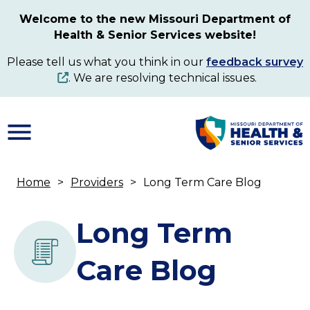
Skip
Welcome to the new Missouri Department of
to
Health & Senior Services website!
main
content
Please tell us what you think in our
feedback survey
. We are resolving technical issues.
Home
Providers
Long Term Care Blog
Breadcrumb
Long Term
Care Blog