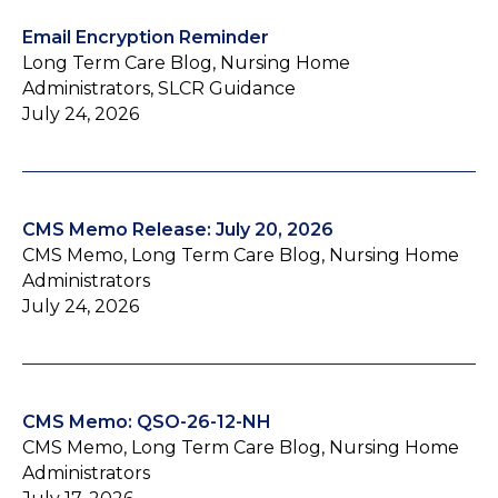
Email Encryption Reminder
Long Term Care Blog, Nursing Home
Administrators, SLCR Guidance
July 24, 2026
CMS Memo Release: July 20, 2026
CMS Memo, Long Term Care Blog, Nursing Home
Administrators
July 24, 2026
CMS Memo: QSO-26-12-NH
CMS Memo, Long Term Care Blog, Nursing Home
Administrators