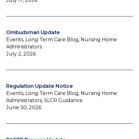
July 17, 2026
Ombudsman Update
Events, Long Term Care Blog, Nursing Home
Administrators
July 2, 2026
Regulation Update Notice
Events, Long Term Care Blog, Nursing Home
Administrators, SLCR Guidance
June 30, 2026