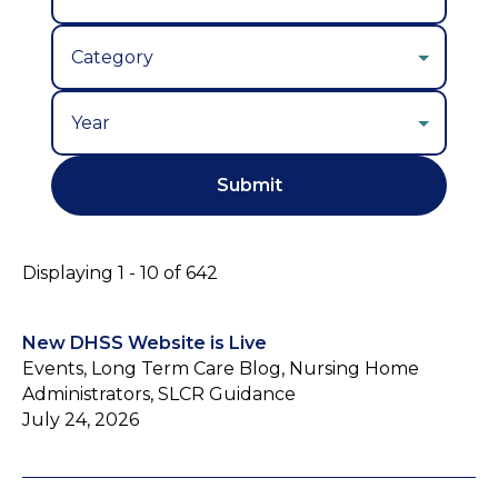
Year
Displaying 1 - 10 of 642
New DHSS Website is Live
Events, Long Term Care Blog, Nursing Home
Administrators, SLCR Guidance
July 24, 2026