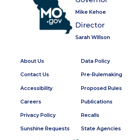
Mike Kehoe
Director
Sarah Willson
About Us
Data Policy
Footer
Secondary
Contact Us
Pre-Rulemaking
Footer
Accessibility
Proposed Rules
Careers
Publications
Privacy Policy
Recalls
Sunshine Requests
State Agencies