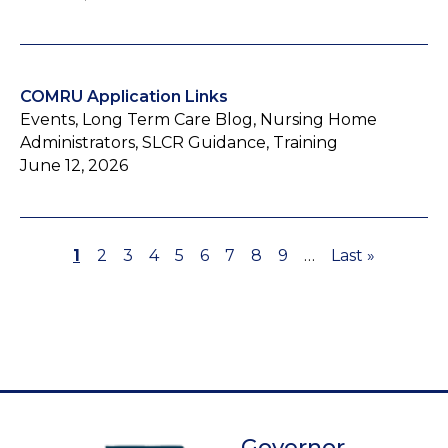
COMRU Application Links
Events, Long Term Care Blog, Nursing Home
Administrators, SLCR Guidance, Training
June 12, 2026
Page
1
Page
2
Page
3
Page
4
Page
5
Page
6
Page
7
Page
8
Page
9
…
Last
Last »
Pagination
page
Governor