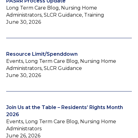
PASRR Process Update
Long Term Care Blog, Nursing Home
Administrators, SLCR Guidance, Training
June 30, 2026
Resource Limit/Spenddown
Events, Long Term Care Blog, Nursing Home
Administrators, SLCR Guidance
June 30, 2026
Join Us at the Table – Residents’ Rights Month
2026
Events, Long Term Care Blog, Nursing Home
Administrators
June 26, 2026