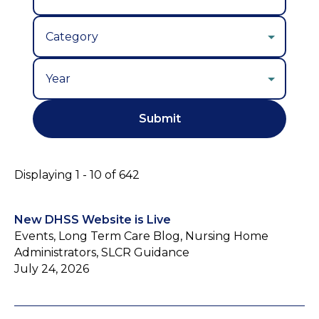
Year
Displaying 1 - 10 of 642
New DHSS Website is Live
Events, Long Term Care Blog, Nursing Home
Administrators, SLCR Guidance
July 24, 2026