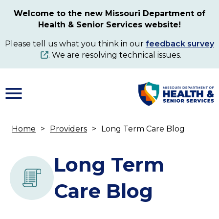
Skip
Welcome to the new Missouri Department of
to
Health & Senior Services website!
main
content
Please tell us what you think in our
feedback survey
. We are resolving technical issues.
Home
Providers
Long Term Care Blog
Breadcrumb
Long Term
Care Blog