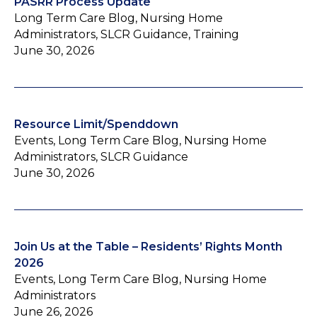
PASRR Process Update
Long Term Care Blog, Nursing Home
Administrators, SLCR Guidance, Training
June 30, 2026
Resource Limit/Spenddown
Events, Long Term Care Blog, Nursing Home
Administrators, SLCR Guidance
June 30, 2026
Join Us at the Table – Residents’ Rights Month
2026
Events, Long Term Care Blog, Nursing Home
Administrators
June 26, 2026