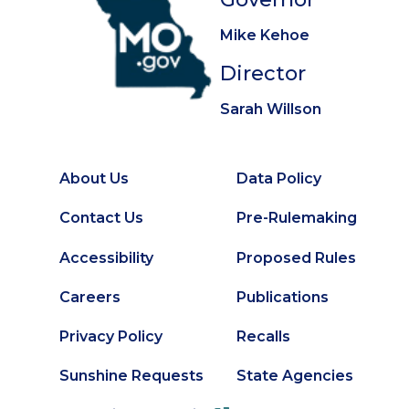
Mike Kehoe
Director
Sarah Willson
About Us
Data Policy
Footer
Secondary
Contact Us
Pre-Rulemaking
Footer
Accessibility
Proposed Rules
Careers
Publications
Privacy Policy
Recalls
Sunshine Requests
State Agencies