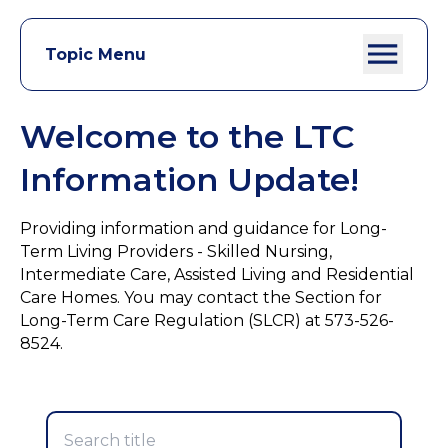
Topic Menu
Welcome to the LTC
Information Update!
Providing information and guidance for Long-
Term Living Providers - Skilled Nursing,
Intermediate Care, Assisted Living and Residential
Care Homes. You may contact the Section for
Long-Term Care Regulation (SLCR) at 573-526-
8524.