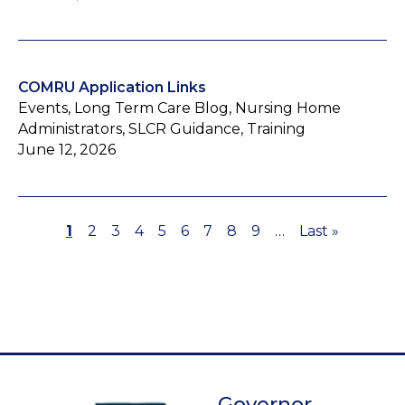
COMRU Application Links
Events, Long Term Care Blog, Nursing Home
Administrators, SLCR Guidance, Training
June 12, 2026
Page
1
Page
2
Page
3
Page
4
Page
5
Page
6
Page
7
Page
8
Page
9
…
Last
Last »
Pagination
page
Governor