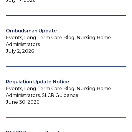
July 17, 2026
Ombudsman Update
Events, Long Term Care Blog, Nursing Home
Administrators
July 2, 2026
Regulation Update Notice
Events, Long Term Care Blog, Nursing Home
Administrators, SLCR Guidance
June 30, 2026