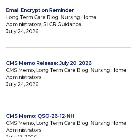
Email Encryption Reminder
Long Term Care Blog, Nursing Home
Administrators, SLCR Guidance
July 24, 2026
CMS Memo Release: July 20, 2026
CMS Memo, Long Term Care Blog, Nursing Home
Administrators
July 24, 2026
CMS Memo: QSO-26-12-NH
CMS Memo, Long Term Care Blog, Nursing Home
Administrators