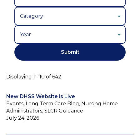
Year
Displaying 1 - 10 of 642
New DHSS Website is Live
Events, Long Term Care Blog, Nursing Home
Administrators, SLCR Guidance
July 24, 2026