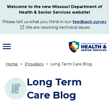
Skip
Welcome to the new Missouri Department of
to
Health & Senior Services website!
main
content
Please tell us what you think in our
feedback survey
. We are resolving technical issues.
Home
Providers
Long Term Care Blog
Breadcrumb
Long Term
Care Blog