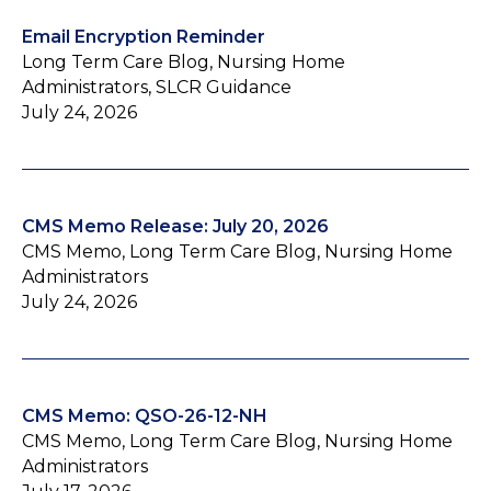
Email Encryption Reminder
Long Term Care Blog, Nursing Home
Administrators, SLCR Guidance
July 24, 2026
CMS Memo Release: July 20, 2026
CMS Memo, Long Term Care Blog, Nursing Home
Administrators
July 24, 2026
CMS Memo: QSO-26-12-NH
CMS Memo, Long Term Care Blog, Nursing Home
Administrators