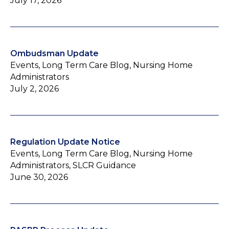
July 17, 2026
Ombudsman Update
Events, Long Term Care Blog, Nursing Home
Administrators
July 2, 2026
Regulation Update Notice
Events, Long Term Care Blog, Nursing Home
Administrators, SLCR Guidance
June 30, 2026