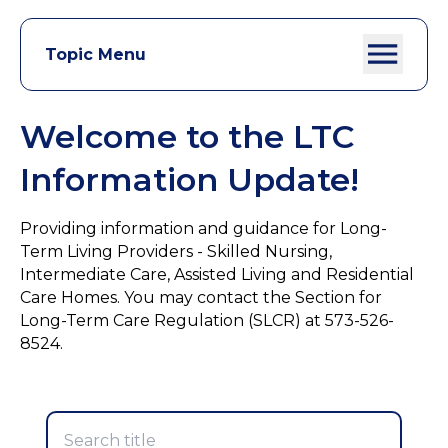
Topic Menu
Welcome to the LTC
Information Update!
Providing information and guidance for Long-
Term Living Providers - Skilled Nursing,
Intermediate Care, Assisted Living and Residential
Care Homes. You may contact the Section for
Long-Term Care Regulation (SLCR) at 573-526-
8524.