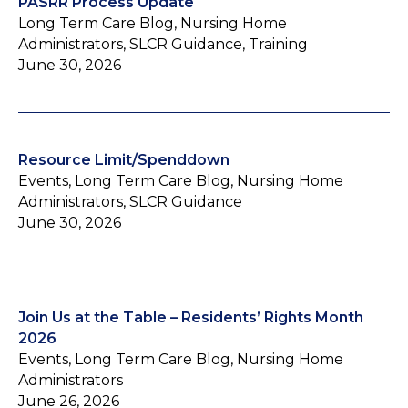
PASRR Process Update
Long Term Care Blog, Nursing Home
Administrators, SLCR Guidance, Training
June 30, 2026
Resource Limit/Spenddown
Events, Long Term Care Blog, Nursing Home
Administrators, SLCR Guidance
June 30, 2026
Join Us at the Table – Residents’ Rights Month
2026
Events, Long Term Care Blog, Nursing Home
Administrators
June 26, 2026