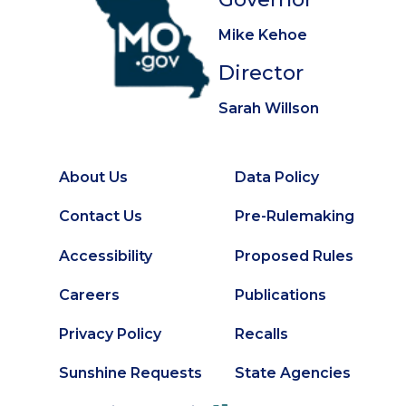
Mike Kehoe
Director
Sarah Willson
About Us
Data Policy
Footer
Secondary
Contact Us
Pre-Rulemaking
Footer
Accessibility
Proposed Rules
Careers
Publications
Privacy Policy
Recalls
Sunshine Requests
State Agencies