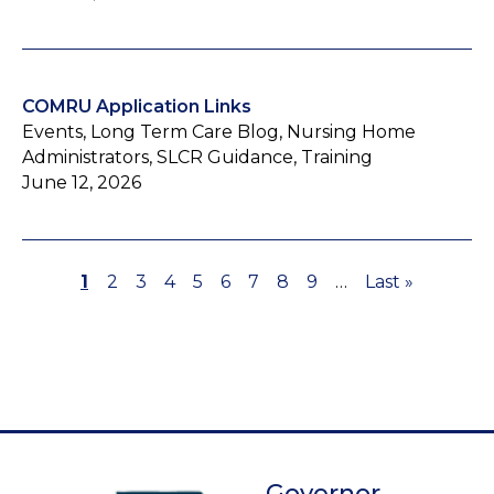
COMRU Application Links
Events, Long Term Care Blog, Nursing Home
Administrators, SLCR Guidance, Training
June 12, 2026
Page
1
Page
2
Page
3
Page
4
Page
5
Page
6
Page
7
Page
8
Page
9
…
Last
Last »
Pagination
page
Governor