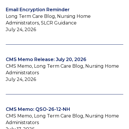
Email Encryption Reminder
Long Term Care Blog, Nursing Home
Administrators, SLCR Guidance
July 24, 2026
CMS Memo Release: July 20, 2026
CMS Memo, Long Term Care Blog, Nursing Home
Administrators
July 24, 2026
CMS Memo: QSO-26-12-NH
CMS Memo, Long Term Care Blog, Nursing Home
Administrators