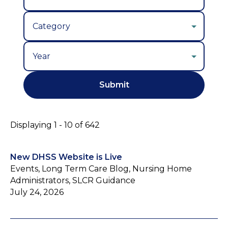
Year
Displaying 1 - 10 of 642
New DHSS Website is Live
Events, Long Term Care Blog, Nursing Home
Administrators, SLCR Guidance
July 24, 2026