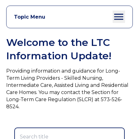
Topic Menu
Welcome to the LTC
Information Update!
Providing information and guidance for Long-
Term Living Providers - Skilled Nursing,
Intermediate Care, Assisted Living and Residential
Care Homes. You may contact the Section for
Long-Term Care Regulation (SLCR) at 573-526-
8524.