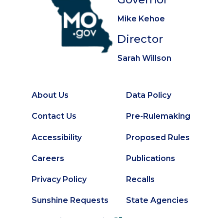
Mike Kehoe
Director
Sarah Willson
About Us
Data Policy
Footer
Secondary
Contact Us
Pre-Rulemaking
Footer
Accessibility
Proposed Rules
Careers
Publications
Privacy Policy
Recalls
Sunshine Requests
State Agencies