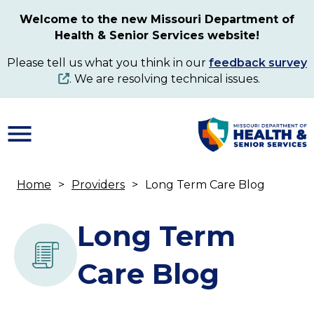
Skip
Welcome to the new Missouri Department of
to
Health & Senior Services website!
main
content
Please tell us what you think in our
feedback survey
. We are resolving technical issues.
Home
Providers
Long Term Care Blog
Breadcrumb
Long Term
Care Blog