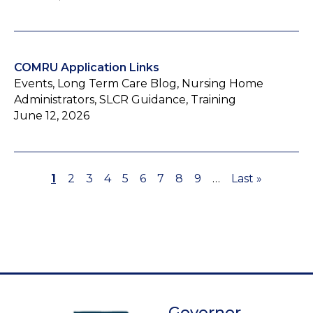
COMRU Application Links
Events, Long Term Care Blog, Nursing Home
Administrators, SLCR Guidance, Training
June 12, 2026
Page
1
Page
2
Page
3
Page
4
Page
5
Page
6
Page
7
Page
8
Page
9
…
Last
Last »
Pagination
page
Governor