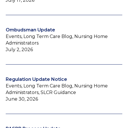
July 17, 2026
Ombudsman Update
Events, Long Term Care Blog, Nursing Home
Administrators
July 2, 2026
Regulation Update Notice
Events, Long Term Care Blog, Nursing Home
Administrators, SLCR Guidance
June 30, 2026