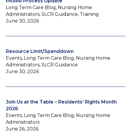
PASRR Process Update
Long Term Care Blog, Nursing Home
Administrators, SLCR Guidance, Training
June 30, 2026
Resource Limit/Spenddown
Events, Long Term Care Blog, Nursing Home
Administrators, SLCR Guidance
June 30, 2026
Join Us at the Table – Residents’ Rights Month
2026
Events, Long Term Care Blog, Nursing Home
Administrators
June 26, 2026