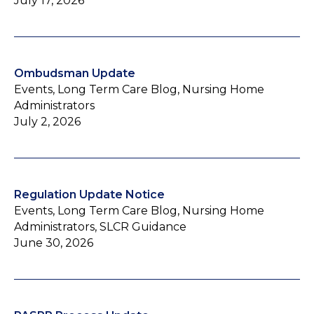
July 17, 2026
Ombudsman Update
Events, Long Term Care Blog, Nursing Home
Administrators
July 2, 2026
Regulation Update Notice
Events, Long Term Care Blog, Nursing Home
Administrators, SLCR Guidance
June 30, 2026