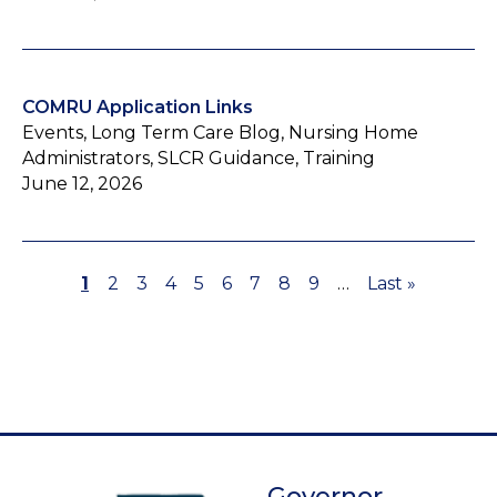
COMRU Application Links
Events, Long Term Care Blog, Nursing Home
Administrators, SLCR Guidance, Training
June 12, 2026
Page
1
Page
2
Page
3
Page
4
Page
5
Page
6
Page
7
Page
8
Page
9
…
Last
Last »
Pagination
page
Governor