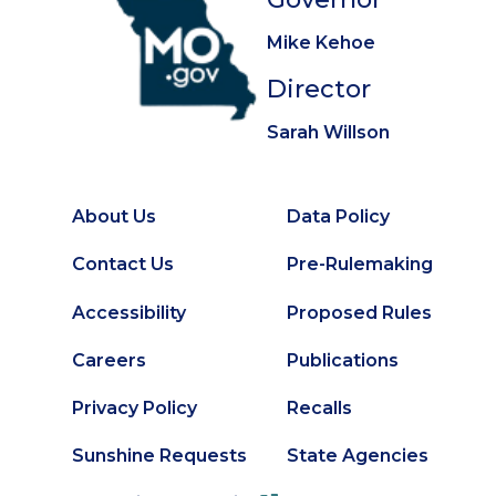
Mike Kehoe
Director
Sarah Willson
About Us
Data Policy
Footer
Secondary
Contact Us
Pre-Rulemaking
Footer
Accessibility
Proposed Rules
Careers
Publications
Privacy Policy
Recalls
Sunshine Requests
State Agencies