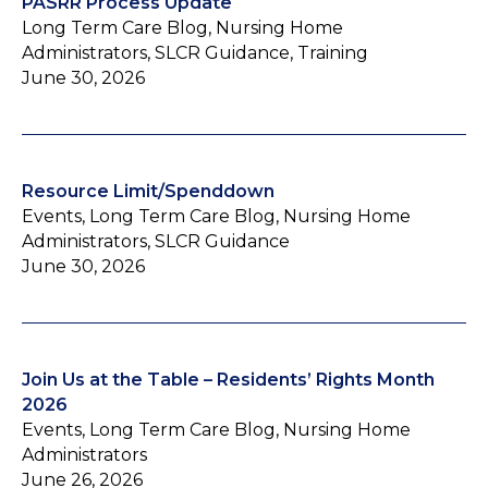
PASRR Process Update
Long Term Care Blog, Nursing Home
Administrators, SLCR Guidance, Training
June 30, 2026
Resource Limit/Spenddown
Events, Long Term Care Blog, Nursing Home
Administrators, SLCR Guidance
June 30, 2026
Join Us at the Table – Residents’ Rights Month
2026
Events, Long Term Care Blog, Nursing Home
Administrators
June 26, 2026