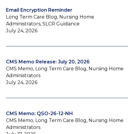
Email Encryption Reminder
Long Term Care Blog, Nursing Home
Administrators, SLCR Guidance
July 24, 2026
CMS Memo Release: July 20, 2026
CMS Memo, Long Term Care Blog, Nursing Home
Administrators
July 24, 2026
CMS Memo: QSO-26-12-NH
CMS Memo, Long Term Care Blog, Nursing Home
Administrators