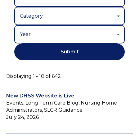
Year
Displaying 1 - 10 of 642
New DHSS Website is Live
Events, Long Term Care Blog, Nursing Home
Administrators, SLCR Guidance
July 24, 2026