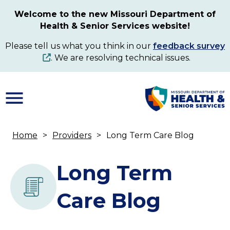
Skip
Welcome to the new Missouri Department of
to
Health & Senior Services website!
main
content
Please tell us what you think in our
feedback survey
. We are resolving technical issues.
Home
Providers
Long Term Care Blog
Breadcrumb
Long Term
Care Blog