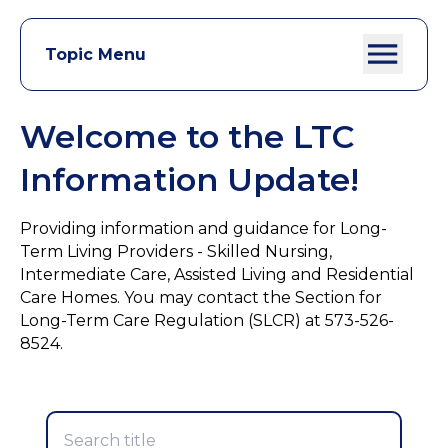
Topic Menu
Welcome to the LTC
Information Update!
Providing information and guidance for Long-
Term Living Providers - Skilled Nursing,
Intermediate Care, Assisted Living and Residential
Care Homes. You may contact the Section for
Long-Term Care Regulation (SLCR) at 573-526-
8524.