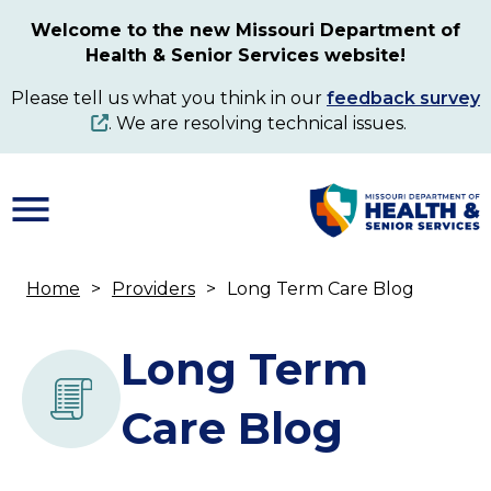
Skip
Welcome to the new Missouri Department of
to
Health & Senior Services website!
main
content
Please tell us what you think in our
feedback survey
. We are resolving technical issues.
Home
Providers
Long Term Care Blog
Breadcrumb
Long Term
Care Blog