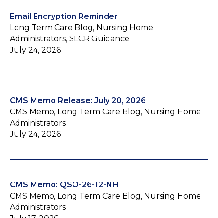
Email Encryption Reminder
Long Term Care Blog, Nursing Home
Administrators, SLCR Guidance
July 24, 2026
CMS Memo Release: July 20, 2026
CMS Memo, Long Term Care Blog, Nursing Home
Administrators
July 24, 2026
CMS Memo: QSO-26-12-NH
CMS Memo, Long Term Care Blog, Nursing Home
Administrators