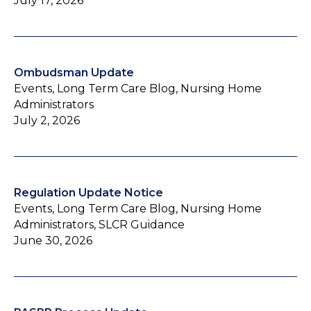
July 17, 2026
Ombudsman Update
Events, Long Term Care Blog, Nursing Home
Administrators
July 2, 2026
Regulation Update Notice
Events, Long Term Care Blog, Nursing Home
Administrators, SLCR Guidance
June 30, 2026