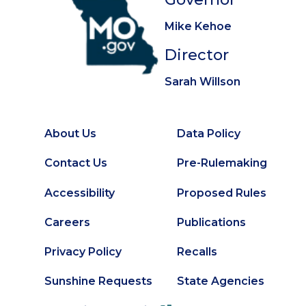
Mike Kehoe
Director
Sarah Willson
About Us
Data Policy
Footer
Secondary
Contact Us
Pre-Rulemaking
Footer
Accessibility
Proposed Rules
Careers
Publications
Privacy Policy
Recalls
Sunshine Requests
State Agencies