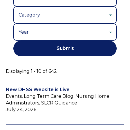
Year
Displaying 1 - 10 of 642
New DHSS Website is Live
Events, Long Term Care Blog, Nursing Home
Administrators, SLCR Guidance
July 24, 2026