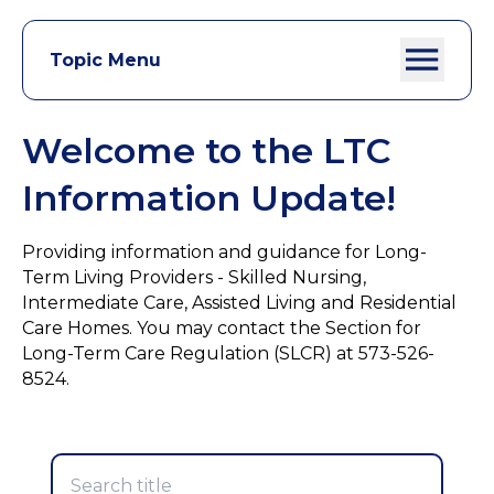
Topic Menu
Welcome to the LTC
Information Update!
Providing information and guidance for Long-
Term Living Providers - Skilled Nursing,
Intermediate Care, Assisted Living and Residential
Care Homes. You may contact the Section for
Long-Term Care Regulation (SLCR) at 573-526-
8524.