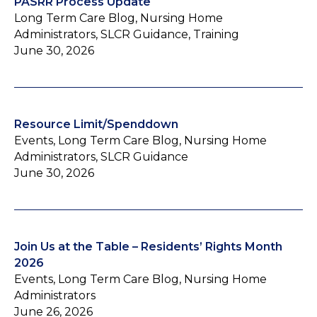
PASRR Process Update
Long Term Care Blog, Nursing Home
Administrators, SLCR Guidance, Training
June 30, 2026
Resource Limit/Spenddown
Events, Long Term Care Blog, Nursing Home
Administrators, SLCR Guidance
June 30, 2026
Join Us at the Table – Residents’ Rights Month
2026
Events, Long Term Care Blog, Nursing Home
Administrators
June 26, 2026