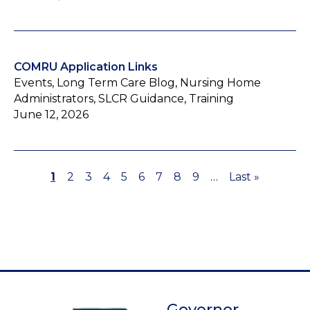
COMRU Application Links
Events, Long Term Care Blog, Nursing Home
Administrators, SLCR Guidance, Training
June 12, 2026
Page
1
Page
2
Page
3
Page
4
Page
5
Page
6
Page
7
Page
8
Page
9
…
Last
Last »
Pagination
page
Governor