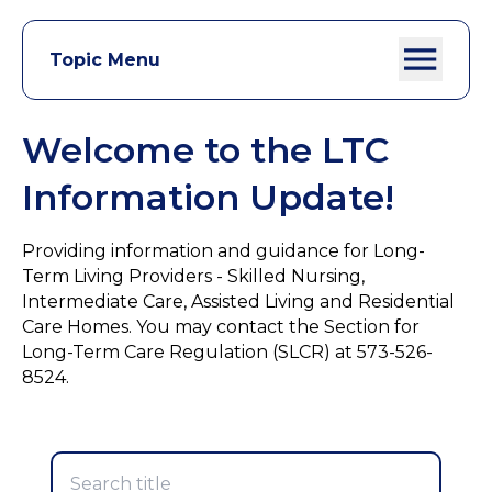
Topic Menu
Welcome to the LTC
Information Update!
Providing information and guidance for Long-
Term Living Providers - Skilled Nursing,
Intermediate Care, Assisted Living and Residential
Care Homes. You may contact the Section for
Long-Term Care Regulation (SLCR) at 573-526-
8524.