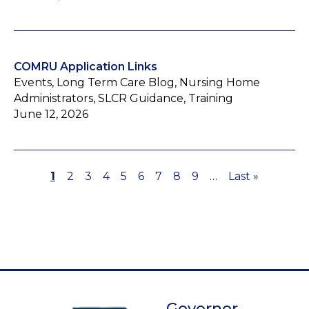
COMRU Application Links
Events, Long Term Care Blog, Nursing Home
Administrators, SLCR Guidance, Training
June 12, 2026
Page
1
Page
2
Page
3
Page
4
Page
5
Page
6
Page
7
Page
8
Page
9
…
Last
Last »
Pagination
page
Governor