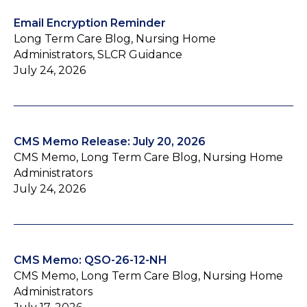
Email Encryption Reminder
Long Term Care Blog, Nursing Home
Administrators, SLCR Guidance
July 24, 2026
CMS Memo Release: July 20, 2026
CMS Memo, Long Term Care Blog, Nursing Home
Administrators
July 24, 2026
CMS Memo: QSO-26-12-NH
CMS Memo, Long Term Care Blog, Nursing Home
Administrators