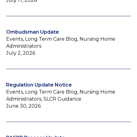
July 17, 2026
Ombudsman Update
Events, Long Term Care Blog, Nursing Home
Administrators
July 2, 2026
Regulation Update Notice
Events, Long Term Care Blog, Nursing Home
Administrators, SLCR Guidance
June 30, 2026