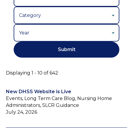
Year
Displaying 1 - 10 of 642
New DHSS Website is Live
Events, Long Term Care Blog, Nursing Home
Administrators, SLCR Guidance
July 24, 2026