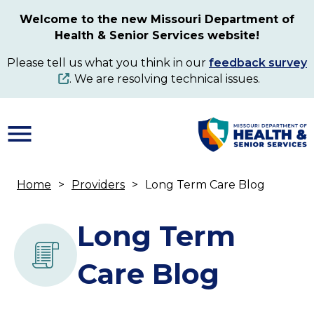
Skip
Welcome to the new Missouri Department of
to
Health & Senior Services website!
main
content
Please tell us what you think in our
feedback survey
. We are resolving technical issues.
Home
Providers
Long Term Care Blog
Breadcrumb
Long Term
Care Blog