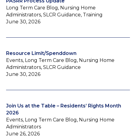
PASRR Process Update
Long Term Care Blog, Nursing Home
Administrators, SLCR Guidance, Training
June 30, 2026
Resource Limit/Spenddown
Events, Long Term Care Blog, Nursing Home
Administrators, SLCR Guidance
June 30, 2026
Join Us at the Table – Residents’ Rights Month
2026
Events, Long Term Care Blog, Nursing Home
Administrators
June 26, 2026