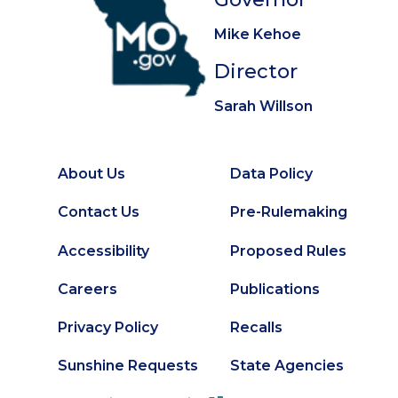
Mike Kehoe
Director
Sarah Willson
About Us
Data Policy
Footer
Secondary
Contact Us
Pre-Rulemaking
Footer
Accessibility
Proposed Rules
Careers
Publications
Privacy Policy
Recalls
Sunshine Requests
State Agencies