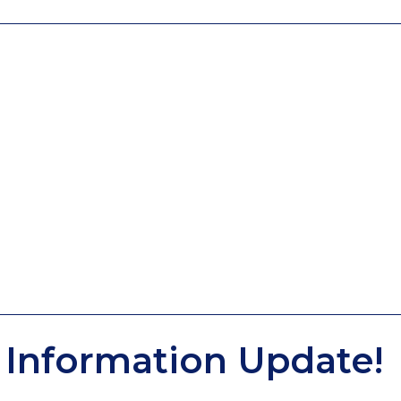
Information Update!