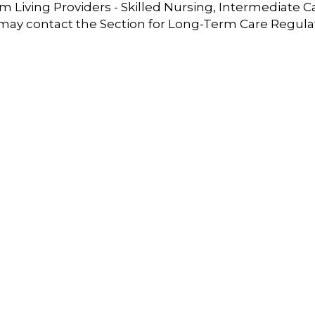
 Living Providers - Skilled Nursing, Intermediate C
 may contact the Section for Long-Term Care Regula