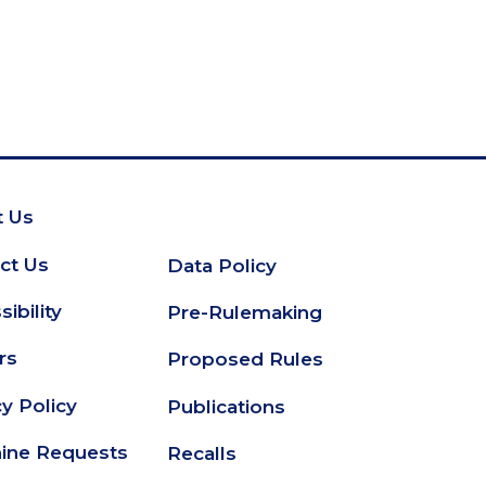
 Us
oter
ct Us
Data Policy
Secondary
ibility
Pre-Rulemaking
Footer
rs
Proposed Rules
cy Policy
Publications
ine Requests
Recalls