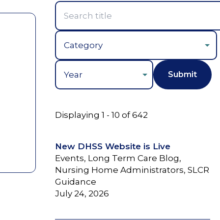
Year
Displaying 1 - 10 of 642
New DHSS Website is Live
Events, Long Term Care Blog,
Nursing Home Administrators, SLCR
Guidance
July 24, 2026