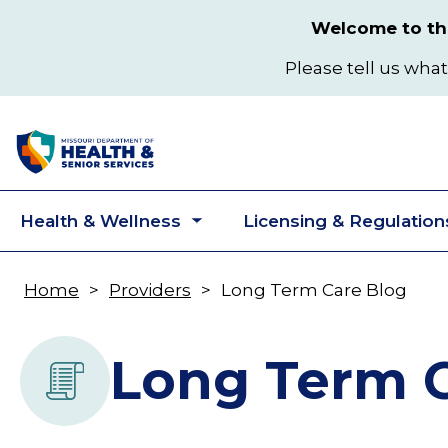
Skip
Welcome to the
to
main
Please tell us what
content
Health & Wellness
Licensing & Regulation
Toggle
submenu
Home
Providers
Long Term Care Blog
Breadcrumb
Long Term C