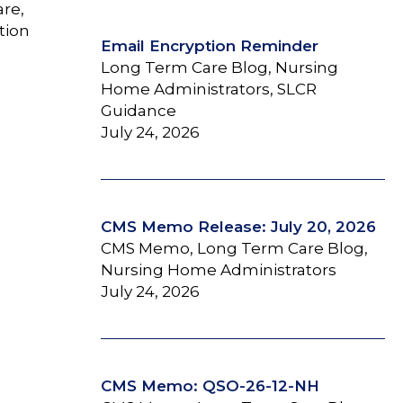
are,
tion
Email Encryption Reminder
Long Term Care Blog, Nursing
Home Administrators, SLCR
Guidance
July 24, 2026
CMS Memo Release: July 20, 2026
CMS Memo, Long Term Care Blog,
Nursing Home Administrators
July 24, 2026
CMS Memo: QSO-26-12-NH