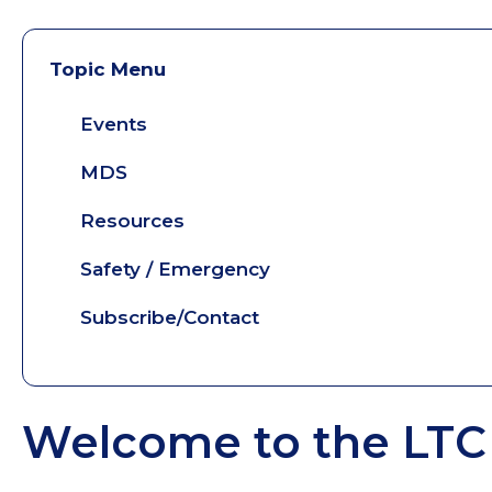
Topic Menu
Events
MDS
Resources
Safety / Emergency
Subscribe/Contact
Welcome to the LTC 