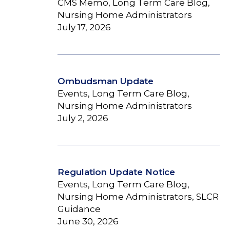
CMS Memo, Long Term Care Blog,
Nursing Home Administrators
July 17, 2026
Ombudsman Update
Events, Long Term Care Blog,
Nursing Home Administrators
July 2, 2026
Regulation Update Notice
Events, Long Term Care Blog,
Nursing Home Administrators, SLCR
Guidance
June 30, 2026