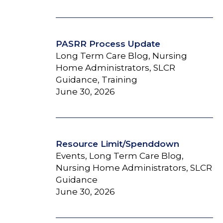
PASRR Process Update
Long Term Care Blog, Nursing
Home Administrators, SLCR
Guidance, Training
June 30, 2026
Resource Limit/Spenddown
Events, Long Term Care Blog,
Nursing Home Administrators, SLCR
Guidance
June 30, 2026