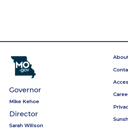
About
Fo
Conta
Access
Governor
Caree
Mike Kehoe
Priva
Director
Sunsh
Sarah Willson