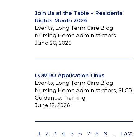
Join Us at the Table – Residents’
Rights Month 2026
Events, Long Term Care Blog,
Nursing Home Administrators
June 26, 2026
COMRU Application Links
Events, Long Term Care Blog,
Nursing Home Administrators, SLCR
Guidance, Training
June 12, 2026
Page
1
Page
2
Page
3
Page
4
Page
5
Page
6
Page
7
Page
8
Page
9
…
Last
Last
Pagination