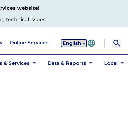
rvices website!
ng technical issues.
v
Online Services
Secondary
 & Services
Data & Reports
Local
navigation
Toggle
Toggle
T
submenu
submenu
s