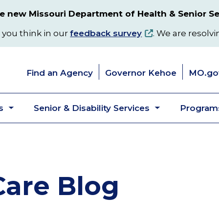
 new Missouri Department of Health & Senior Se
 you think in our
feedback survey
. We are resolvi
Find an Agency
Governor Kehoe
MO.go
s
Senior & Disability Services
Programs
Toggle
Toggle
submenu
submenu
are Blog