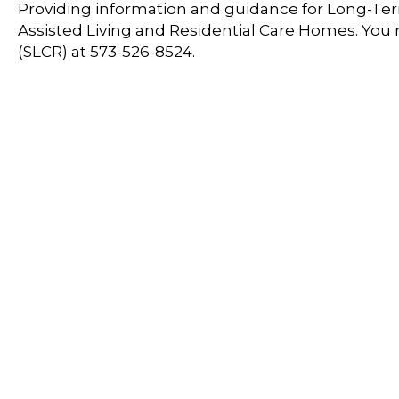
Providing information and guidance for Long-Term
Assisted Living and Residential Care Homes. You
(SLCR) at 573-526-8524.