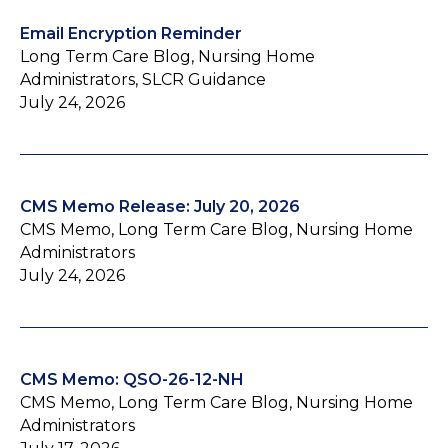
Email Encryption Reminder
Long Term Care Blog, Nursing Home
Administrators, SLCR Guidance
July 24, 2026
CMS Memo Release: July 20, 2026
CMS Memo, Long Term Care Blog, Nursing Home
Administrators
July 24, 2026
CMS Memo: QSO-26-12-NH
CMS Memo, Long Term Care Blog, Nursing Home
Administrators