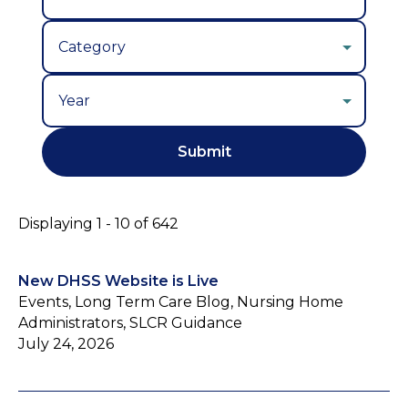
Year
Displaying 1 - 10 of 642
New DHSS Website is Live
Events, Long Term Care Blog, Nursing Home
Administrators, SLCR Guidance
July 24, 2026