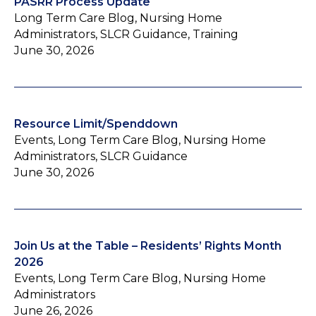
PASRR Process Update
Long Term Care Blog, Nursing Home
Administrators, SLCR Guidance, Training
June 30, 2026
Resource Limit/Spenddown
Events, Long Term Care Blog, Nursing Home
Administrators, SLCR Guidance
June 30, 2026
Join Us at the Table – Residents’ Rights Month
2026
Events, Long Term Care Blog, Nursing Home
Administrators
June 26, 2026