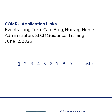
COMRU Application Links
Events, Long Term Care Blog, Nursing Home
Administrators, SLCR Guidance, Training
June 12, 2026
Page
1
Page
2
Page
3
Page
4
Page
5
Page
6
Page
7
Page
8
Page
9
…
Last
Last »
Pagination
page
Governor