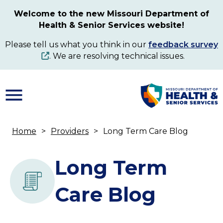
Skip
Welcome to the new Missouri Department of
to
Health & Senior Services website!
main
content
Please tell us what you think in our
feedback survey
. We are resolving technical issues.
Home
Providers
Long Term Care Blog
Breadcrumb
Long Term
Care Blog