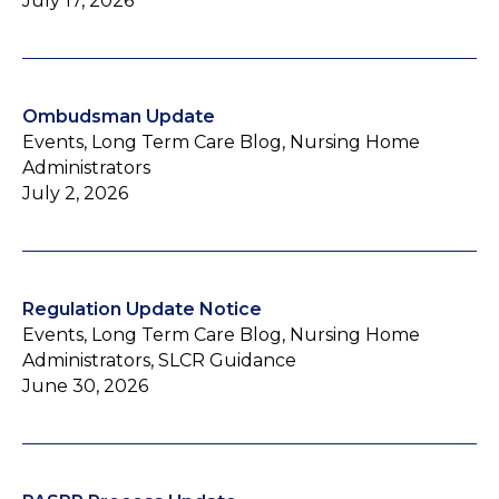
July 17, 2026
Ombudsman Update
Events, Long Term Care Blog, Nursing Home
Administrators
July 2, 2026
Regulation Update Notice
Events, Long Term Care Blog, Nursing Home
Administrators, SLCR Guidance
June 30, 2026