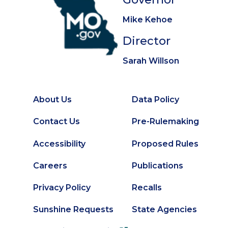
Mike Kehoe
Director
Sarah Willson
About Us
Data Policy
Footer
Secondary
Contact Us
Pre-Rulemaking
Footer
Accessibility
Proposed Rules
Careers
Publications
Privacy Policy
Recalls
Sunshine Requests
State Agencies