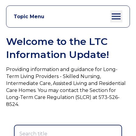
Topic Menu
Welcome to the LTC
Information Update!
Providing information and guidance for Long-
Term Living Providers - Skilled Nursing,
Intermediate Care, Assisted Living and Residential
Care Homes. You may contact the Section for
Long-Term Care Regulation (SLCR) at 573-526-
8524.