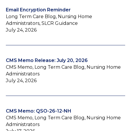
Email Encryption Reminder
Long Term Care Blog, Nursing Home
Administrators, SLCR Guidance
July 24, 2026
CMS Memo Release: July 20, 2026
CMS Memo, Long Term Care Blog, Nursing Home
Administrators
July 24, 2026
CMS Memo: QSO-26-12-NH
CMS Memo, Long Term Care Blog, Nursing Home
Administrators