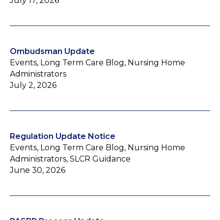
July 17, 2026
Ombudsman Update
Events, Long Term Care Blog, Nursing Home
Administrators
July 2, 2026
Regulation Update Notice
Events, Long Term Care Blog, Nursing Home
Administrators, SLCR Guidance
June 30, 2026