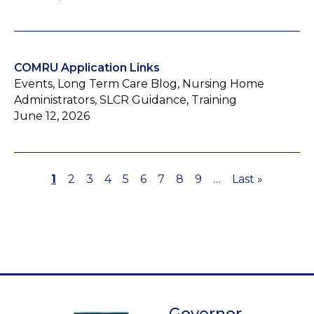
COMRU Application Links
Events, Long Term Care Blog, Nursing Home
Administrators, SLCR Guidance, Training
June 12, 2026
Page
1
Page
2
Page
3
Page
4
Page
5
Page
6
Page
7
Page
8
Page
9
…
Last
Last »
Pagination
page
Governor