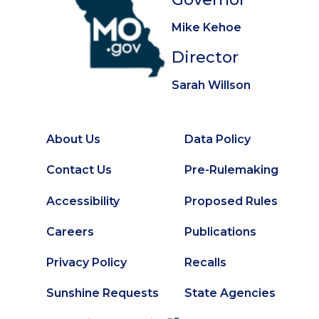
Mike Kehoe
Director
Sarah Willson
About Us
Data Policy
Footer
Secondary
Contact Us
Pre-Rulemaking
Footer
Accessibility
Proposed Rules
Careers
Publications
Privacy Policy
Recalls
Sunshine Requests
State Agencies