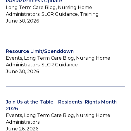
PASRR Process Update
Long Term Care Blog, Nursing Home
Administrators, SLCR Guidance, Training
June 30, 2026
Resource Limit/Spenddown
Events, Long Term Care Blog, Nursing Home
Administrators, SLCR Guidance
June 30, 2026
Join Us at the Table – Residents’ Rights Month
2026
Events, Long Term Care Blog, Nursing Home
Administrators
June 26, 2026