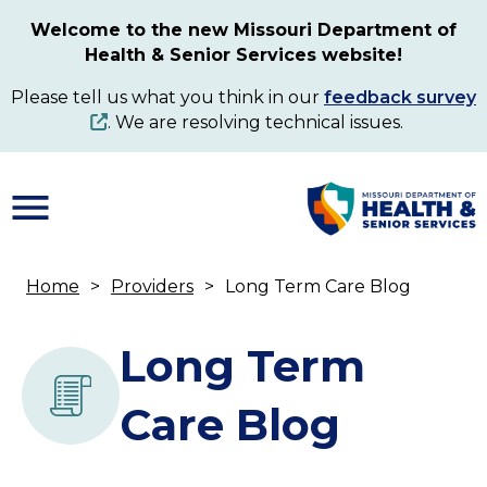
Skip
Welcome to the new Missouri Department of
to
Health & Senior Services website!
main
content
Please tell us what you think in our
feedback survey
. We are resolving technical issues.
Home
Providers
Long Term Care Blog
Breadcrumb
Long Term
Care Blog