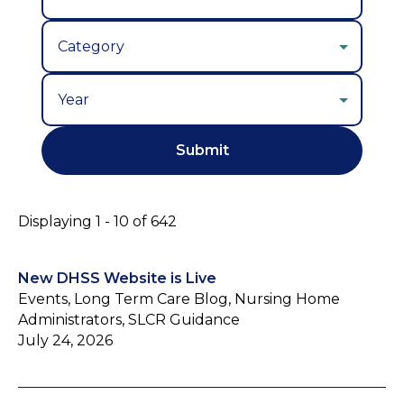
Year
Displaying 1 - 10 of 642
New DHSS Website is Live
Events, Long Term Care Blog, Nursing Home
Administrators, SLCR Guidance
July 24, 2026