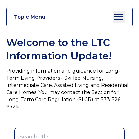
Topic Menu
Welcome to the LTC
Information Update!
Providing information and guidance for Long-
Term Living Providers - Skilled Nursing,
Intermediate Care, Assisted Living and Residential
Care Homes. You may contact the Section for
Long-Term Care Regulation (SLCR) at 573-526-
8524.