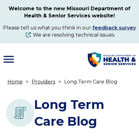
Skip
Welcome to the new Missouri Department of
to
Health & Senior Services website!
main
content
Please tell us what you think in our
feedback survey
. We are resolving technical issues.
Home
Providers
Long Term Care Blog
Breadcrumb
Long Term
Care Blog