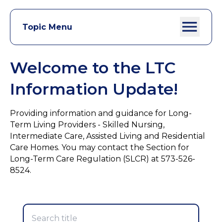
Topic Menu
Welcome to the LTC
Information Update!
Providing information and guidance for Long-
Term Living Providers - Skilled Nursing,
Intermediate Care, Assisted Living and Residential
Care Homes. You may contact the Section for
Long-Term Care Regulation (SLCR) at 573-526-
8524.