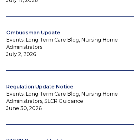
July 17, 2026
Ombudsman Update
Events, Long Term Care Blog, Nursing Home
Administrators
July 2, 2026
Regulation Update Notice
Events, Long Term Care Blog, Nursing Home
Administrators, SLCR Guidance
June 30, 2026