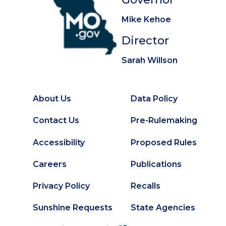
Mike Kehoe
Director
Sarah Willson
About Us
Data Policy
Footer
Secondary
Contact Us
Pre-Rulemaking
Footer
Accessibility
Proposed Rules
Careers
Publications
Privacy Policy
Recalls
Sunshine Requests
State Agencies