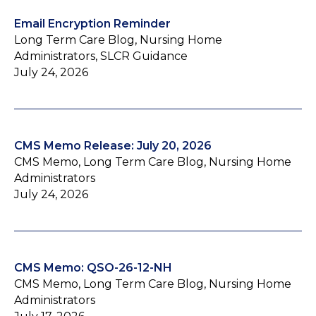
Email Encryption Reminder
Long Term Care Blog, Nursing Home
Administrators, SLCR Guidance
July 24, 2026
CMS Memo Release: July 20, 2026
CMS Memo, Long Term Care Blog, Nursing Home
Administrators
July 24, 2026
CMS Memo: QSO-26-12-NH
CMS Memo, Long Term Care Blog, Nursing Home
Administrators