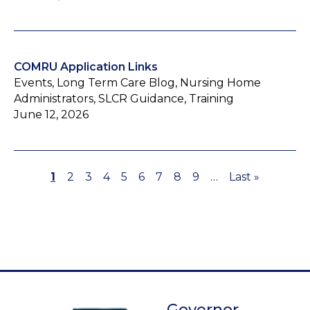
COMRU Application Links
Events, Long Term Care Blog, Nursing Home
Administrators, SLCR Guidance, Training
June 12, 2026
Page
1
Page
2
Page
3
Page
4
Page
5
Page
6
Page
7
Page
8
Page
9
…
Last
Last »
Pagination
page
Governor