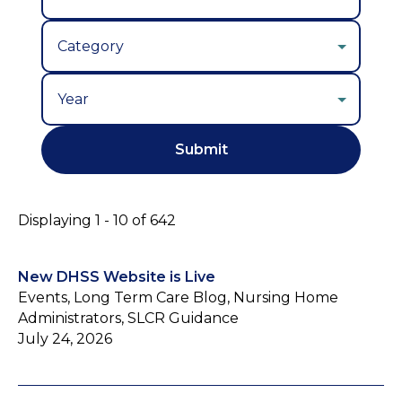
Year
Displaying 1 - 10 of 642
New DHSS Website is Live
Events, Long Term Care Blog, Nursing Home
Administrators, SLCR Guidance
July 24, 2026