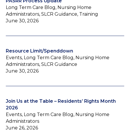
PASRR Process Update
Long Term Care Blog, Nursing Home
Administrators, SLCR Guidance, Training
June 30, 2026
Resource Limit/Spenddown
Events, Long Term Care Blog, Nursing Home
Administrators, SLCR Guidance
June 30, 2026
Join Us at the Table – Residents’ Rights Month
2026
Events, Long Term Care Blog, Nursing Home
Administrators
June 26, 2026