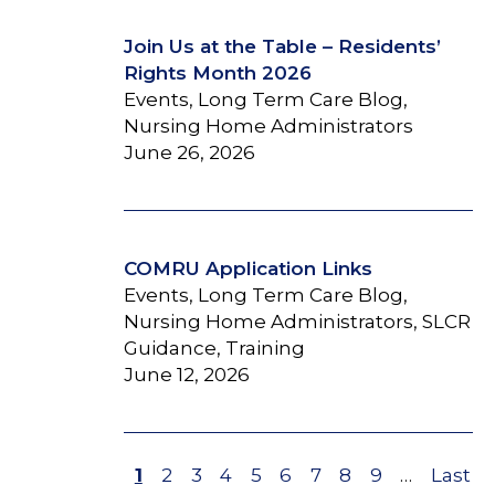
Join Us at the Table – Residents’
Rights Month 2026
Events, Long Term Care Blog,
Nursing Home Administrators
June 26, 2026
COMRU Application Links
Events, Long Term Care Blog,
Nursing Home Administrators, SLCR
Guidance, Training
June 12, 2026
Page
1
Page
2
Page
3
Page
4
Page
5
Page
6
Page
7
Page
8
Page
9
…
Last
Last
Pagination