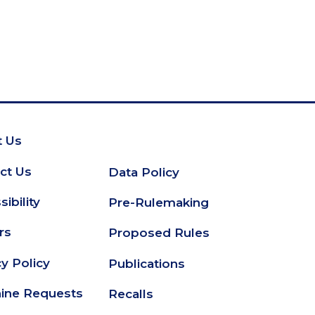
 Us
oter
ct Us
Data Policy
Secondary
ibility
Pre-Rulemaking
Footer
rs
Proposed Rules
cy Policy
Publications
ine Requests
Recalls