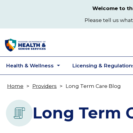
Skip
Welcome to the
to
main
Please tell us what
content
Health & Wellness
Licensing & Regulation
Toggle
submenu
Home
Providers
Long Term Care Blog
Breadcrumb
Long Term C