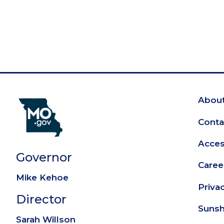
About
Fo
Conta
Access
Governor
Caree
Mike Kehoe
Priva
Director
Sunsh
Sarah Willson