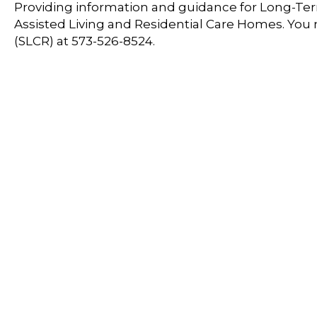
Providing information and guidance for Long-Term
Assisted Living and Residential Care Homes. You
(SLCR) at 573-526-8524.