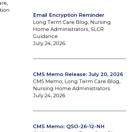
are,
tion
Email Encryption Reminder
Long Term Care Blog, Nursing
Home Administrators, SLCR
Guidance
July 24, 2026
CMS Memo Release: July 20, 2026
CMS Memo, Long Term Care Blog,
Nursing Home Administrators
July 24, 2026
CMS Memo: QSO-26-12-NH