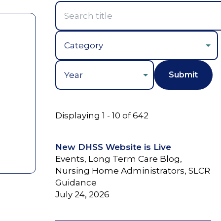
Year
Displaying 1 - 10 of 642
New DHSS Website is Live
Events, Long Term Care Blog,
Nursing Home Administrators, SLCR
Guidance
July 24, 2026