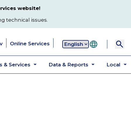
rvices website!
ng technical issues.
v
Online Services
Secondary
 & Services
Data & Reports
Local
navigation
Toggle
Toggle
T
submenu
submenu
s