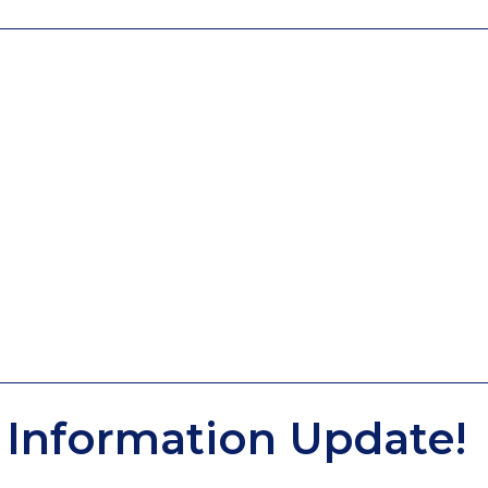
Information Update!