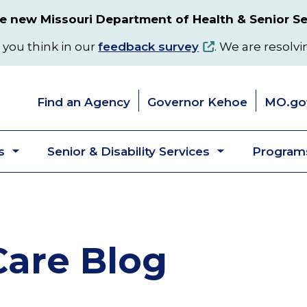
 new Missouri Department of Health & Senior Se
 you think in our
feedback survey
. We are resolvi
Find an Agency
Governor Kehoe
MO.go
s
Senior & Disability Services
Programs
Toggle
Toggle
submenu
submenu
are Blog