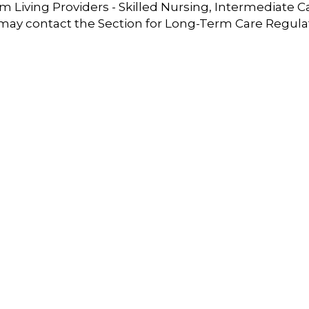
 Living Providers - Skilled Nursing, Intermediate C
 may contact the Section for Long-Term Care Regula