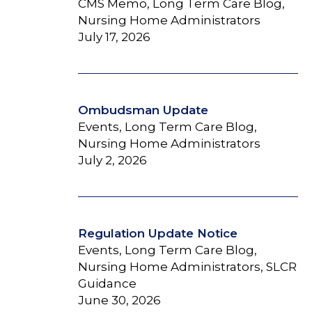
CMS Memo, Long Term Care Blog,
Nursing Home Administrators
July 17, 2026
Ombudsman Update
Events, Long Term Care Blog,
Nursing Home Administrators
July 2, 2026
Regulation Update Notice
Events, Long Term Care Blog,
Nursing Home Administrators, SLCR
Guidance
June 30, 2026