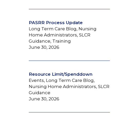
PASRR Process Update
Long Term Care Blog, Nursing
Home Administrators, SLCR
Guidance, Training
June 30, 2026
Resource Limit/Spenddown
Events, Long Term Care Blog,
Nursing Home Administrators, SLCR
Guidance
June 30, 2026