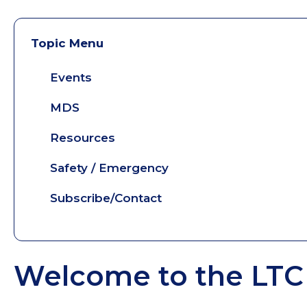
Topic Menu
Events
MDS
Resources
Safety / Emergency
Subscribe/Contact
Welcome to the LTC 