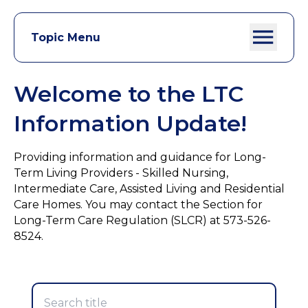
Topic Menu
Welcome to the LTC
Information Update!
Providing information and guidance for Long-
Term Living Providers - Skilled Nursing,
Intermediate Care, Assisted Living and Residential
Care Homes. You may contact the Section for
Long-Term Care Regulation (SLCR) at 573-526-
8524.