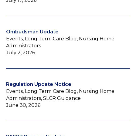
July 17, 2026
Ombudsman Update
Events, Long Term Care Blog, Nursing Home
Administrators
July 2, 2026
Regulation Update Notice
Events, Long Term Care Blog, Nursing Home
Administrators, SLCR Guidance
June 30, 2026