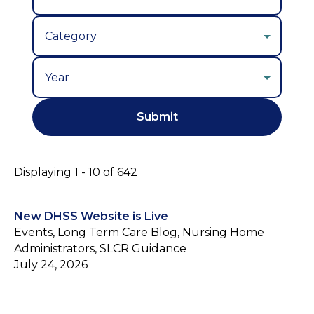
Year
Displaying 1 - 10 of 642
New DHSS Website is Live
Events, Long Term Care Blog, Nursing Home
Administrators, SLCR Guidance
July 24, 2026