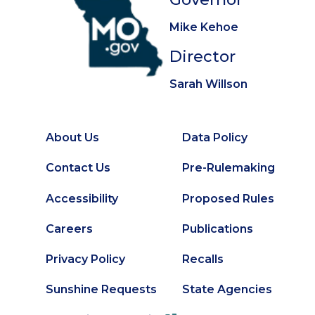
Mike Kehoe
Director
Sarah Willson
About Us
Data Policy
Footer
Secondary
Contact Us
Pre-Rulemaking
Footer
Accessibility
Proposed Rules
Careers
Publications
Privacy Policy
Recalls
Sunshine Requests
State Agencies