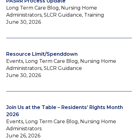
PASRR Process Update
Long Term Care Blog, Nursing Home
Administrators, SLCR Guidance, Training
June 30, 2026
Resource Limit/Spenddown
Events, Long Term Care Blog, Nursing Home
Administrators, SLCR Guidance
June 30, 2026
Join Us at the Table – Residents’ Rights Month
2026
Events, Long Term Care Blog, Nursing Home
Administrators
June 26, 2026