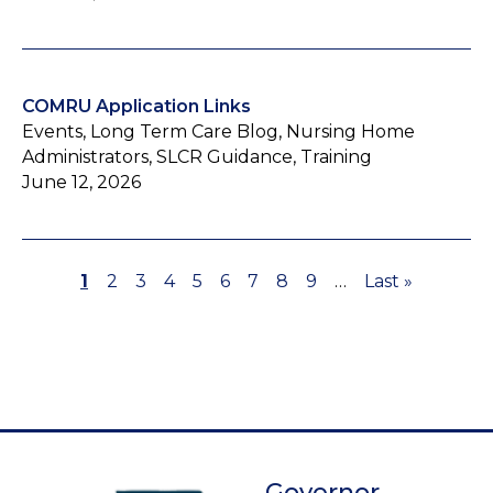
COMRU Application Links
Events, Long Term Care Blog, Nursing Home
Administrators, SLCR Guidance, Training
June 12, 2026
Page
1
Page
2
Page
3
Page
4
Page
5
Page
6
Page
7
Page
8
Page
9
…
Last
Last »
Pagination
page
Governor