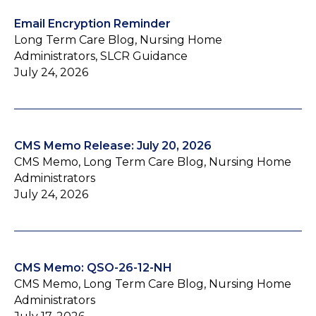
Email Encryption Reminder
Long Term Care Blog, Nursing Home
Administrators, SLCR Guidance
July 24, 2026
CMS Memo Release: July 20, 2026
CMS Memo, Long Term Care Blog, Nursing Home
Administrators
July 24, 2026
CMS Memo: QSO-26-12-NH
CMS Memo, Long Term Care Blog, Nursing Home
Administrators