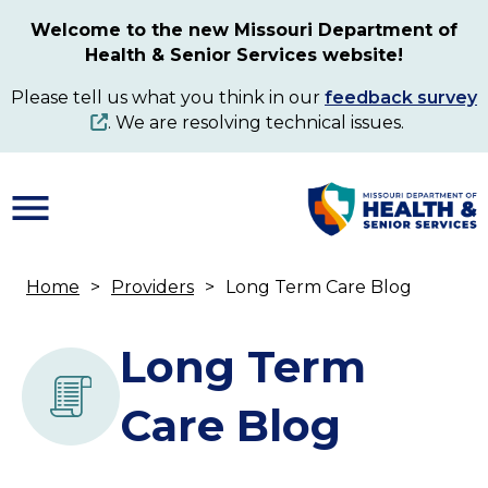
Skip
Welcome to the new Missouri Department of
to
Health & Senior Services website!
main
content
Please tell us what you think in our
feedback survey
. We are resolving technical issues.
Home
Providers
Long Term Care Blog
Breadcrumb
Long Term
Care Blog