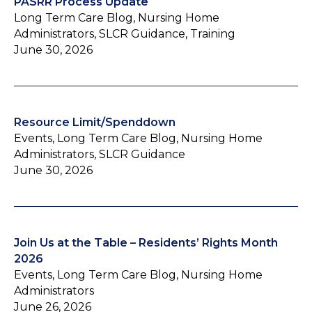
PASRR Process Update
Long Term Care Blog, Nursing Home
Administrators, SLCR Guidance, Training
June 30, 2026
Resource Limit/Spenddown
Events, Long Term Care Blog, Nursing Home
Administrators, SLCR Guidance
June 30, 2026
Join Us at the Table – Residents’ Rights Month
2026
Events, Long Term Care Blog, Nursing Home
Administrators
June 26, 2026