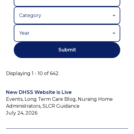
Year
Displaying 1 - 10 of 642
New DHSS Website is Live
Events, Long Term Care Blog, Nursing Home
Administrators, SLCR Guidance
July 24, 2026