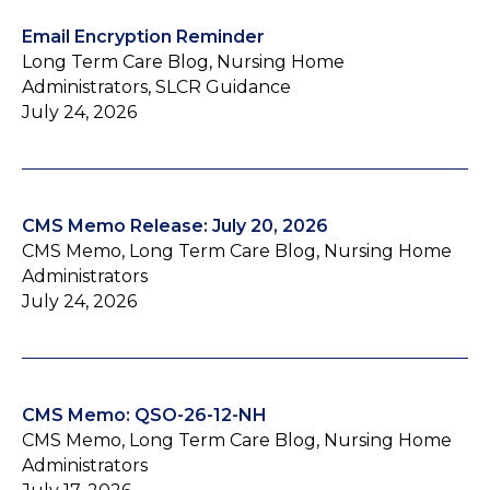
Email Encryption Reminder
Long Term Care Blog, Nursing Home
Administrators, SLCR Guidance
July 24, 2026
CMS Memo Release: July 20, 2026
CMS Memo, Long Term Care Blog, Nursing Home
Administrators
July 24, 2026
CMS Memo: QSO-26-12-NH
CMS Memo, Long Term Care Blog, Nursing Home
Administrators