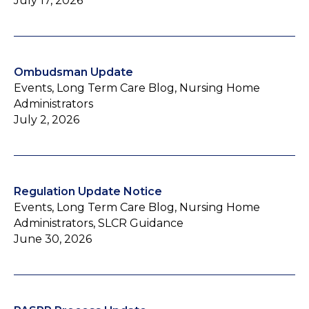
July 17, 2026
Ombudsman Update
Events, Long Term Care Blog, Nursing Home
Administrators
July 2, 2026
Regulation Update Notice
Events, Long Term Care Blog, Nursing Home
Administrators, SLCR Guidance
June 30, 2026