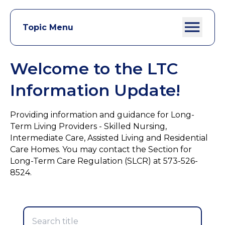
Topic Menu
Welcome to the LTC
Information Update!
Providing information and guidance for Long-
Term Living Providers - Skilled Nursing,
Intermediate Care, Assisted Living and Residential
Care Homes. You may contact the Section for
Long-Term Care Regulation (SLCR) at 573-526-
8524.