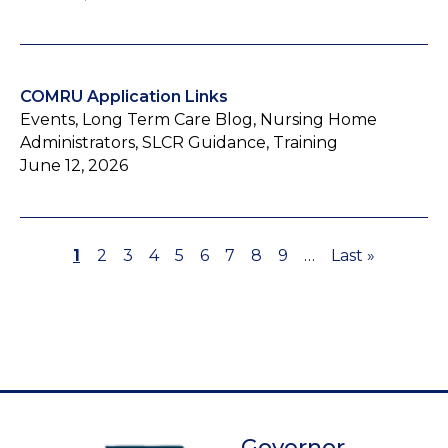
COMRU Application Links
Events, Long Term Care Blog, Nursing Home
Administrators, SLCR Guidance, Training
June 12, 2026
Page
1
Page
2
Page
3
Page
4
Page
5
Page
6
Page
7
Page
8
Page
9
…
Last
Last »
Pagination
page
Governor