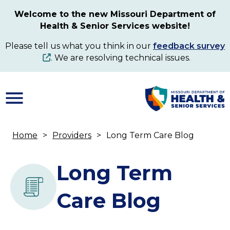
Skip
Welcome to the new Missouri Department of
to
Health & Senior Services website!
main
content
Please tell us what you think in our
feedback survey
. We are resolving technical issues.
Home
Providers
Long Term Care Blog
Breadcrumb
Long Term
Care Blog