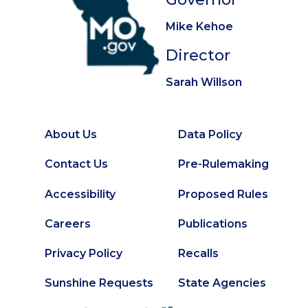
Mike Kehoe
Director
Sarah Willson
About Us
Data Policy
Footer
Secondary
Contact Us
Pre-Rulemaking
Footer
Accessibility
Proposed Rules
Careers
Publications
Privacy Policy
Recalls
Sunshine Requests
State Agencies