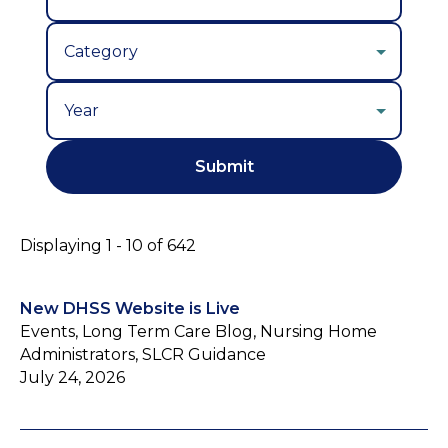
Year
Displaying 1 - 10 of 642
New DHSS Website is Live
Events, Long Term Care Blog, Nursing Home
Administrators, SLCR Guidance
July 24, 2026