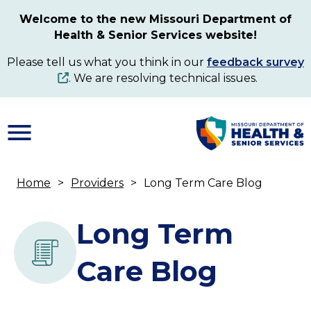
Skip
Welcome to the new Missouri Department of
to
Health & Senior Services website!
main
content
Please tell us what you think in our
feedback survey
. We are resolving technical issues.
Home
Providers
Long Term Care Blog
Breadcrumb
Long Term
Care Blog