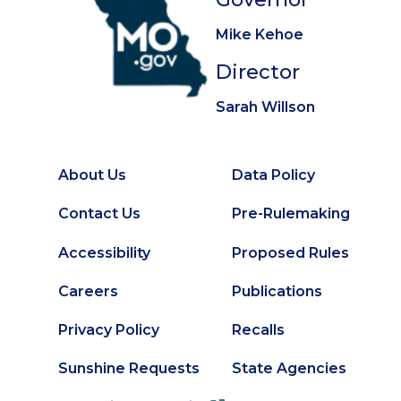
Mike Kehoe
Director
Sarah Willson
About Us
Data Policy
Footer
Secondary
Contact Us
Pre-Rulemaking
Footer
Accessibility
Proposed Rules
Careers
Publications
Privacy Policy
Recalls
Sunshine Requests
State Agencies