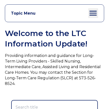
Topic Menu
Welcome to the LTC
Information Update!
Providing information and guidance for Long-
Term Living Providers - Skilled Nursing,
Intermediate Care, Assisted Living and Residential
Care Homes. You may contact the Section for
Long-Term Care Regulation (SLCR) at 573-526-
8524.