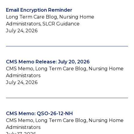
Email Encryption Reminder
Long Term Care Blog, Nursing Home
Administrators, SLCR Guidance
July 24, 2026
CMS Memo Release: July 20, 2026
CMS Memo, Long Term Care Blog, Nursing Home
Administrators
July 24, 2026
CMS Memo: QSO-26-12-NH
CMS Memo, Long Term Care Blog, Nursing Home
Administrators