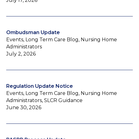
July 17, 2026
Ombudsman Update
Events, Long Term Care Blog, Nursing Home
Administrators
July 2, 2026
Regulation Update Notice
Events, Long Term Care Blog, Nursing Home
Administrators, SLCR Guidance
June 30, 2026