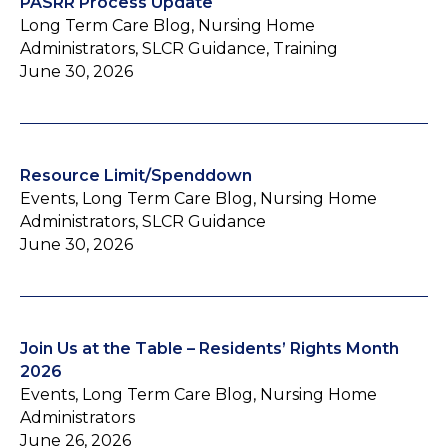
PASRR Process Update
Long Term Care Blog, Nursing Home
Administrators, SLCR Guidance, Training
June 30, 2026
Resource Limit/Spenddown
Events, Long Term Care Blog, Nursing Home
Administrators, SLCR Guidance
June 30, 2026
Join Us at the Table – Residents’ Rights Month
2026
Events, Long Term Care Blog, Nursing Home
Administrators
June 26, 2026