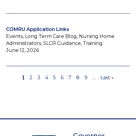
COMRU Application Links
Events, Long Term Care Blog, Nursing Home
Administrators, SLCR Guidance, Training
June 12, 2026
Page
1
Page
2
Page
3
Page
4
Page
5
Page
6
Page
7
Page
8
Page
9
…
Last
Last »
Pagination
page
Governor