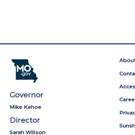
About
Fo
Conta
Access
Governor
Caree
Mike Kehoe
Priva
Director
Sunsh
Sarah Willson