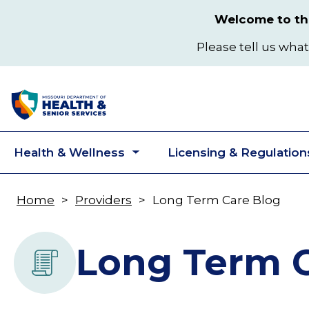
Skip
Welcome to the
to
main
Please tell us what
content
Health & Wellness
Licensing & Regulation
Toggle
submenu
Home
Providers
Long Term Care Blog
Breadcrumb
Long Term C