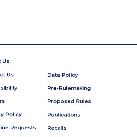
 Us
oter
ct Us
Data Policy
Secondary
ibility
Pre-Rulemaking
Footer
rs
Proposed Rules
cy Policy
Publications
ine Requests
Recalls