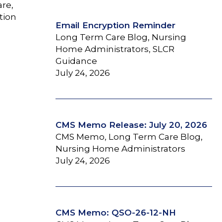
are,
tion
Email Encryption Reminder
Long Term Care Blog, Nursing
Home Administrators, SLCR
Guidance
July 24, 2026
CMS Memo Release: July 20, 2026
CMS Memo, Long Term Care Blog,
Nursing Home Administrators
July 24, 2026
CMS Memo: QSO-26-12-NH