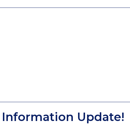
Information Update!