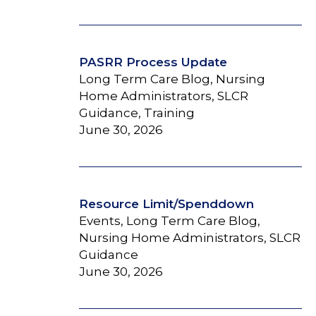
PASRR Process Update
Long Term Care Blog, Nursing
Home Administrators, SLCR
Guidance, Training
June 30, 2026
Resource Limit/Spenddown
Events, Long Term Care Blog,
Nursing Home Administrators, SLCR
Guidance
June 30, 2026