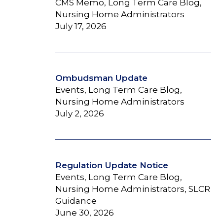
CMS Memo, Long Term Care Blog,
Nursing Home Administrators
July 17, 2026
Ombudsman Update
Events, Long Term Care Blog,
Nursing Home Administrators
July 2, 2026
Regulation Update Notice
Events, Long Term Care Blog,
Nursing Home Administrators, SLCR
Guidance
June 30, 2026