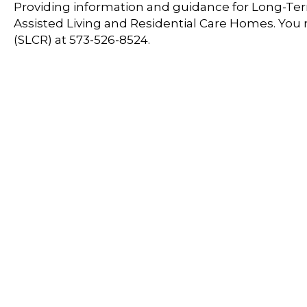
Providing information and guidance for Long-Term
Assisted Living and Residential Care Homes. You
(SLCR) at 573-526-8524.