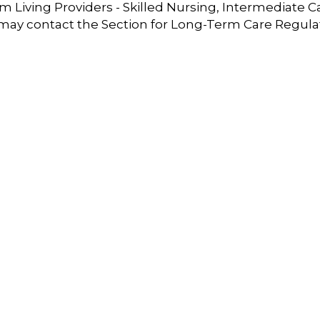
 Living Providers - Skilled Nursing, Intermediate C
 may contact the Section for Long-Term Care Regula