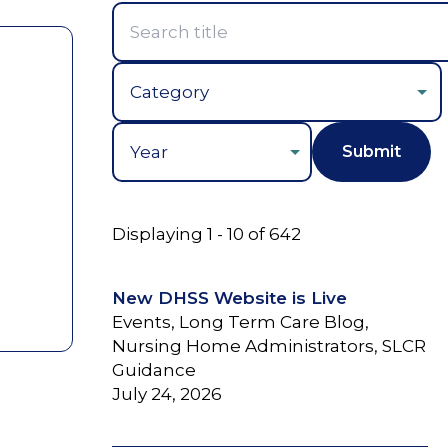
Year
Displaying 1 - 10 of 642
New DHSS Website is Live
Events, Long Term Care Blog,
Nursing Home Administrators, SLCR
Guidance
July 24, 2026