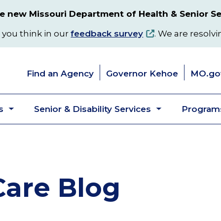
 new Missouri Department of Health & Senior Se
 you think in our
feedback survey
. We are resolvi
Find an Agency
Governor Kehoe
MO.go
s
Senior & Disability Services
Programs
Toggle
Toggle
submenu
submenu
are Blog