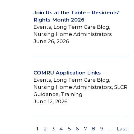
Join Us at the Table – Residents’
Rights Month 2026
Events, Long Term Care Blog,
Nursing Home Administrators
June 26, 2026
COMRU Application Links
Events, Long Term Care Blog,
Nursing Home Administrators, SLCR
Guidance, Training
June 12, 2026
Page
1
Page
2
Page
3
Page
4
Page
5
Page
6
Page
7
Page
8
Page
9
…
Last
Last
Pagination