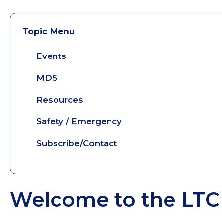
Topic Menu
Events
MDS
Resources
Safety / Emergency
Subscribe/Contact
Welcome to the LTC 