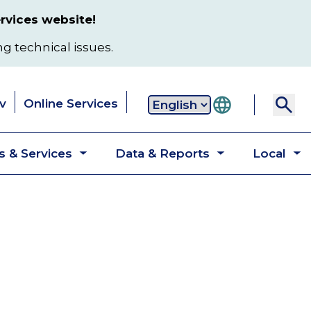
rvices website!
ng technical issues.
v
Online Services
Secondary
 & Services
Data & Reports
Local
navigation
Toggle
Toggle
T
submenu
submenu
s