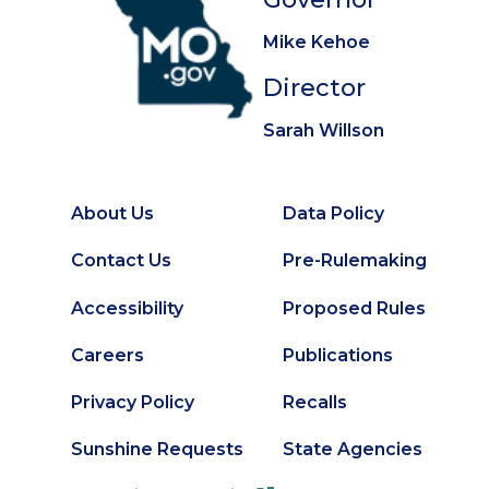
Mike Kehoe
Director
Sarah Willson
About Us
Data Policy
Footer
Secondary
Contact Us
Pre-Rulemaking
Footer
Accessibility
Proposed Rules
Careers
Publications
Privacy Policy
Recalls
Sunshine Requests
State Agencies