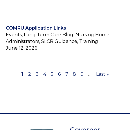
COMRU Application Links
Events, Long Term Care Blog, Nursing Home
Administrators, SLCR Guidance, Training
June 12, 2026
Page
1
Page
2
Page
3
Page
4
Page
5
Page
6
Page
7
Page
8
Page
9
…
Last
Last »
Pagination
page
Governor