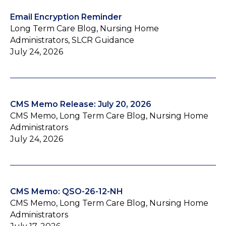
Email Encryption Reminder
Long Term Care Blog, Nursing Home
Administrators, SLCR Guidance
July 24, 2026
CMS Memo Release: July 20, 2026
CMS Memo, Long Term Care Blog, Nursing Home
Administrators
July 24, 2026
CMS Memo: QSO-26-12-NH
CMS Memo, Long Term Care Blog, Nursing Home
Administrators