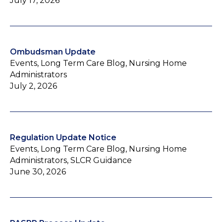
July 17, 2026
Ombudsman Update
Events, Long Term Care Blog, Nursing Home
Administrators
July 2, 2026
Regulation Update Notice
Events, Long Term Care Blog, Nursing Home
Administrators, SLCR Guidance
June 30, 2026