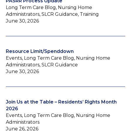
PASRR Process Update
Long Term Care Blog, Nursing Home
Administrators, SLCR Guidance, Training
June 30, 2026
Resource Limit/Spenddown
Events, Long Term Care Blog, Nursing Home
Administrators, SLCR Guidance
June 30, 2026
Join Us at the Table – Residents’ Rights Month
2026
Events, Long Term Care Blog, Nursing Home
Administrators
June 26, 2026