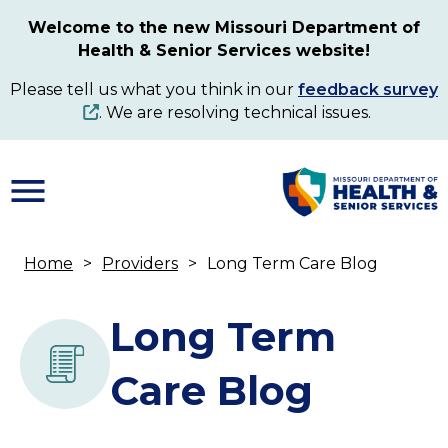
Skip
Welcome to the new Missouri Department of
to
Health & Senior Services website!
main
content
Please tell us what you think in our
feedback survey
. We are resolving technical issues.
Home
Providers
Long Term Care Blog
Breadcrumb
Long Term
Care Blog