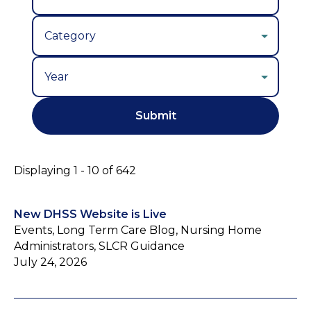
Year
Displaying 1 - 10 of 642
New DHSS Website is Live
Events, Long Term Care Blog, Nursing Home
Administrators, SLCR Guidance
July 24, 2026