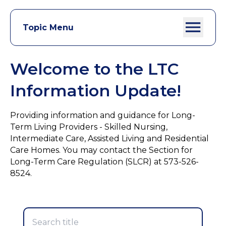
Topic Menu
Welcome to the LTC
Information Update!
Providing information and guidance for Long-
Term Living Providers - Skilled Nursing,
Intermediate Care, Assisted Living and Residential
Care Homes. You may contact the Section for
Long-Term Care Regulation (SLCR) at 573-526-
8524.