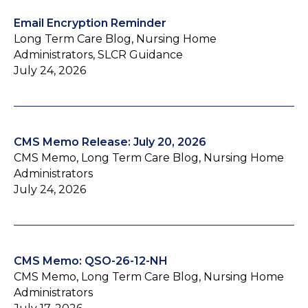
Email Encryption Reminder
Long Term Care Blog, Nursing Home
Administrators, SLCR Guidance
July 24, 2026
CMS Memo Release: July 20, 2026
CMS Memo, Long Term Care Blog, Nursing Home
Administrators
July 24, 2026
CMS Memo: QSO-26-12-NH
CMS Memo, Long Term Care Blog, Nursing Home
Administrators