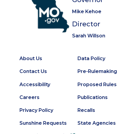
Mike Kehoe
Director
Sarah Willson
About Us
Data Policy
Footer
Secondary
Contact Us
Pre-Rulemaking
Footer
Accessibility
Proposed Rules
Careers
Publications
Privacy Policy
Recalls
Sunshine Requests
State Agencies