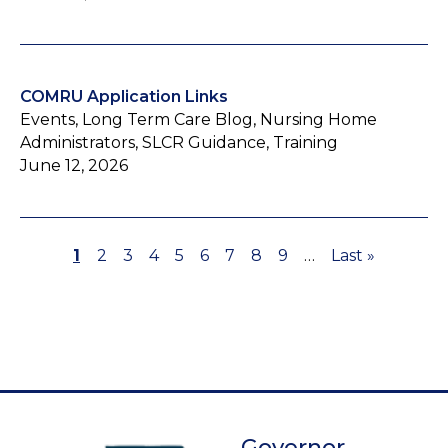
COMRU Application Links
Events, Long Term Care Blog, Nursing Home
Administrators, SLCR Guidance, Training
June 12, 2026
Page
1
Page
2
Page
3
Page
4
Page
5
Page
6
Page
7
Page
8
Page
9
…
Last
Last »
Pagination
page
Governor