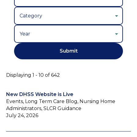
Year
Displaying 1 - 10 of 642
New DHSS Website is Live
Events, Long Term Care Blog, Nursing Home
Administrators, SLCR Guidance
July 24, 2026