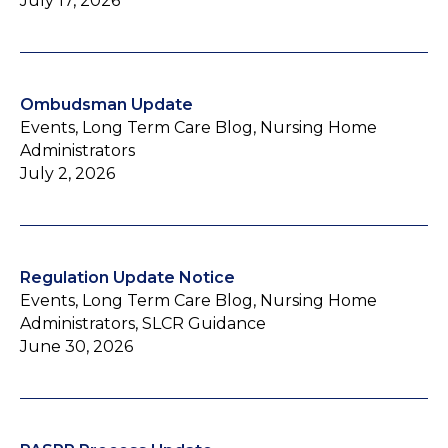
July 17, 2026
Ombudsman Update
Events, Long Term Care Blog, Nursing Home
Administrators
July 2, 2026
Regulation Update Notice
Events, Long Term Care Blog, Nursing Home
Administrators, SLCR Guidance
June 30, 2026