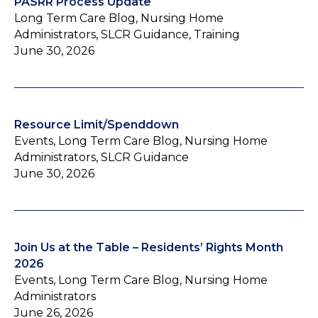
PASRR Process Update
Long Term Care Blog, Nursing Home
Administrators, SLCR Guidance, Training
June 30, 2026
Resource Limit/Spenddown
Events, Long Term Care Blog, Nursing Home
Administrators, SLCR Guidance
June 30, 2026
Join Us at the Table – Residents’ Rights Month
2026
Events, Long Term Care Blog, Nursing Home
Administrators
June 26, 2026