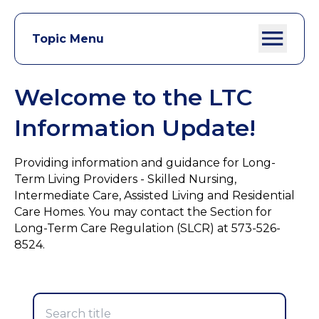
Topic Menu
Welcome to the LTC
Information Update!
Providing information and guidance for Long-
Term Living Providers - Skilled Nursing,
Intermediate Care, Assisted Living and Residential
Care Homes. You may contact the Section for
Long-Term Care Regulation (SLCR) at 573-526-
8524.