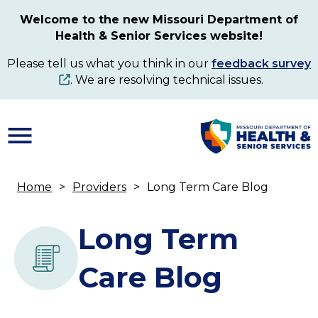
Skip
Welcome to the new Missouri Department of
to
Health & Senior Services website!
main
content
Please tell us what you think in our
feedback survey
. We are resolving technical issues.
Home
Providers
Long Term Care Blog
Breadcrumb
Long Term
Care Blog