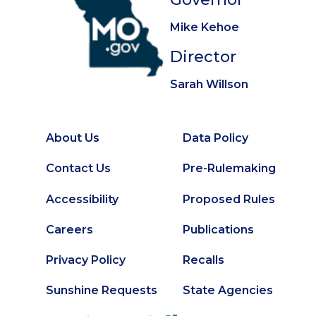
Mike Kehoe
Director
Sarah Willson
About Us
Data Policy
Footer
Secondary
Contact Us
Pre-Rulemaking
Footer
Accessibility
Proposed Rules
Careers
Publications
Privacy Policy
Recalls
Sunshine Requests
State Agencies