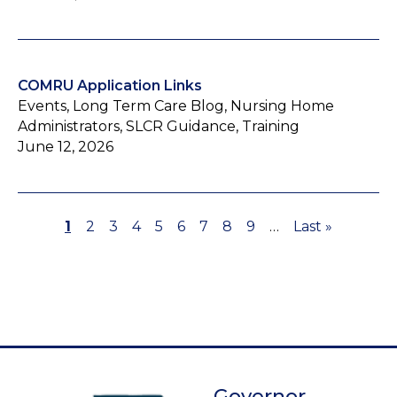
COMRU Application Links
Events, Long Term Care Blog, Nursing Home
Administrators, SLCR Guidance, Training
June 12, 2026
Page
1
Page
2
Page
3
Page
4
Page
5
Page
6
Page
7
Page
8
Page
9
…
Last
Last »
Pagination
page
Governor