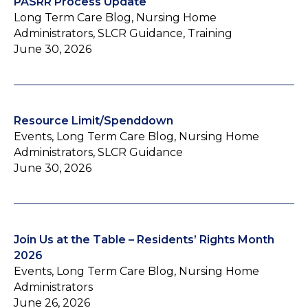
PASRR Process Update
Long Term Care Blog, Nursing Home
Administrators, SLCR Guidance, Training
June 30, 2026
Resource Limit/Spenddown
Events, Long Term Care Blog, Nursing Home
Administrators, SLCR Guidance
June 30, 2026
Join Us at the Table – Residents’ Rights Month
2026
Events, Long Term Care Blog, Nursing Home
Administrators
June 26, 2026