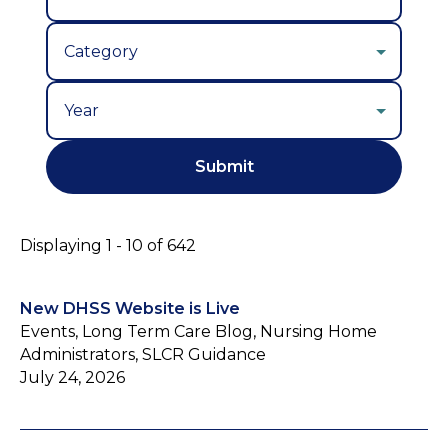
Year
Displaying 1 - 10 of 642
New DHSS Website is Live
Events, Long Term Care Blog, Nursing Home
Administrators, SLCR Guidance
July 24, 2026