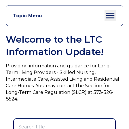
Topic Menu
Welcome to the LTC
Information Update!
Providing information and guidance for Long-
Term Living Providers - Skilled Nursing,
Intermediate Care, Assisted Living and Residential
Care Homes. You may contact the Section for
Long-Term Care Regulation (SLCR) at 573-526-
8524.