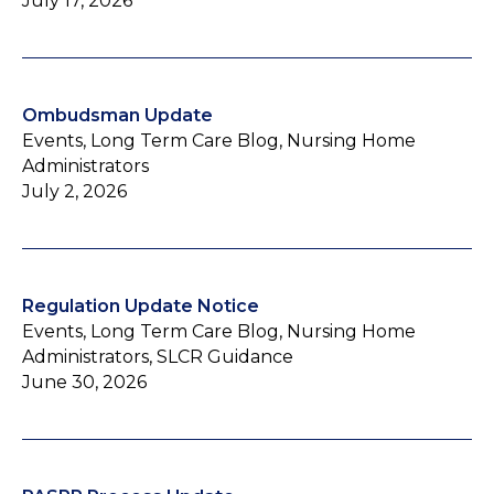
July 17, 2026
Ombudsman Update
Events, Long Term Care Blog, Nursing Home
Administrators
July 2, 2026
Regulation Update Notice
Events, Long Term Care Blog, Nursing Home
Administrators, SLCR Guidance
June 30, 2026