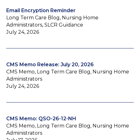
Email Encryption Reminder
Long Term Care Blog, Nursing Home
Administrators, SLCR Guidance
July 24, 2026
CMS Memo Release: July 20, 2026
CMS Memo, Long Term Care Blog, Nursing Home
Administrators
July 24, 2026
CMS Memo: QSO-26-12-NH
CMS Memo, Long Term Care Blog, Nursing Home
Administrators