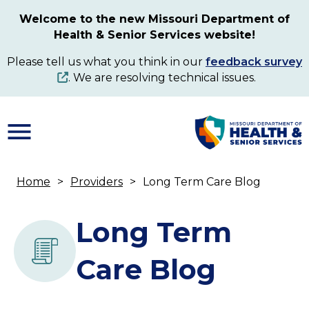
Skip
Welcome to the new Missouri Department of
to
Health & Senior Services website!
main
content
Please tell us what you think in our
feedback survey
. We are resolving technical issues.
Home
Providers
Long Term Care Blog
Breadcrumb
Long Term
Care Blog