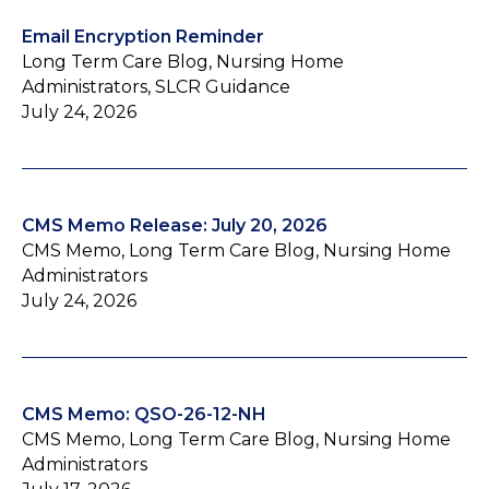
Email Encryption Reminder
Long Term Care Blog, Nursing Home
Administrators, SLCR Guidance
July 24, 2026
CMS Memo Release: July 20, 2026
CMS Memo, Long Term Care Blog, Nursing Home
Administrators
July 24, 2026
CMS Memo: QSO-26-12-NH
CMS Memo, Long Term Care Blog, Nursing Home
Administrators