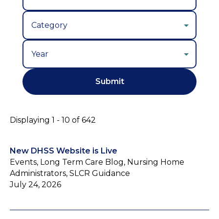
Year
Displaying 1 - 10 of 642
New DHSS Website is Live
Events, Long Term Care Blog, Nursing Home
Administrators, SLCR Guidance
July 24, 2026