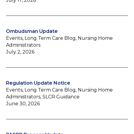
July 17, 2026
Ombudsman Update
Events, Long Term Care Blog, Nursing Home
Administrators
July 2, 2026
Regulation Update Notice
Events, Long Term Care Blog, Nursing Home
Administrators, SLCR Guidance
June 30, 2026