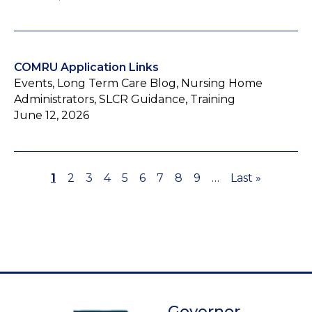
COMRU Application Links
Events, Long Term Care Blog, Nursing Home
Administrators, SLCR Guidance, Training
June 12, 2026
Page
1
Page
2
Page
3
Page
4
Page
5
Page
6
Page
7
Page
8
Page
9
…
Last
Last »
Pagination
page
Governor