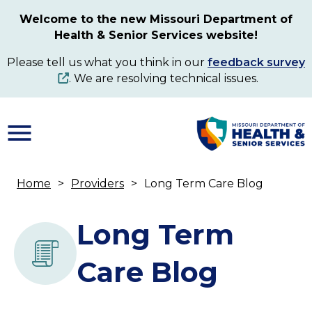
Skip
Welcome to the new Missouri Department of
to
Health & Senior Services website!
main
content
Please tell us what you think in our
feedback survey
. We are resolving technical issues.
Home
Providers
Long Term Care Blog
Breadcrumb
Long Term
Care Blog