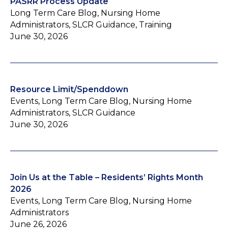
PASRR Process Update
Long Term Care Blog, Nursing Home
Administrators, SLCR Guidance, Training
June 30, 2026
Resource Limit/Spenddown
Events, Long Term Care Blog, Nursing Home
Administrators, SLCR Guidance
June 30, 2026
Join Us at the Table – Residents’ Rights Month
2026
Events, Long Term Care Blog, Nursing Home
Administrators
June 26, 2026