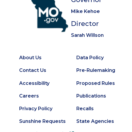
Mike Kehoe
Director
Sarah Willson
About Us
Data Policy
Footer
Secondary
Contact Us
Pre-Rulemaking
Footer
Accessibility
Proposed Rules
Careers
Publications
Privacy Policy
Recalls
Sunshine Requests
State Agencies