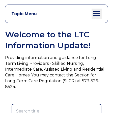
Topic Menu
Welcome to the LTC
Information Update!
Providing information and guidance for Long-
Term Living Providers - Skilled Nursing,
Intermediate Care, Assisted Living and Residential
Care Homes. You may contact the Section for
Long-Term Care Regulation (SLCR) at 573-526-
8524.