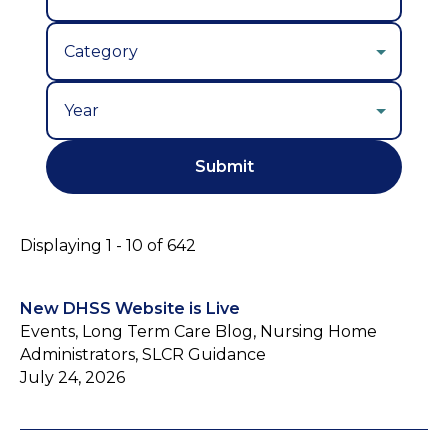
Year
Displaying 1 - 10 of 642
New DHSS Website is Live
Events, Long Term Care Blog, Nursing Home
Administrators, SLCR Guidance
July 24, 2026