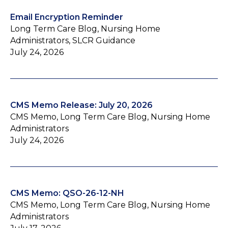
Email Encryption Reminder
Long Term Care Blog, Nursing Home
Administrators, SLCR Guidance
July 24, 2026
CMS Memo Release: July 20, 2026
CMS Memo, Long Term Care Blog, Nursing Home
Administrators
July 24, 2026
CMS Memo: QSO-26-12-NH
CMS Memo, Long Term Care Blog, Nursing Home
Administrators