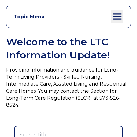
Topic Menu
Welcome to the LTC
Information Update!
Providing information and guidance for Long-
Term Living Providers - Skilled Nursing,
Intermediate Care, Assisted Living and Residential
Care Homes. You may contact the Section for
Long-Term Care Regulation (SLCR) at 573-526-
8524.