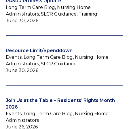
PASRR Process Update
Long Term Care Blog, Nursing Home
Administrators, SLCR Guidance, Training
June 30, 2026
Resource Limit/Spenddown
Events, Long Term Care Blog, Nursing Home
Administrators, SLCR Guidance
June 30, 2026
Join Us at the Table – Residents’ Rights Month
2026
Events, Long Term Care Blog, Nursing Home
Administrators
June 26, 2026