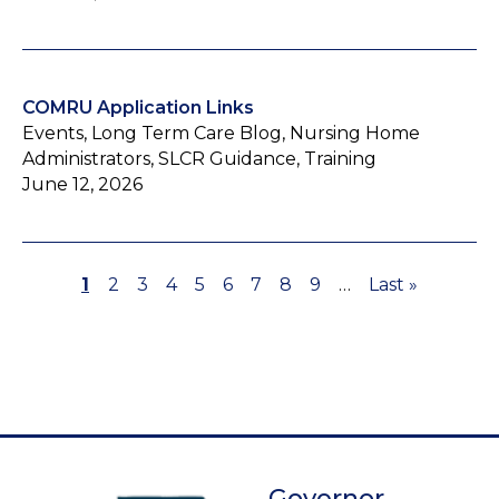
COMRU Application Links
Events, Long Term Care Blog, Nursing Home
Administrators, SLCR Guidance, Training
June 12, 2026
Page
1
Page
2
Page
3
Page
4
Page
5
Page
6
Page
7
Page
8
Page
9
…
Last
Last »
Pagination
page
Governor