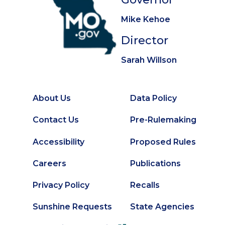
Mike Kehoe
Director
Sarah Willson
About Us
Data Policy
Footer
Secondary
Contact Us
Pre-Rulemaking
Footer
Accessibility
Proposed Rules
Careers
Publications
Privacy Policy
Recalls
Sunshine Requests
State Agencies