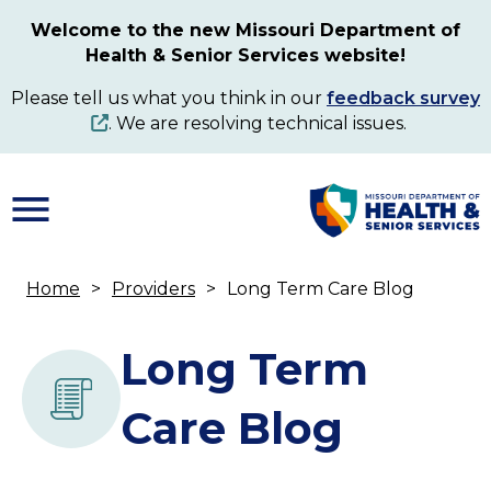
Skip
Welcome to the new Missouri Department of
to
Health & Senior Services website!
main
content
Please tell us what you think in our
feedback survey
. We are resolving technical issues.
Home
Providers
Long Term Care Blog
Breadcrumb
Long Term
Care Blog