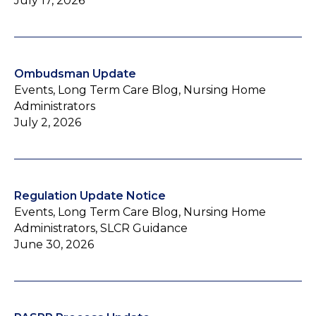
July 17, 2026
Ombudsman Update
Events, Long Term Care Blog, Nursing Home
Administrators
July 2, 2026
Regulation Update Notice
Events, Long Term Care Blog, Nursing Home
Administrators, SLCR Guidance
June 30, 2026