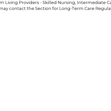
 Living Providers - Skilled Nursing, Intermediate C
 may contact the Section for Long-Term Care Regula