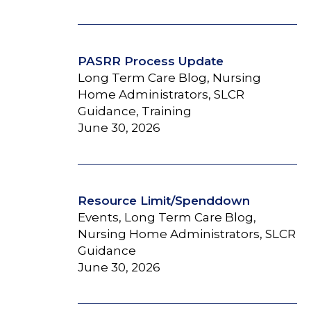
PASRR Process Update
Long Term Care Blog, Nursing
Home Administrators, SLCR
Guidance, Training
June 30, 2026
Resource Limit/Spenddown
Events, Long Term Care Blog,
Nursing Home Administrators, SLCR
Guidance
June 30, 2026