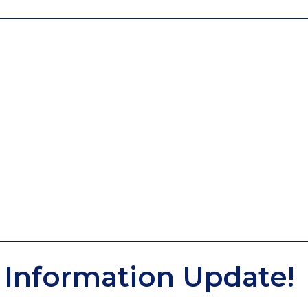
Information Update!