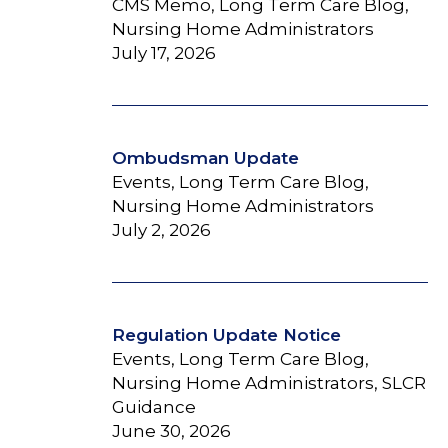
CMS Memo, Long Term Care Blog,
Nursing Home Administrators
July 17, 2026
Ombudsman Update
Events, Long Term Care Blog,
Nursing Home Administrators
July 2, 2026
Regulation Update Notice
Events, Long Term Care Blog,
Nursing Home Administrators, SLCR
Guidance
June 30, 2026