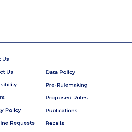
 Us
oter
ct Us
Data Policy
Secondary
ibility
Pre-Rulemaking
Footer
rs
Proposed Rules
cy Policy
Publications
ine Requests
Recalls