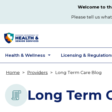
Skip
Welcome to the
to
main
Please tell us what
content
Health & Wellness
Licensing & Regulation
Toggle
submenu
Home
Providers
Long Term Care Blog
Breadcrumb
Long Term C