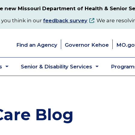
 new Missouri Department of Health & Senior Se
 you think in our
feedback survey
. We are resolvi
Find an Agency
Governor Kehoe
MO.go
s
Senior & Disability Services
Programs
Toggle
Toggle
submenu
submenu
are Blog