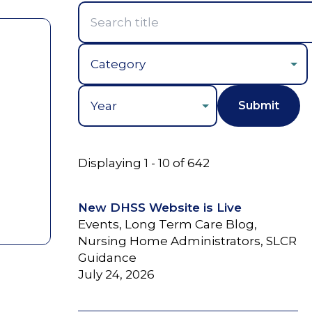
Year
Displaying 1 - 10 of 642
New DHSS Website is Live
Events, Long Term Care Blog,
Nursing Home Administrators, SLCR
Guidance
July 24, 2026