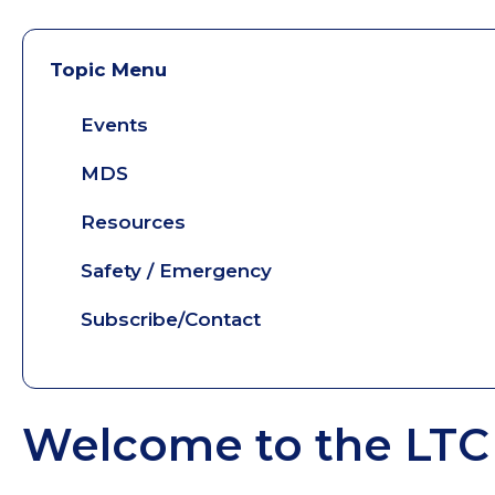
Topic Menu
Events
MDS
Resources
Safety / Emergency
Subscribe/Contact
Welcome to the LTC 