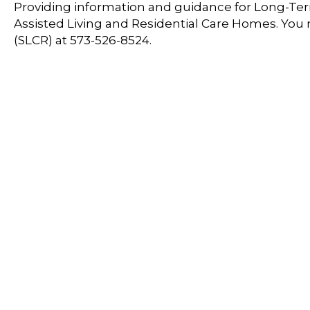
Providing information and guidance for Long-Term
Assisted Living and Residential Care Homes. You
(SLCR) at 573-526-8524.