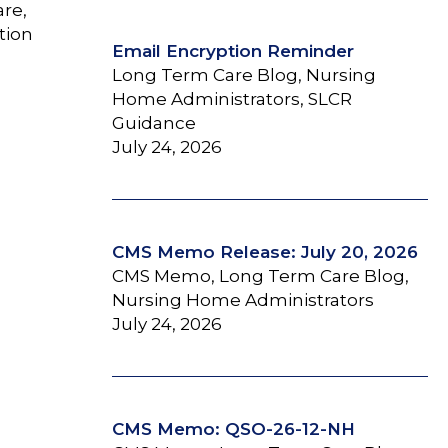
are,
tion
Email Encryption Reminder
Long Term Care Blog, Nursing
Home Administrators, SLCR
Guidance
July 24, 2026
CMS Memo Release: July 20, 2026
CMS Memo, Long Term Care Blog,
Nursing Home Administrators
July 24, 2026
CMS Memo: QSO-26-12-NH