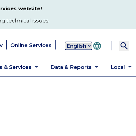
rvices website!
ng technical issues.
v
Online Services
Secondary
 & Services
Data & Reports
Local
navigation
Toggle
Toggle
T
submenu
submenu
s