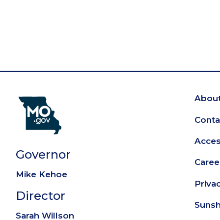
About
Fo
Conta
Access
Governor
Caree
Mike Kehoe
Priva
Director
Sunsh
Sarah Willson