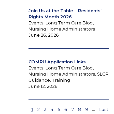
Join Us at the Table – Residents’
Rights Month 2026
Events, Long Term Care Blog,
Nursing Home Administrators
June 26, 2026
COMRU Application Links
Events, Long Term Care Blog,
Nursing Home Administrators, SLCR
Guidance, Training
June 12, 2026
Page
1
Page
2
Page
3
Page
4
Page
5
Page
6
Page
7
Page
8
Page
9
…
Last
Last
Pagination