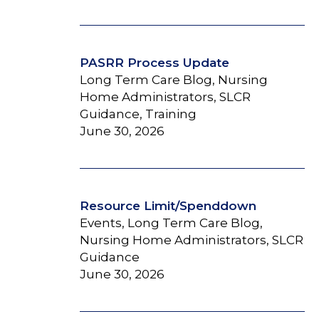
PASRR Process Update
Long Term Care Blog, Nursing
Home Administrators, SLCR
Guidance, Training
June 30, 2026
Resource Limit/Spenddown
Events, Long Term Care Blog,
Nursing Home Administrators, SLCR
Guidance
June 30, 2026