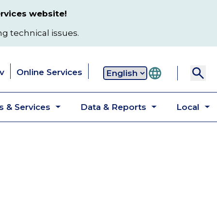
rvices website!
ng technical issues.
v
Online Services
Secondary
 & Services
Data & Reports
Local
navigation
Toggle
Toggle
T
submenu
submenu
s