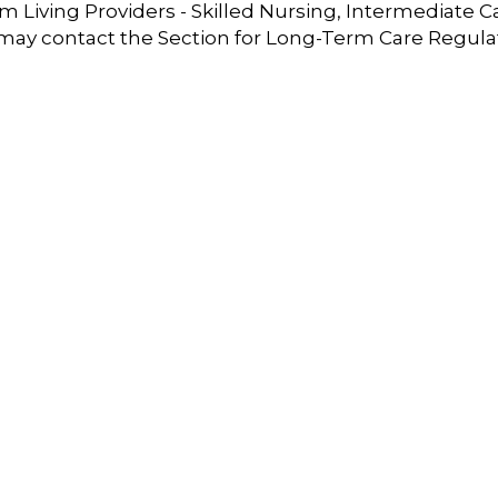
 Living Providers - Skilled Nursing, Intermediate C
 may contact the Section for Long-Term Care Regula