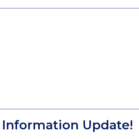
Information Update!