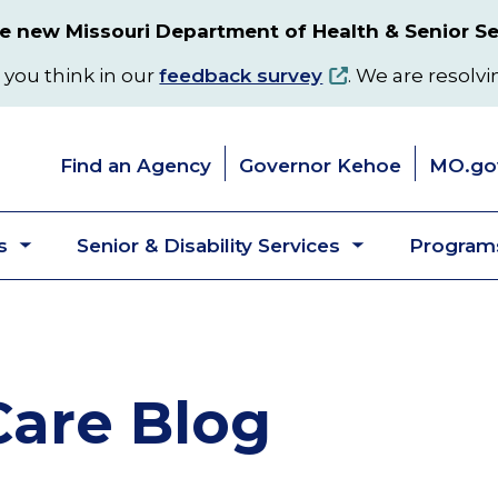
 new Missouri Department of Health & Senior Se
 you think in our
feedback survey
. We are resolvi
Find an Agency
Governor Kehoe
MO.go
s
Senior & Disability Services
Programs
Toggle
Toggle
submenu
submenu
are Blog