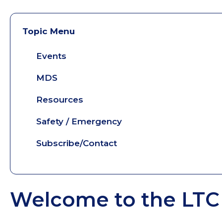
Topic Menu
Events
MDS
Resources
Safety / Emergency
Subscribe/Contact
Welcome to the LTC 