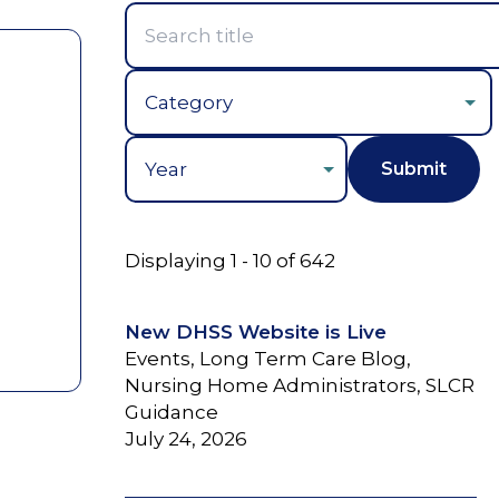
Year
Displaying 1 - 10 of 642
New DHSS Website is Live
Events, Long Term Care Blog,
Nursing Home Administrators, SLCR
Guidance
July 24, 2026