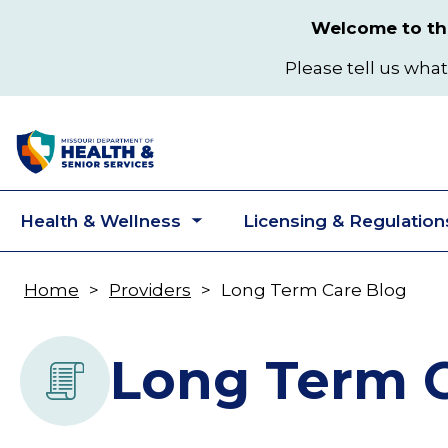
Skip
Welcome to the
to
main
Please tell us what
content
Health & Wellness
Licensing & Regulation
Toggle
submenu
Home
Providers
Long Term Care Blog
Breadcrumb
Long Term C