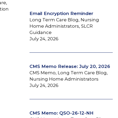
are,
tion
Email Encryption Reminder
Long Term Care Blog, Nursing
Home Administrators, SLCR
Guidance
July 24, 2026
CMS Memo Release: July 20, 2026
CMS Memo, Long Term Care Blog,
Nursing Home Administrators
July 24, 2026
CMS Memo: QSO-26-12-NH