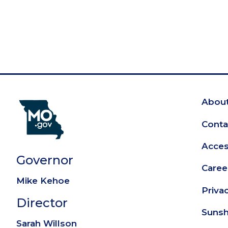
About
Fo
Conta
Access
Governor
Caree
Mike Kehoe
Priva
Director
Sunsh
Sarah Willson