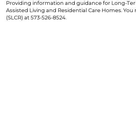
Providing information and guidance for Long-Term
Assisted Living and Residential Care Homes. You
(SLCR) at 573-526-8524.