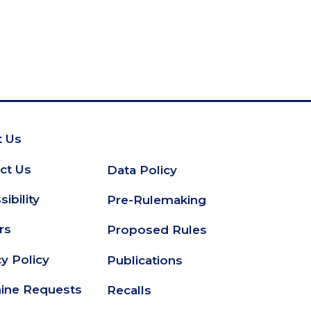
 Us
oter
ct Us
Data Policy
Secondary
ibility
Pre-Rulemaking
Footer
rs
Proposed Rules
cy Policy
Publications
ine Requests
Recalls