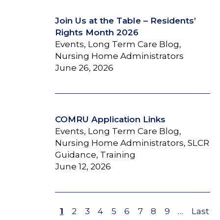
Join Us at the Table – Residents’
Rights Month 2026
Events, Long Term Care Blog,
Nursing Home Administrators
June 26, 2026
COMRU Application Links
Events, Long Term Care Blog,
Nursing Home Administrators, SLCR
Guidance, Training
June 12, 2026
Page
1
Page
2
Page
3
Page
4
Page
5
Page
6
Page
7
Page
8
Page
9
…
Last
Last
Pagination