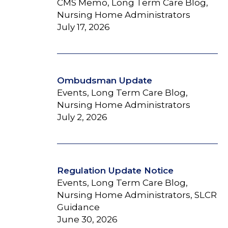
CMS Memo, Long Term Care Blog,
Nursing Home Administrators
July 17, 2026
Ombudsman Update
Events, Long Term Care Blog,
Nursing Home Administrators
July 2, 2026
Regulation Update Notice
Events, Long Term Care Blog,
Nursing Home Administrators, SLCR
Guidance
June 30, 2026