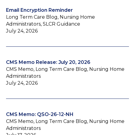
Email Encryption Reminder
Long Term Care Blog, Nursing Home
Administrators, SLCR Guidance
July 24, 2026
CMS Memo Release: July 20, 2026
CMS Memo, Long Term Care Blog, Nursing Home
Administrators
July 24, 2026
CMS Memo: QSO-26-12-NH
CMS Memo, Long Term Care Blog, Nursing Home
Administrators