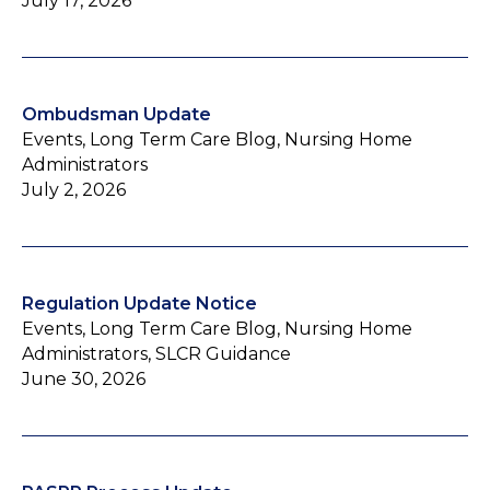
July 17, 2026
Ombudsman Update
Events, Long Term Care Blog, Nursing Home
Administrators
July 2, 2026
Regulation Update Notice
Events, Long Term Care Blog, Nursing Home
Administrators, SLCR Guidance
June 30, 2026