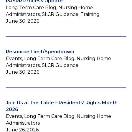
PASRR Process Update
Long Term Care Blog, Nursing Home
Administrators, SLCR Guidance, Training
June 30, 2026
Resource Limit/Spenddown
Events, Long Term Care Blog, Nursing Home
Administrators, SLCR Guidance
June 30, 2026
Join Us at the Table – Residents’ Rights Month
2026
Events, Long Term Care Blog, Nursing Home
Administrators
June 26, 2026