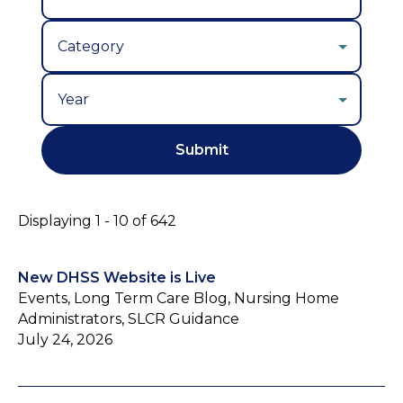
Year
Displaying 1 - 10 of 642
New DHSS Website is Live
Events, Long Term Care Blog, Nursing Home
Administrators, SLCR Guidance
July 24, 2026