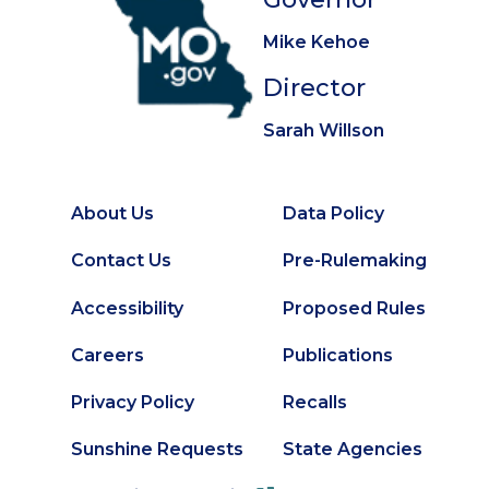
Mike Kehoe
Director
Sarah Willson
About Us
Data Policy
Footer
Secondary
Contact Us
Pre-Rulemaking
Footer
Accessibility
Proposed Rules
Careers
Publications
Privacy Policy
Recalls
Sunshine Requests
State Agencies