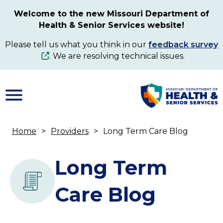
Skip
Welcome to the new Missouri Department of
to
Health & Senior Services website!
main
content
Please tell us what you think in our
feedback survey
. We are resolving technical issues.
Home
Providers
Long Term Care Blog
Breadcrumb
Long Term
Care Blog