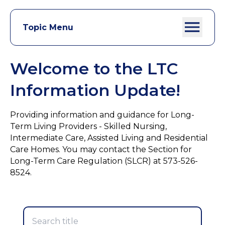
Topic Menu
Welcome to the LTC
Information Update!
Providing information and guidance for Long-
Term Living Providers - Skilled Nursing,
Intermediate Care, Assisted Living and Residential
Care Homes. You may contact the Section for
Long-Term Care Regulation (SLCR) at 573-526-
8524.