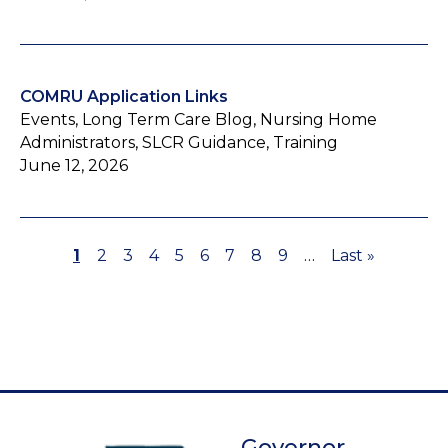
COMRU Application Links
Events, Long Term Care Blog, Nursing Home
Administrators, SLCR Guidance, Training
June 12, 2026
Page
1
Page
2
Page
3
Page
4
Page
5
Page
6
Page
7
Page
8
Page
9
…
Last
Last »
Pagination
page
Governor