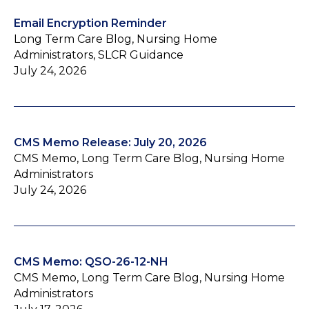
Email Encryption Reminder
Long Term Care Blog, Nursing Home
Administrators, SLCR Guidance
July 24, 2026
CMS Memo Release: July 20, 2026
CMS Memo, Long Term Care Blog, Nursing Home
Administrators
July 24, 2026
CMS Memo: QSO-26-12-NH
CMS Memo, Long Term Care Blog, Nursing Home
Administrators