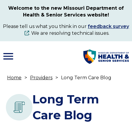
Skip
Welcome to the new Missouri Department of
to
Health & Senior Services website!
main
content
Please tell us what you think in our
feedback survey
. We are resolving technical issues.
Home
Providers
Long Term Care Blog
Breadcrumb
Long Term
Care Blog