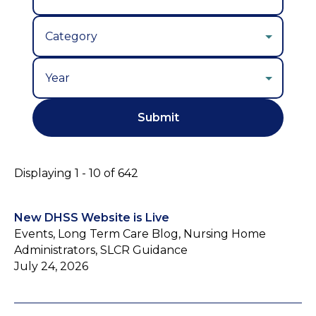
Year
Displaying 1 - 10 of 642
New DHSS Website is Live
Events, Long Term Care Blog, Nursing Home
Administrators, SLCR Guidance
July 24, 2026