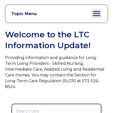
Topic Menu
Welcome to the LTC
Information Update!
Providing information and guidance for Long-
Term Living Providers - Skilled Nursing,
Intermediate Care, Assisted Living and Residential
Care Homes. You may contact the Section for
Long-Term Care Regulation (SLCR) at 573-526-
8524.