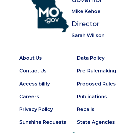
Mike Kehoe
Director
Sarah Willson
About Us
Data Policy
Footer
Secondary
Contact Us
Pre-Rulemaking
Footer
Accessibility
Proposed Rules
Careers
Publications
Privacy Policy
Recalls
Sunshine Requests
State Agencies