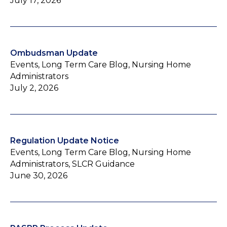
July 17, 2026
Ombudsman Update
Events, Long Term Care Blog, Nursing Home
Administrators
July 2, 2026
Regulation Update Notice
Events, Long Term Care Blog, Nursing Home
Administrators, SLCR Guidance
June 30, 2026