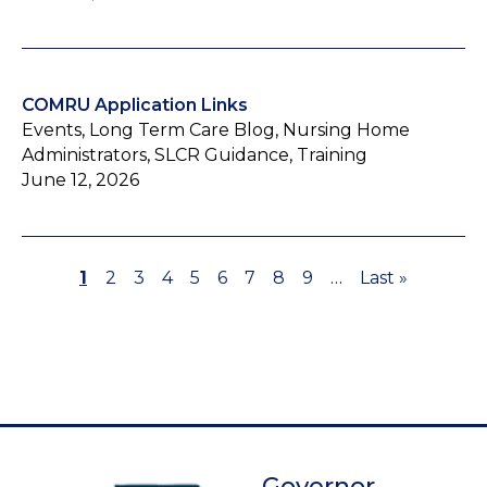
COMRU Application Links
Events, Long Term Care Blog, Nursing Home
Administrators, SLCR Guidance, Training
June 12, 2026
Page
1
Page
2
Page
3
Page
4
Page
5
Page
6
Page
7
Page
8
Page
9
…
Last
Last »
Pagination
page
Governor