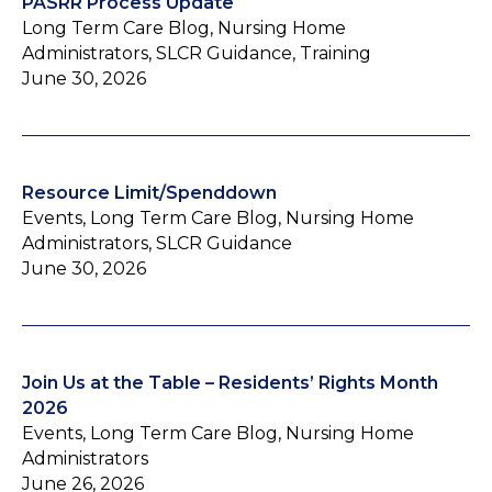
PASRR Process Update
Long Term Care Blog, Nursing Home
Administrators, SLCR Guidance, Training
June 30, 2026
Resource Limit/Spenddown
Events, Long Term Care Blog, Nursing Home
Administrators, SLCR Guidance
June 30, 2026
Join Us at the Table – Residents’ Rights Month
2026
Events, Long Term Care Blog, Nursing Home
Administrators
June 26, 2026