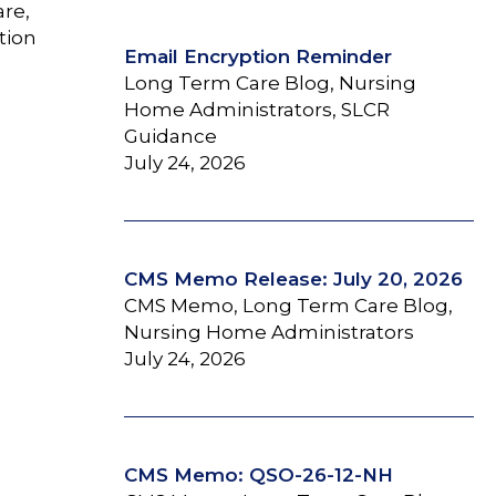
are,
tion
Email Encryption Reminder
Long Term Care Blog, Nursing
Home Administrators, SLCR
Guidance
July 24, 2026
CMS Memo Release: July 20, 2026
CMS Memo, Long Term Care Blog,
Nursing Home Administrators
July 24, 2026
CMS Memo: QSO-26-12-NH