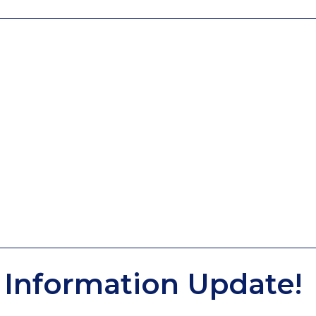
Information Update!