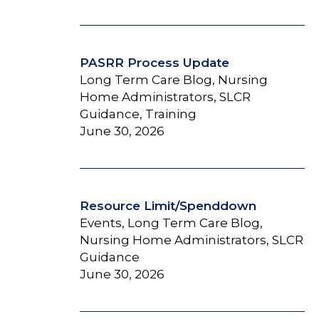
PASRR Process Update
Long Term Care Blog, Nursing
Home Administrators, SLCR
Guidance, Training
June 30, 2026
Resource Limit/Spenddown
Events, Long Term Care Blog,
Nursing Home Administrators, SLCR
Guidance
June 30, 2026