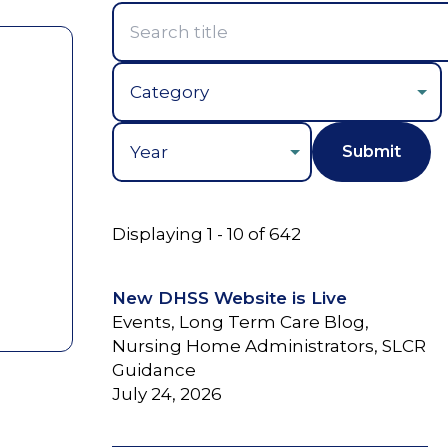
Year
Displaying 1 - 10 of 642
New DHSS Website is Live
Events, Long Term Care Blog,
Nursing Home Administrators, SLCR
Guidance
July 24, 2026