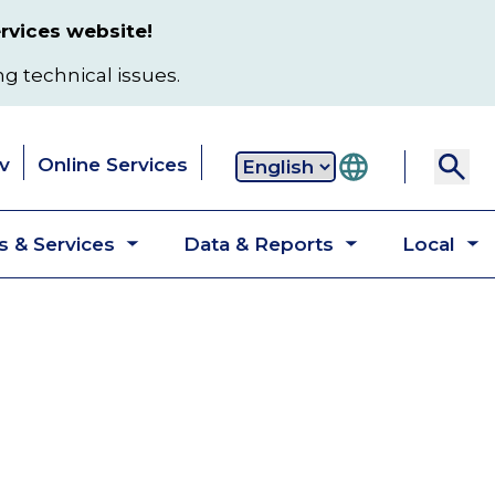
rvices website!
ng technical issues.
v
Online Services
Secondary
 & Services
Data & Reports
Local
navigation
Toggle
Toggle
T
submenu
submenu
s