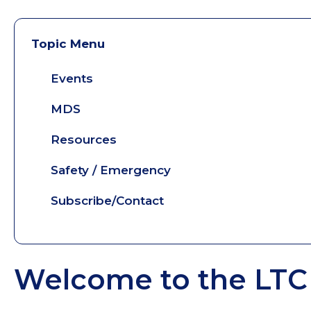
Topic Menu
Events
MDS
Resources
Safety / Emergency
Subscribe/Contact
Welcome to the LTC 