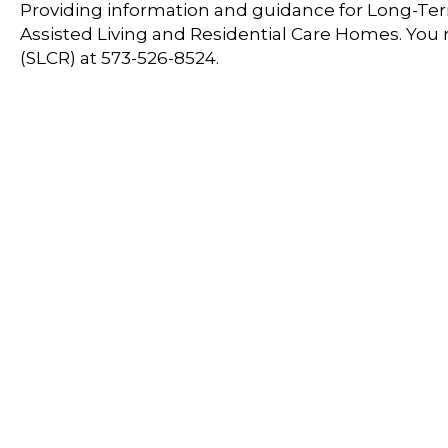
Providing information and guidance for Long-Term
Assisted Living and Residential Care Homes. You
(SLCR) at 573-526-8524.