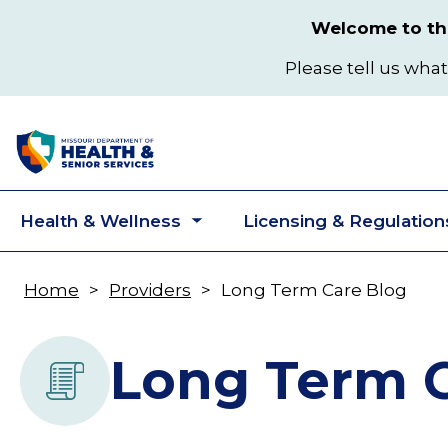
Skip
Welcome to the
to
main
Please tell us what
content
Health & Wellness
Licensing & Regulation
Toggle
submenu
Home
Providers
Long Term Care Blog
Breadcrumb
Long Term C