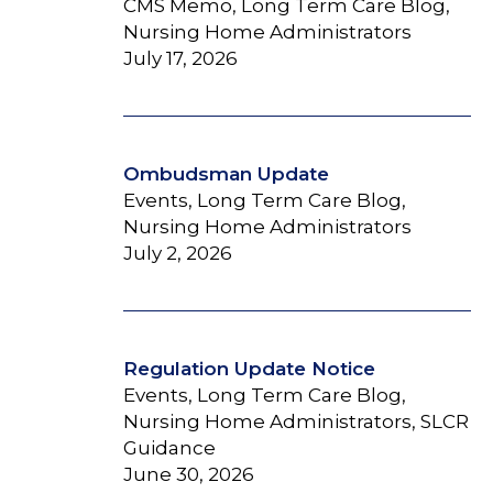
CMS Memo, Long Term Care Blog,
Nursing Home Administrators
July 17, 2026
Ombudsman Update
Events, Long Term Care Blog,
Nursing Home Administrators
July 2, 2026
Regulation Update Notice
Events, Long Term Care Blog,
Nursing Home Administrators, SLCR
Guidance
June 30, 2026