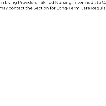
 Living Providers - Skilled Nursing, Intermediate C
 may contact the Section for Long-Term Care Regula