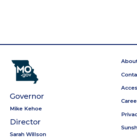
About
Fo
Conta
Access
Governor
Caree
Mike Kehoe
Priva
Director
Sunsh
Sarah Willson