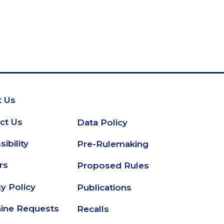
 Us
oter
ct Us
Data Policy
Secondary
ibility
Pre-Rulemaking
Footer
rs
Proposed Rules
cy Policy
Publications
ine Requests
Recalls