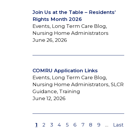
Join Us at the Table – Residents’
Rights Month 2026
Events, Long Term Care Blog,
Nursing Home Administrators
June 26, 2026
COMRU Application Links
Events, Long Term Care Blog,
Nursing Home Administrators, SLCR
Guidance, Training
June 12, 2026
Page
1
Page
2
Page
3
Page
4
Page
5
Page
6
Page
7
Page
8
Page
9
…
Last
Last
Pagination