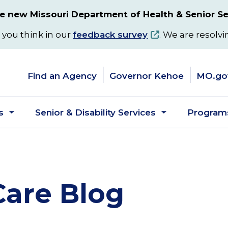
 new Missouri Department of Health & Senior Se
 you think in our
feedback survey
. We are resolvi
Find an Agency
Governor Kehoe
MO.go
s
Senior & Disability Services
Programs
Toggle
Toggle
submenu
submenu
are Blog