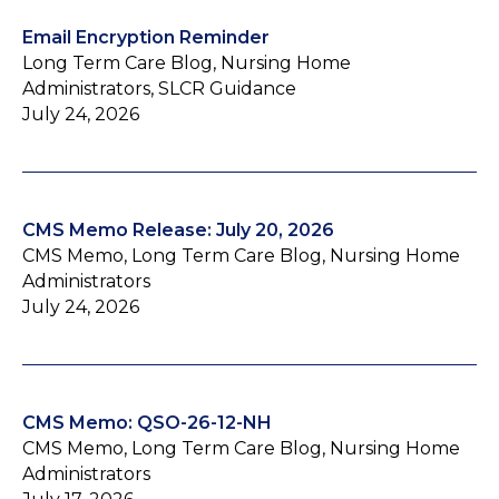
Email Encryption Reminder
Long Term Care Blog, Nursing Home
Administrators, SLCR Guidance
July 24, 2026
CMS Memo Release: July 20, 2026
CMS Memo, Long Term Care Blog, Nursing Home
Administrators
July 24, 2026
CMS Memo: QSO-26-12-NH
CMS Memo, Long Term Care Blog, Nursing Home
Administrators