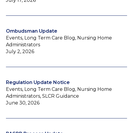
July 17, 2026
Ombudsman Update
Events, Long Term Care Blog, Nursing Home
Administrators
July 2, 2026
Regulation Update Notice
Events, Long Term Care Blog, Nursing Home
Administrators, SLCR Guidance
June 30, 2026