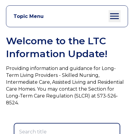
Topic Menu
Welcome to the LTC
Information Update!
Providing information and guidance for Long-
Term Living Providers - Skilled Nursing,
Intermediate Care, Assisted Living and Residential
Care Homes. You may contact the Section for
Long-Term Care Regulation (SLCR) at 573-526-
8524.