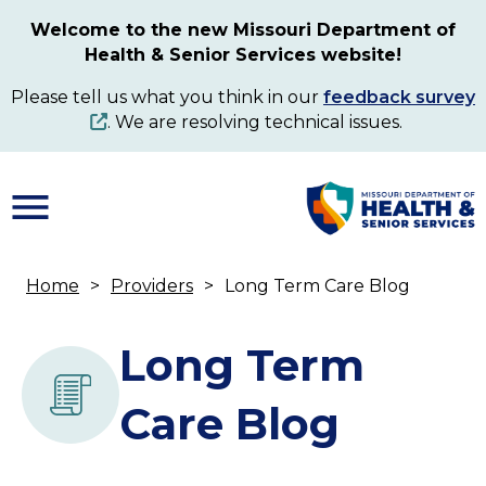
Skip
Welcome to the new Missouri Department of
to
Health & Senior Services website!
main
content
Please tell us what you think in our
feedback survey
. We are resolving technical issues.
Home
Providers
Long Term Care Blog
Breadcrumb
Long Term
Care Blog