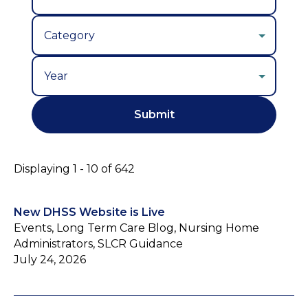
Year
Displaying 1 - 10 of 642
New DHSS Website is Live
Events, Long Term Care Blog, Nursing Home
Administrators, SLCR Guidance
July 24, 2026