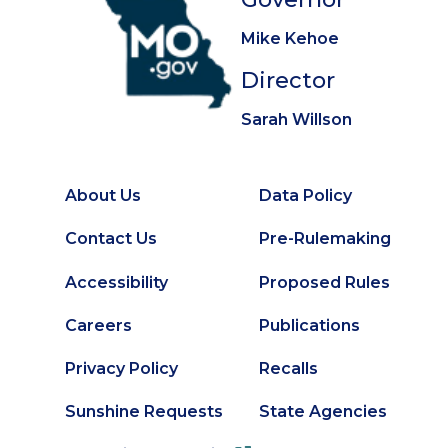
Mike Kehoe
Director
Sarah Willson
About Us
Data Policy
Footer
Secondary
Contact Us
Pre-Rulemaking
Footer
Accessibility
Proposed Rules
Careers
Publications
Privacy Policy
Recalls
Sunshine Requests
State Agencies