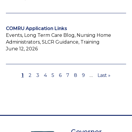
COMRU Application Links
Events, Long Term Care Blog, Nursing Home
Administrators, SLCR Guidance, Training
June 12, 2026
Page
1
Page
2
Page
3
Page
4
Page
5
Page
6
Page
7
Page
8
Page
9
…
Last
Last »
Pagination
page
Governor