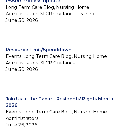
PASRR Process Update
Long Term Care Blog, Nursing Home
Administrators, SLCR Guidance, Training
June 30, 2026
Resource Limit/Spenddown
Events, Long Term Care Blog, Nursing Home
Administrators, SLCR Guidance
June 30, 2026
Join Us at the Table – Residents’ Rights Month
2026
Events, Long Term Care Blog, Nursing Home
Administrators
June 26, 2026