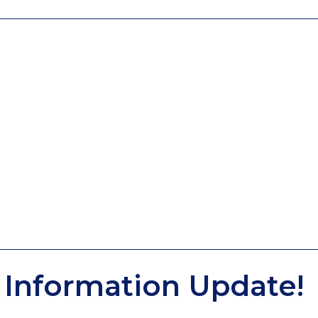
Information Update!