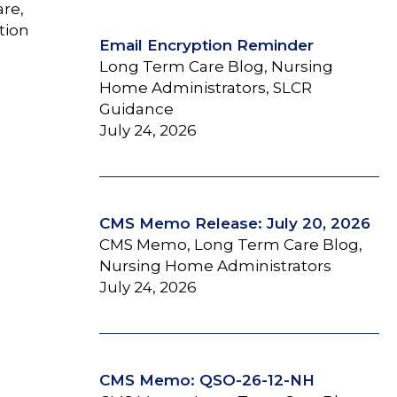
are,
tion
Email Encryption Reminder
Long Term Care Blog, Nursing
Home Administrators, SLCR
Guidance
July 24, 2026
CMS Memo Release: July 20, 2026
CMS Memo, Long Term Care Blog,
Nursing Home Administrators
July 24, 2026
CMS Memo: QSO-26-12-NH