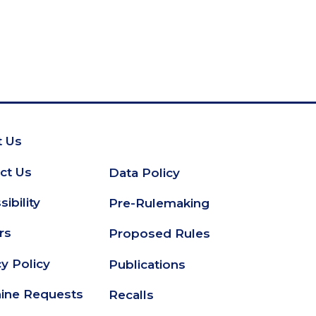
 Us
oter
ct Us
Data Policy
Secondary
ibility
Pre-Rulemaking
Footer
rs
Proposed Rules
cy Policy
Publications
ine Requests
Recalls