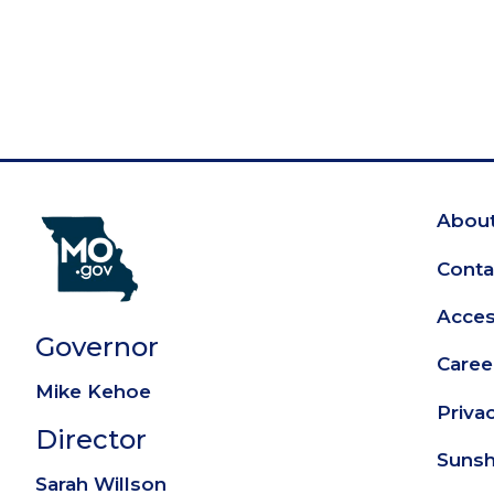
About
Fo
Conta
Access
Governor
Caree
Mike Kehoe
Priva
Director
Sunsh
Sarah Willson