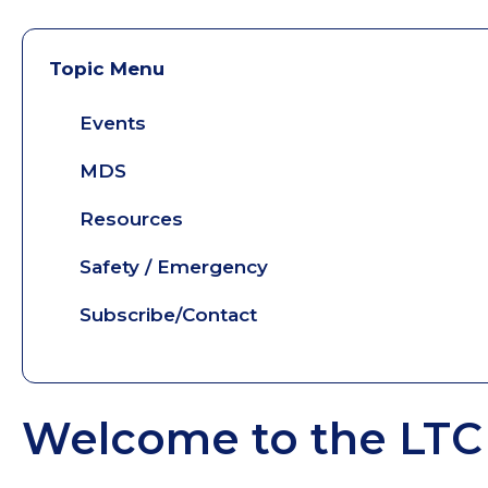
Topic Menu
Events
MDS
Resources
Safety / Emergency
Subscribe/Contact
Welcome to the LTC 