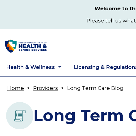
Skip
Welcome to the
to
main
Please tell us what
content
Health & Wellness
Licensing & Regulation
Toggle
submenu
Home
Providers
Long Term Care Blog
Breadcrumb
Long Term C