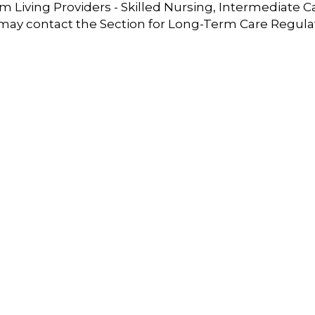
 Living Providers - Skilled Nursing, Intermediate C
 may contact the Section for Long-Term Care Regula