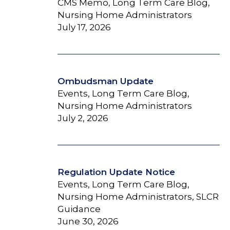
CMS Memo, Long Term Care Blog,
Nursing Home Administrators
July 17, 2026
Ombudsman Update
Events, Long Term Care Blog,
Nursing Home Administrators
July 2, 2026
Regulation Update Notice
Events, Long Term Care Blog,
Nursing Home Administrators, SLCR
Guidance
June 30, 2026