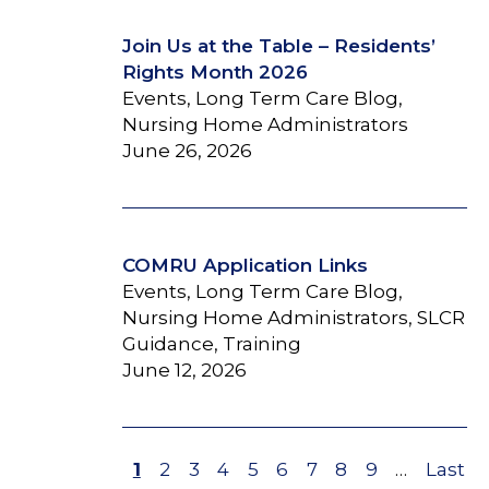
Join Us at the Table – Residents’
Rights Month 2026
Events, Long Term Care Blog,
Nursing Home Administrators
June 26, 2026
COMRU Application Links
Events, Long Term Care Blog,
Nursing Home Administrators, SLCR
Guidance, Training
June 12, 2026
Page
1
Page
2
Page
3
Page
4
Page
5
Page
6
Page
7
Page
8
Page
9
…
Last
Last
Pagination