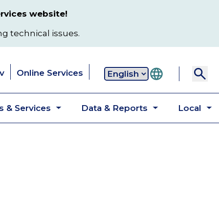
rvices website!
ng technical issues.
v
Online Services
Secondary
 & Services
Data & Reports
Local
navigation
Toggle
Toggle
T
submenu
submenu
s