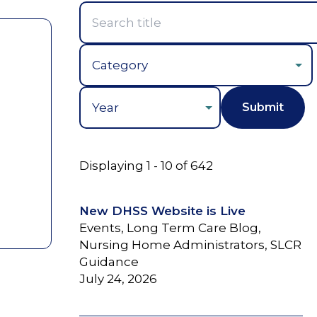
Year
Displaying 1 - 10 of 642
New DHSS Website is Live
Events, Long Term Care Blog,
Nursing Home Administrators, SLCR
Guidance
July 24, 2026