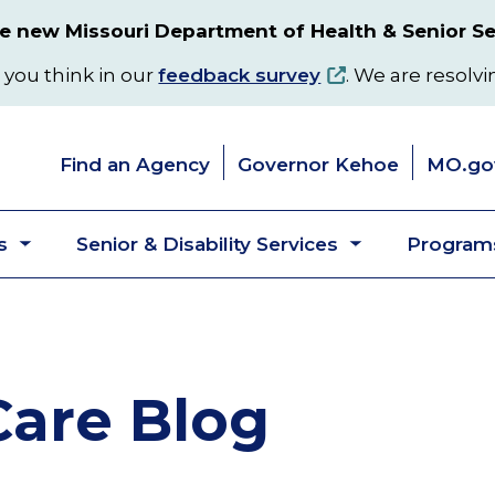
 new Missouri Department of Health & Senior Se
 you think in our
feedback survey
. We are resolvi
Find an Agency
Governor Kehoe
MO.go
s
Senior & Disability Services
Programs
Toggle
Toggle
submenu
submenu
are Blog