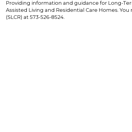
Providing information and guidance for Long-Term
Assisted Living and Residential Care Homes. You
(SLCR) at 573-526-8524.