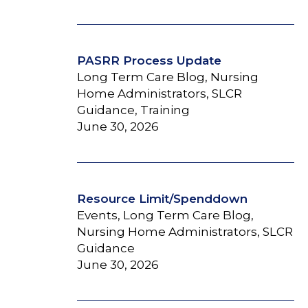
PASRR Process Update
Long Term Care Blog, Nursing
Home Administrators, SLCR
Guidance, Training
June 30, 2026
Resource Limit/Spenddown
Events, Long Term Care Blog,
Nursing Home Administrators, SLCR
Guidance
June 30, 2026