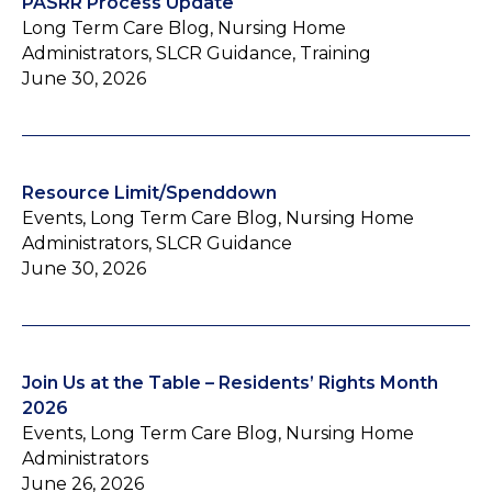
PASRR Process Update
Long Term Care Blog, Nursing Home
Administrators, SLCR Guidance, Training
June 30, 2026
Resource Limit/Spenddown
Events, Long Term Care Blog, Nursing Home
Administrators, SLCR Guidance
June 30, 2026
Join Us at the Table – Residents’ Rights Month
2026
Events, Long Term Care Blog, Nursing Home
Administrators
June 26, 2026