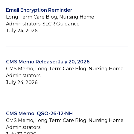
Email Encryption Reminder
Long Term Care Blog, Nursing Home
Administrators, SLCR Guidance
July 24, 2026
CMS Memo Release: July 20, 2026
CMS Memo, Long Term Care Blog, Nursing Home
Administrators
July 24, 2026
CMS Memo: QSO-26-12-NH
CMS Memo, Long Term Care Blog, Nursing Home
Administrators