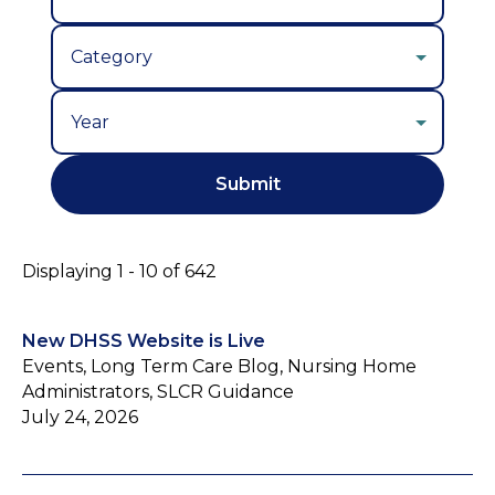
Year
Displaying 1 - 10 of 642
New DHSS Website is Live
Events, Long Term Care Blog, Nursing Home
Administrators, SLCR Guidance
July 24, 2026