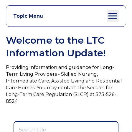
Topic Menu
Welcome to the LTC
Information Update!
Providing information and guidance for Long-
Term Living Providers - Skilled Nursing,
Intermediate Care, Assisted Living and Residential
Care Homes. You may contact the Section for
Long-Term Care Regulation (SLCR) at 573-526-
8524.