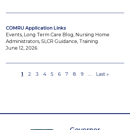
COMRU Application Links
Events, Long Term Care Blog, Nursing Home
Administrators, SLCR Guidance, Training
June 12, 2026
Page
1
Page
2
Page
3
Page
4
Page
5
Page
6
Page
7
Page
8
Page
9
…
Last
Last »
Pagination
page
Governor