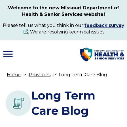
Skip
Welcome to the new Missouri Department of
to
Health & Senior Services website!
main
content
Please tell us what you think in our
feedback survey
. We are resolving technical issues.
Home
Providers
Long Term Care Blog
Breadcrumb
Long Term
Care Blog