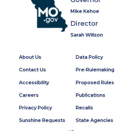
Mike Kehoe
Director
Sarah Willson
About Us
Data Policy
Footer
Secondary
Contact Us
Pre-Rulemaking
Footer
Accessibility
Proposed Rules
Careers
Publications
Privacy Policy
Recalls
Sunshine Requests
State Agencies