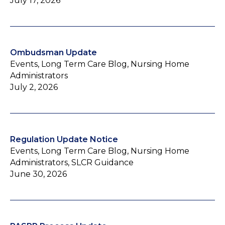
July 17, 2026
Ombudsman Update
Events, Long Term Care Blog, Nursing Home
Administrators
July 2, 2026
Regulation Update Notice
Events, Long Term Care Blog, Nursing Home
Administrators, SLCR Guidance
June 30, 2026