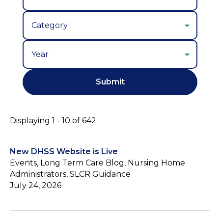
Year
Displaying 1 - 10 of 642
New DHSS Website is Live
Events, Long Term Care Blog, Nursing Home
Administrators, SLCR Guidance
July 24, 2026