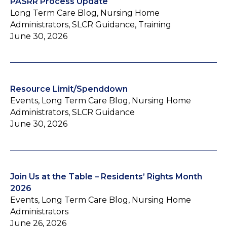
PASRR Process Update
Long Term Care Blog, Nursing Home
Administrators, SLCR Guidance, Training
June 30, 2026
Resource Limit/Spenddown
Events, Long Term Care Blog, Nursing Home
Administrators, SLCR Guidance
June 30, 2026
Join Us at the Table – Residents’ Rights Month
2026
Events, Long Term Care Blog, Nursing Home
Administrators
June 26, 2026