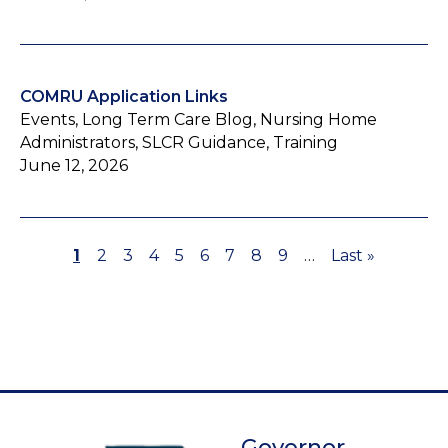
COMRU Application Links
Events, Long Term Care Blog, Nursing Home
Administrators, SLCR Guidance, Training
June 12, 2026
Page
1
Page
2
Page
3
Page
4
Page
5
Page
6
Page
7
Page
8
Page
9
…
Last
Last »
Pagination
page
Governor