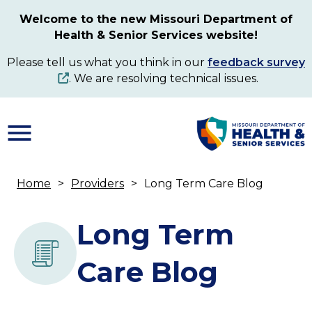
Skip
Welcome to the new Missouri Department of
to
Health & Senior Services website!
main
content
Please tell us what you think in our
feedback survey
. We are resolving technical issues.
Home
Providers
Long Term Care Blog
Breadcrumb
Long Term
Care Blog