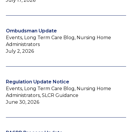
July 17, 2026
Ombudsman Update
Events, Long Term Care Blog, Nursing Home
Administrators
July 2, 2026
Regulation Update Notice
Events, Long Term Care Blog, Nursing Home
Administrators, SLCR Guidance
June 30, 2026