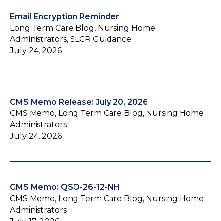
Email Encryption Reminder
Long Term Care Blog, Nursing Home
Administrators, SLCR Guidance
July 24, 2026
CMS Memo Release: July 20, 2026
CMS Memo, Long Term Care Blog, Nursing Home
Administrators
July 24, 2026
CMS Memo: QSO-26-12-NH
CMS Memo, Long Term Care Blog, Nursing Home
Administrators