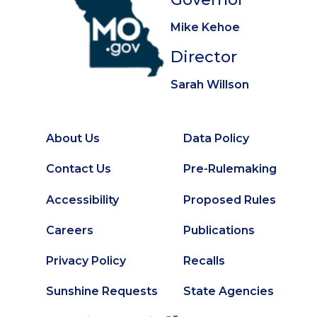
Mike Kehoe
Director
Sarah Willson
About Us
Data Policy
Footer
Secondary
Contact Us
Pre-Rulemaking
Footer
Accessibility
Proposed Rules
Careers
Publications
Privacy Policy
Recalls
Sunshine Requests
State Agencies