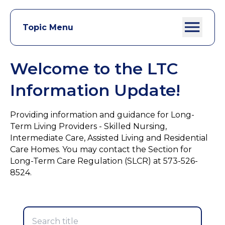
Topic Menu
Welcome to the LTC
Information Update!
Providing information and guidance for Long-
Term Living Providers - Skilled Nursing,
Intermediate Care, Assisted Living and Residential
Care Homes. You may contact the Section for
Long-Term Care Regulation (SLCR) at 573-526-
8524.