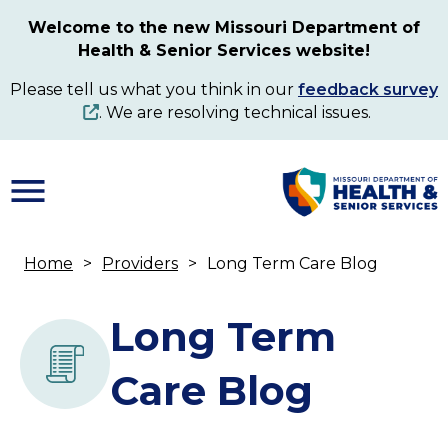
Skip
Welcome to the new Missouri Department of
to
Health & Senior Services website!
main
content
Please tell us what you think in our
feedback survey
. We are resolving technical issues.
Home
Providers
Long Term Care Blog
Breadcrumb
Long Term
Care Blog