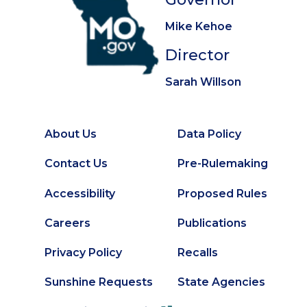
Mike Kehoe
Director
Sarah Willson
About Us
Data Policy
Footer
Secondary
Contact Us
Pre-Rulemaking
Footer
Accessibility
Proposed Rules
Careers
Publications
Privacy Policy
Recalls
Sunshine Requests
State Agencies