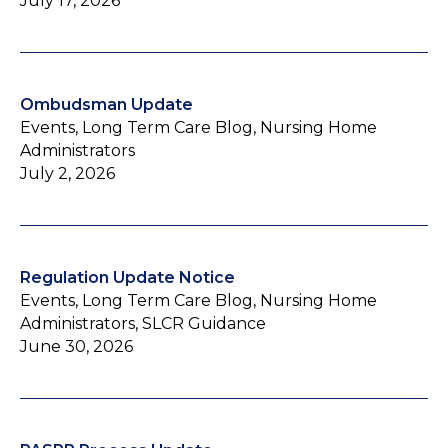
July 17, 2026
Ombudsman Update
Events, Long Term Care Blog, Nursing Home
Administrators
July 2, 2026
Regulation Update Notice
Events, Long Term Care Blog, Nursing Home
Administrators, SLCR Guidance
June 30, 2026