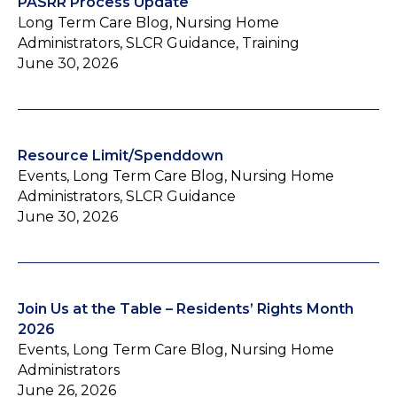
PASRR Process Update
Long Term Care Blog, Nursing Home
Administrators, SLCR Guidance, Training
June 30, 2026
Resource Limit/Spenddown
Events, Long Term Care Blog, Nursing Home
Administrators, SLCR Guidance
June 30, 2026
Join Us at the Table – Residents’ Rights Month
2026
Events, Long Term Care Blog, Nursing Home
Administrators
June 26, 2026