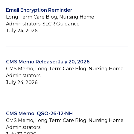
Email Encryption Reminder
Long Term Care Blog, Nursing Home
Administrators, SLCR Guidance
July 24, 2026
CMS Memo Release: July 20, 2026
CMS Memo, Long Term Care Blog, Nursing Home
Administrators
July 24, 2026
CMS Memo: QSO-26-12-NH
CMS Memo, Long Term Care Blog, Nursing Home
Administrators