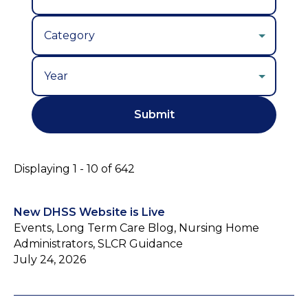
Year
Displaying 1 - 10 of 642
New DHSS Website is Live
Events, Long Term Care Blog, Nursing Home
Administrators, SLCR Guidance
July 24, 2026