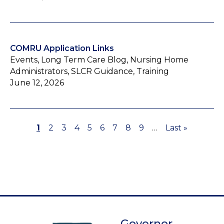
COMRU Application Links
Events, Long Term Care Blog, Nursing Home
Administrators, SLCR Guidance, Training
June 12, 2026
Page
1
Page
2
Page
3
Page
4
Page
5
Page
6
Page
7
Page
8
Page
9
…
Last
Last »
Pagination
page
Governor