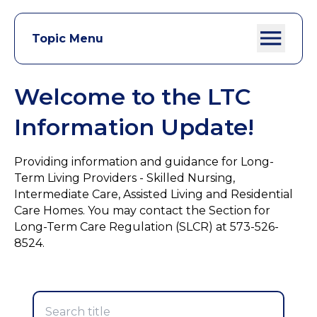
Topic Menu
Welcome to the LTC
Information Update!
Providing information and guidance for Long-
Term Living Providers - Skilled Nursing,
Intermediate Care, Assisted Living and Residential
Care Homes. You may contact the Section for
Long-Term Care Regulation (SLCR) at 573-526-
8524.