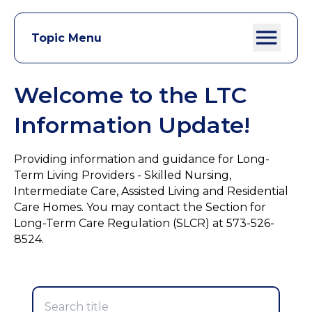
Topic Menu
Welcome to the LTC
Information Update!
Providing information and guidance for Long-
Term Living Providers - Skilled Nursing,
Intermediate Care, Assisted Living and Residential
Care Homes. You may contact the Section for
Long-Term Care Regulation (SLCR) at 573-526-
8524.