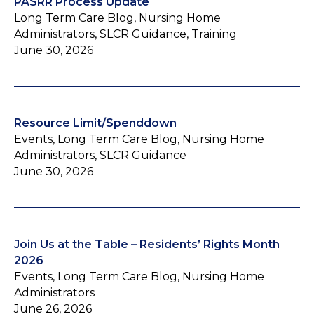
PASRR Process Update
Long Term Care Blog, Nursing Home
Administrators, SLCR Guidance, Training
June 30, 2026
Resource Limit/Spenddown
Events, Long Term Care Blog, Nursing Home
Administrators, SLCR Guidance
June 30, 2026
Join Us at the Table – Residents’ Rights Month
2026
Events, Long Term Care Blog, Nursing Home
Administrators
June 26, 2026