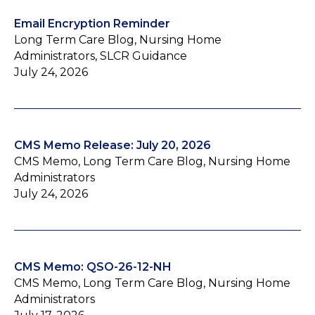
Email Encryption Reminder
Long Term Care Blog, Nursing Home
Administrators, SLCR Guidance
July 24, 2026
CMS Memo Release: July 20, 2026
CMS Memo, Long Term Care Blog, Nursing Home
Administrators
July 24, 2026
CMS Memo: QSO-26-12-NH
CMS Memo, Long Term Care Blog, Nursing Home
Administrators