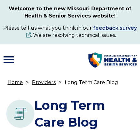
Skip
Welcome to the new Missouri Department of
to
Health & Senior Services website!
main
content
Please tell us what you think in our
feedback survey
. We are resolving technical issues.
Home
Providers
Long Term Care Blog
Breadcrumb
Long Term
Care Blog