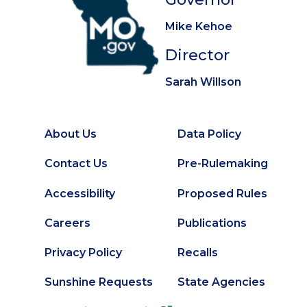
Mike Kehoe
Director
Sarah Willson
About Us
Data Policy
Footer
Secondary
Contact Us
Pre-Rulemaking
Footer
Accessibility
Proposed Rules
Careers
Publications
Privacy Policy
Recalls
Sunshine Requests
State Agencies