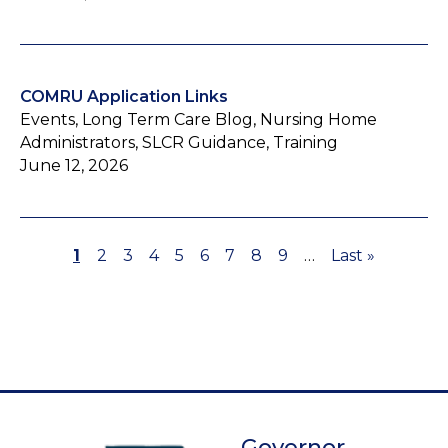
COMRU Application Links
Events, Long Term Care Blog, Nursing Home
Administrators, SLCR Guidance, Training
June 12, 2026
Page
1
Page
2
Page
3
Page
4
Page
5
Page
6
Page
7
Page
8
Page
9
…
Last
Last »
Pagination
page
Governor