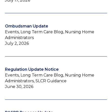
July 17, 2026
Ombudsman Update
Events, Long Term Care Blog, Nursing Home
Administrators
July 2, 2026
Regulation Update Notice
Events, Long Term Care Blog, Nursing Home
Administrators, SLCR Guidance
June 30, 2026