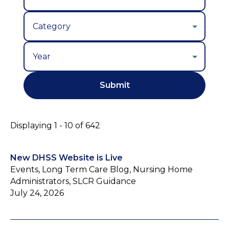
Year
Displaying 1 - 10 of 642
New DHSS Website is Live
Events, Long Term Care Blog, Nursing Home
Administrators, SLCR Guidance
July 24, 2026